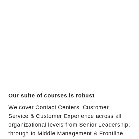
Our suite of courses is robust
We cover Contact Centers, Customer
Service & Customer Experience across all
organizational levels from Senior Leadership,
through to Middle Management & Frontline