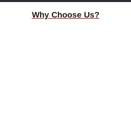
Why Choose Us?