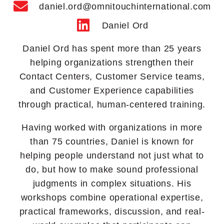
daniel.ord@omnitouchinternational.com
Daniel Ord
Daniel Ord has spent more than 25 years
helping organizations strengthen their
Contact Centers, Customer Service teams,
and Customer Experience capabilities
through practical, human-centered training.
Having worked with organizations in more
than 75 countries, Daniel is known for
helping people understand not just what to
do, but how to make sound professional
judgments in complex situations. His
workshops combine operational expertise,
practical frameworks, discussion, and real-