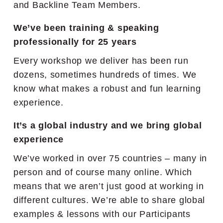
and Backline Team Members.
We’ve been training & speaking
professionally for 25 years
Every workshop we deliver has been run
dozens, sometimes hundreds of times. We
know what makes a robust and fun learning
experience.
It’s a global industry and we bring global
experience
We’ve worked in over 75 countries – many in
person and of course many online. Which
means that we aren’t just good at working in
different cultures. We’re able to share global
examples & lessons with our Participants