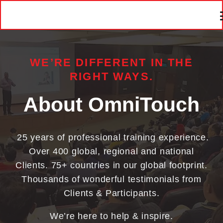
WE’RE DIFFERENT IN THE
RIGHT WAYS.
About OmniTouch
25 years of professional training experience.
Over 400 global, regional and national
Clients. 75+ countries in our global footprint.
Thousands of wonderful testimonials from
Clients & Participants.
We’re here to help & inspire.