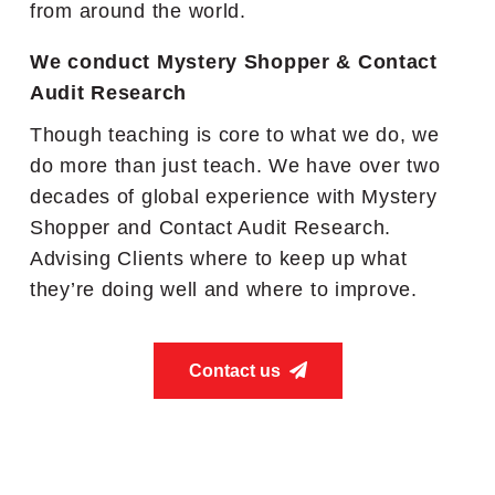
from around the world.
We conduct Mystery Shopper & Contact
Audit Research
Though teaching is core to what we do, we
do more than just teach. We have over two
decades of global experience with Mystery
Shopper and Contact Audit Research.
Advising Clients where to keep up what
they’re doing well and where to improve.
Contact us