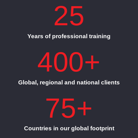
25
Years of professional training
400+
Global, regional and national clients
75+
Countries in our global footprint