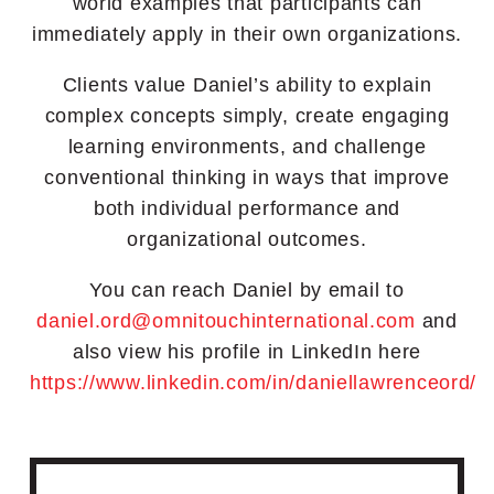
world examples that participants can
immediately apply in their own organizations.
Clients value Daniel’s ability to explain
complex concepts simply, create engaging
learning environments, and challenge
conventional thinking in ways that improve
both individual performance and
organizational outcomes.
You can reach Daniel by email to
daniel.ord@omnitouchinternational.com
a
nd
also view his profile in LinkedIn here
https://www.linkedin.com/in/daniellawrenceord/