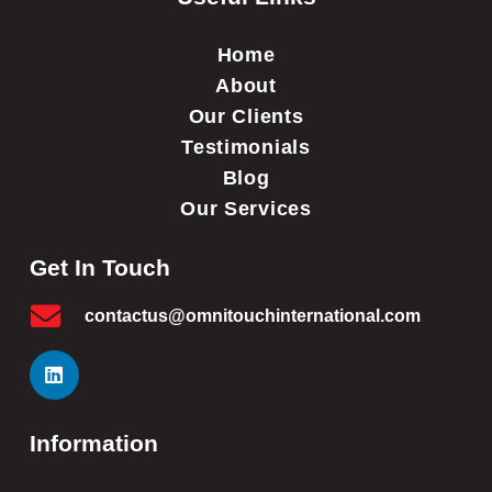
Home
About
Our Clients
Testimonials
Blog
Our Services
Get In Touch
contactus@omnitouchinternational.com
Information