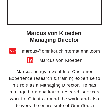
Marcus von Kloeden,
Managing Director
marcus@omnitouchinternational.com
Marcus von Kloeden
Marcus brings a wealth of Customer
Experience research & training expertise to
his role as a Managing Director. He has
managed our qualitative research services
work for Clients around the world and also
delivers the entire suite of OmniTouch