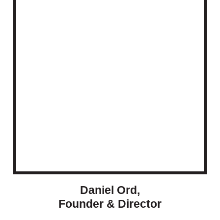
Daniel Ord,
Founder & Director