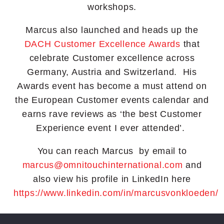
workshops.
Marcus also launched and heads up the
DACH Customer Excellence Awards
that
celebrate Customer excellence across
Germany, Austria and Switzerland. His
Awards event has become a must attend on
the European Customer events calendar and
earns rave reviews as ‘the best Customer
Experience event I ever attended’.
You can reach Marcus by email to
marcus@omnitouchinternational.com
and
also view his profile in LinkedIn here
https://www.linkedin.com/in/marcusvonkloeden/