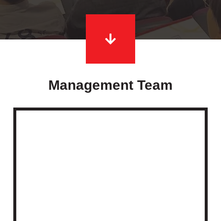
Management Team