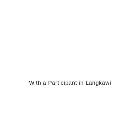
With a Participant in Langkawi