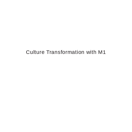
Culture Transformation with M1