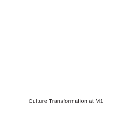
Culture Transformation at M1