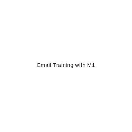
Email Training with M1