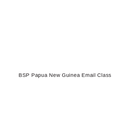
BSP Papua New Guinea Email Class