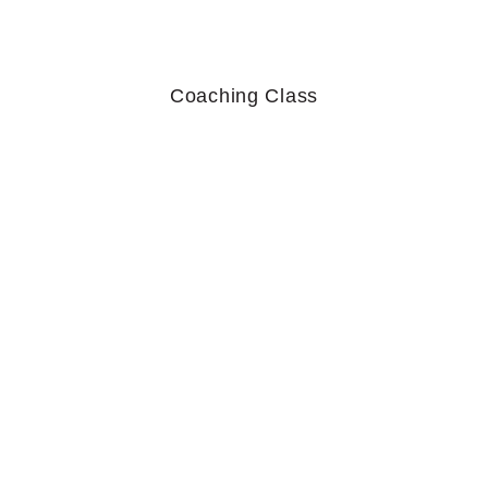
Coaching Class