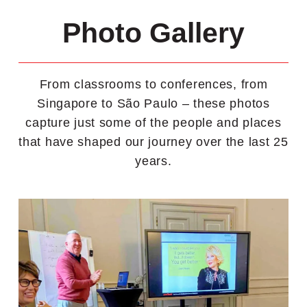
Photo Gallery
From classrooms to conferences, from
Singapore to São Paulo – these photos
capture just some of the people and places
that have shaped our journey over the last 25
years.