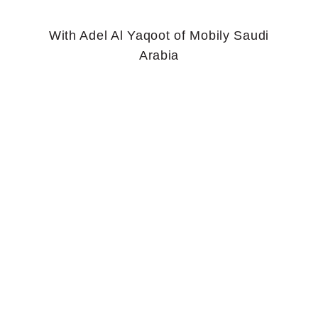
With Adel Al Yaqoot of Mobily Saudi
Arabia