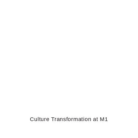
Culture Transformation at M1