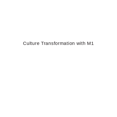
Culture Transformation with M1