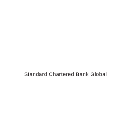
Standard Chartered Bank Global