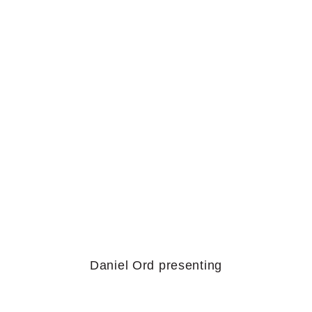
Daniel Ord presenting