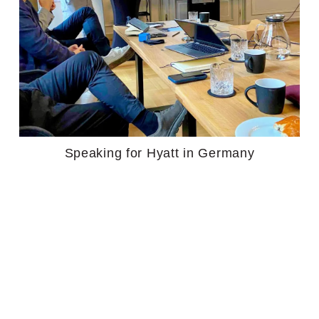
Speaking for Hyatt in Germany