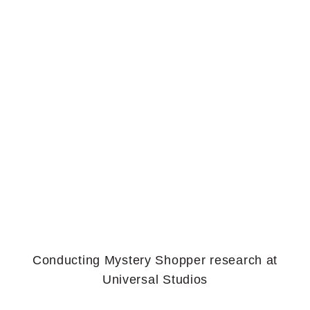
Conducting Mystery Shopper research at
Universal Studios