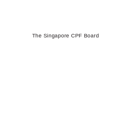
The Singapore CPF Board