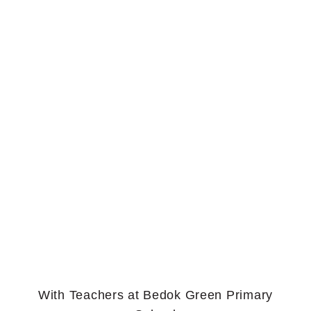
With Teachers at Bedok Green Primary