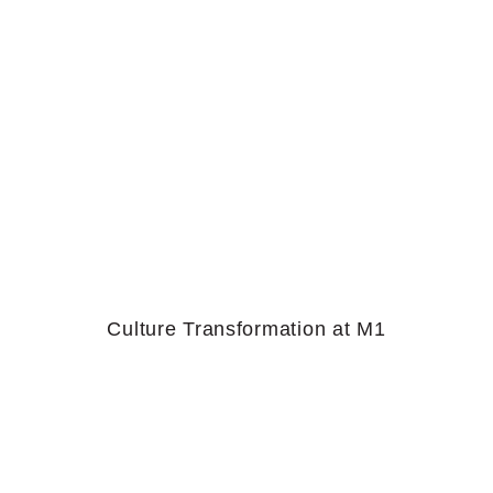
Culture Transformation at M1