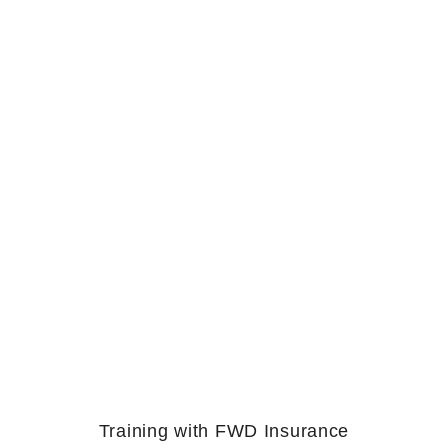
Training with FWD Insurance