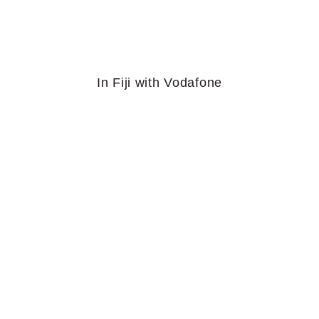
In Fiji with Vodafone