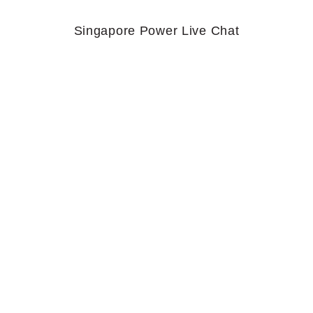
Singapore Power Live Chat