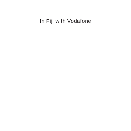
In Fiji with Vodafone