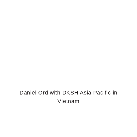
Daniel Ord with DKSH Asia Pacific in
Vietnam