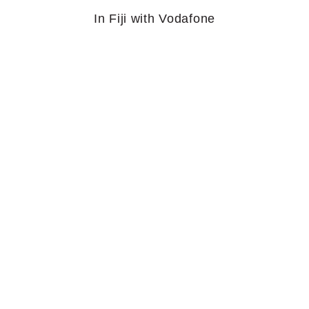
In Fiji with Vodafone