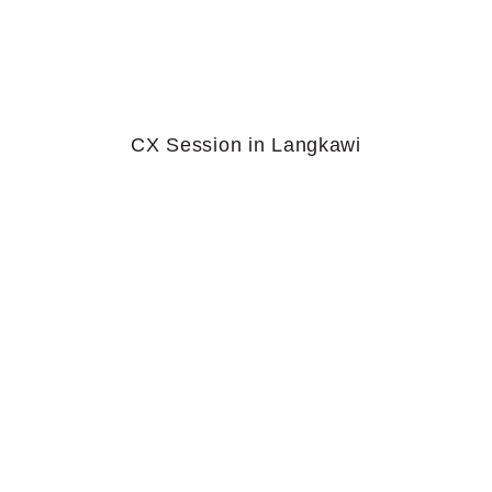
CX Session in Langkawi