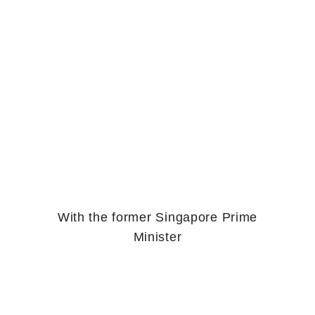
With the former Singapore Prime
Minister