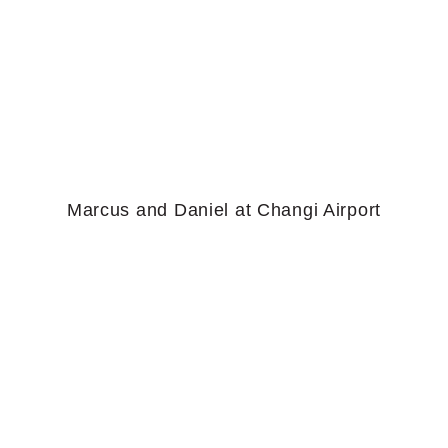
Marcus and Daniel at Changi Airport