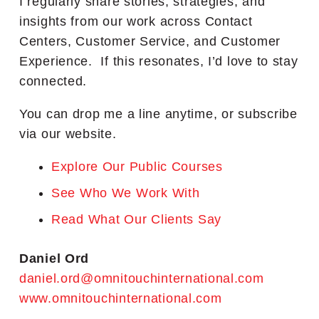
I regularly share stories, strategies, and
insights from our work across Contact
Centers, Customer Service, and Customer
Experience. If this resonates, I’d love to stay
connected.
You can drop me a line anytime, or subscribe
via our website.
Explore Our Public Courses
See Who We Work With
Read What Our Clients Say
Daniel Ord
daniel.ord@omnitouchinternational.com
www.omnitouchinternational.com