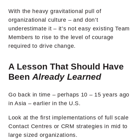
With the heavy gravitational pull of
organizational culture – and don’t
underestimate it – it’s not easy existing Team
Members to rise to the level of courage
required to drive change.
A Lesson That Should Have
Been
Already Learned
Go back in time – perhaps 10 – 15 years ago
in Asia – earlier in the U.S.
Look at the first implementations of full scale
Contact Centres or CRM strategies in mid to
large sized organizations.