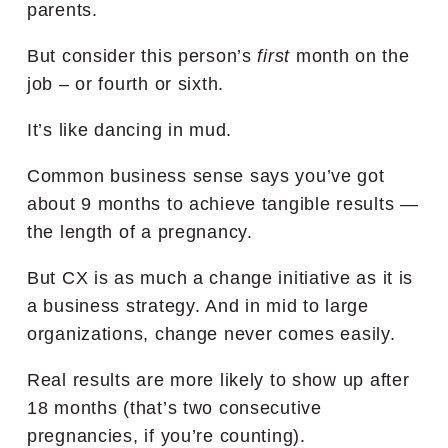
parents.
But consider this person’s
first
month on the
job – or fourth or sixth.
It’s like dancing in mud.
Common business sense says you’ve got
about 9 months to achieve tangible results —
the length of a pregnancy.
But CX is as much a change initiative as it is
a business strategy. And in mid to large
organizations, change never comes easily.
Real results are more likely to show up after
18 months (that’s two consecutive
pregnancies, if you’re counting).