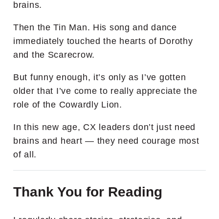
brains.
Then the Tin Man. His song and dance
immediately touched the hearts of Dorothy
and the Scarecrow.
But funny enough, it’s only as I’ve gotten
older that I’ve come to really appreciate the
role of the Cowardly Lion.
In this new age, CX leaders don’t just need
brains and heart — they need courage most
of all.
Thank You for Reading