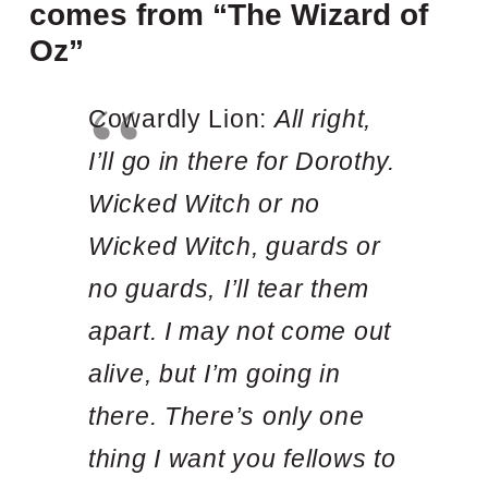
comes from “The Wizard of
Oz”
Cowardly Lion:
All right,
I’ll go in there for Dorothy.
Wicked Witch or no
Wicked Witch, guards or
no guards, I’ll tear them
apart. I may not come out
alive, but I’m going in
there. There’s only one
thing I want you fellows to