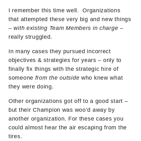
I remember this time well. Organizations
that attempted these very big and new things
–
with existing Team Members in charge
–
really struggled.
In many cases they pursued incorrect
objectives & strategies for years – only to
finally fix things with the strategic hire of
someone
from the outside
who knew what
they were doing.
Other organizations got off to a good start –
but their Champion was woo’d away by
another organization. For these cases you
could almost hear the air escaping from the
tires.