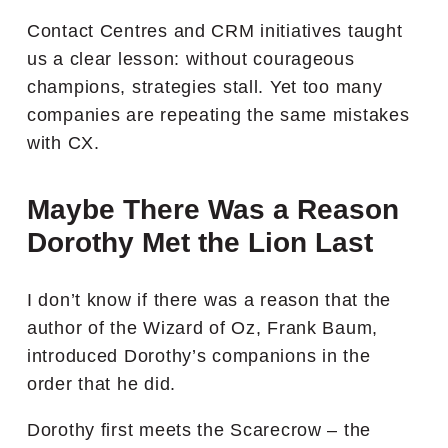
Contact Centres and CRM initiatives taught
us a clear lesson: without courageous
champions, strategies stall. Yet too many
companies are repeating the same mistakes
with CX.
Maybe There Was a Reason
Dorothy Met the Lion Last
I don’t know if there was a reason that the
author of the Wizard of Oz, Frank Baum,
introduced Dorothy’s companions in the
order that he did.
Dorothy first meets the Scarecrow – the