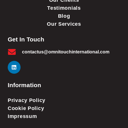
Our Clients
Testimonials
Blog
Our Services
Get In Touch
contactus@omnitouchinternational.com
Information
Privacy Policy
Cookie Policy
Impressum