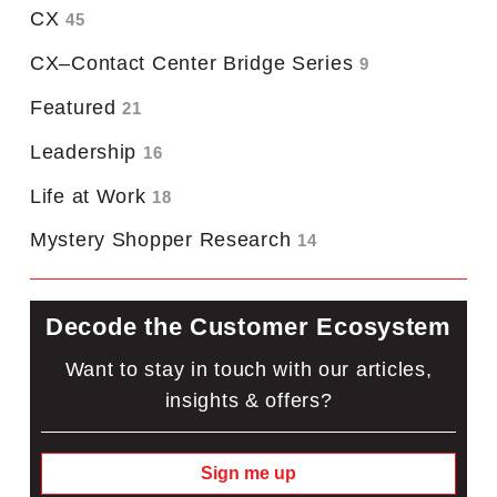
CX
45
CX–Contact Center Bridge Series
9
Featured
21
Leadership
16
Life at Work
18
Mystery Shopper Research
14
Decode the Customer Ecosystem
Want to stay in touch with our articles,
insights & offers?
Sign me up