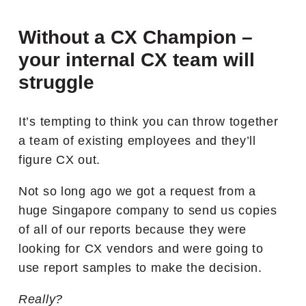
Without a CX Champion –
your internal CX team will
struggle
It’s tempting to think you can throw together
a team of existing employees and they’ll
figure CX out.
Not so long ago we got a request from a
huge Singapore company to send us copies
of all of our reports because they were
looking for CX vendors and were going to
use report samples to make the decision.
Really?