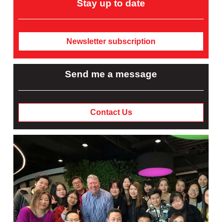
Stay up to date
Newsletter subscription
Send me a message
Contact Us