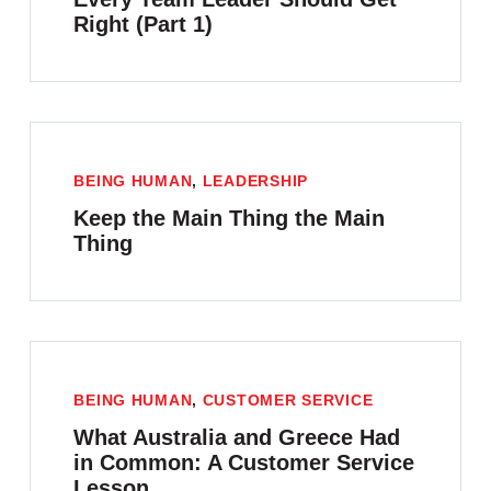
Right (Part 1)
BEING HUMAN
,
LEADERSHIP
Keep the Main Thing the Main
Thing
BEING HUMAN
,
CUSTOMER SERVICE
What Australia and Greece Had
in Common: A Customer Service
Lesson