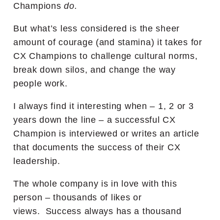
Champions
do.
But what’s less considered is the sheer
amount of courage (and stamina) it takes for
CX Champions to challenge cultural norms,
break down silos, and change the way
people work.
I always find it interesting when – 1, 2 or 3
years down the line – a successful CX
Champion is interviewed or writes an article
that documents the success of their CX
leadership.
The whole company is in love with this
person – thousands of likes or
views. Success always has a thousand