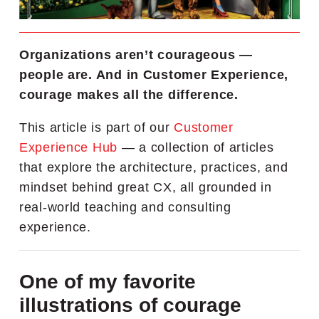
Organizations aren’t courageous —
people are. And in Customer Experience,
courage makes all the difference.
This article is part of our
Customer
Experience Hub
— a collection of articles
that explore the architecture, practices, and
mindset behind great CX, all grounded in
real-world teaching and consulting
experience.
One of my favorite
illustrations of courage