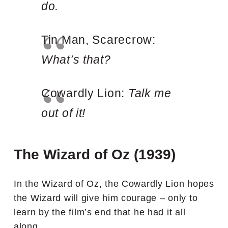
do.
Tin Man, Scarecrow:
What’s that?
Cowardly Lion:
Talk me
out of it!
The Wizard of Oz (1939)
In the Wizard of Oz, the Cowardly Lion hopes
the Wizard will give him courage – only to
learn by the film’s end that he had it all
along.