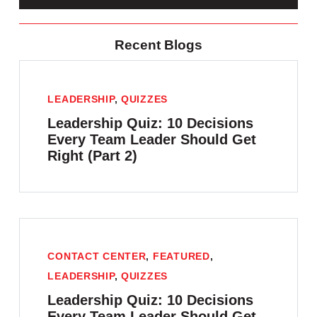
Recent Blogs
LEADERSHIP
,
QUIZZES
Leadership Quiz: 10 Decisions
Every Team Leader Should Get
Right (Part 2)
CONTACT CENTER
,
FEATURED
,
LEADERSHIP
,
QUIZZES
Leadership Quiz: 10 Decisions
Every Team Leader Should Get