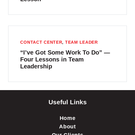
CONTACT CENTER
,
TEAM LEADER
“I’ve Got Some Work To Do” —
Four Lessons in Team
Leadership
Useful Links
Home
About