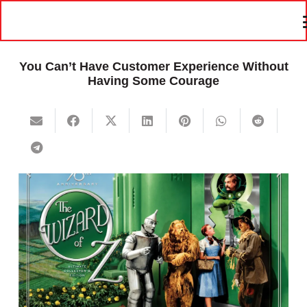
You Can’t Have Customer Experience Without
Having Some Courage