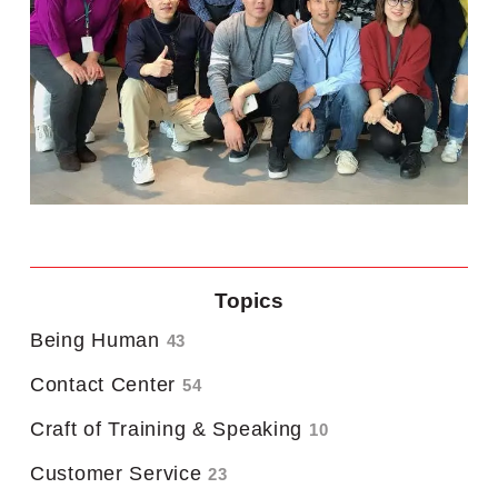
Topics
Being Human
43
Contact Center
54
Craft of Training & Speaking
10
Customer Service
23