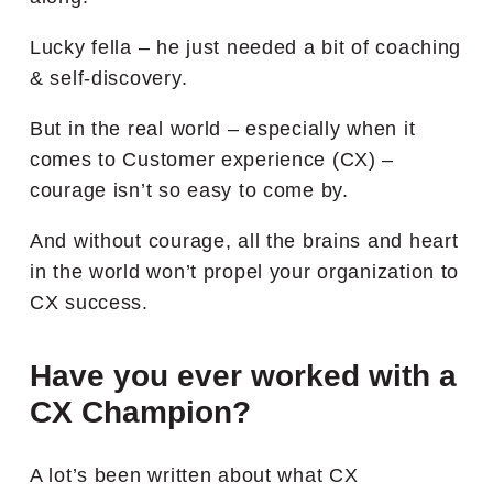
Lucky fella – he just needed a bit of coaching
& self-discovery.
But in the real world – especially when it
comes to Customer experience (CX) –
courage isn’t so easy to come by.
And without courage, all the brains and heart
in the world won’t propel your organization to
CX success.
Have you ever worked with a
CX Champion?
A lot’s been written about what CX