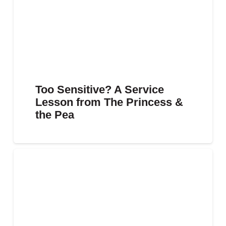
Too Sensitive? A Service
Lesson from The Princess &
the Pea