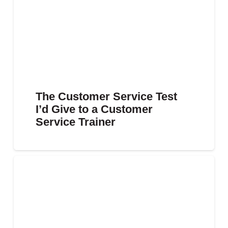
The Customer Service Test
I’d Give to a Customer
Service Trainer