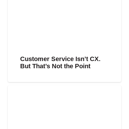
Customer Service Isn’t CX.
But That’s Not the Point