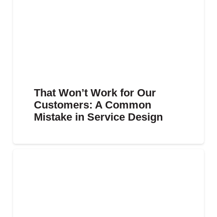
That Won’t Work for Our
Customers: A Common
Mistake in Service Design