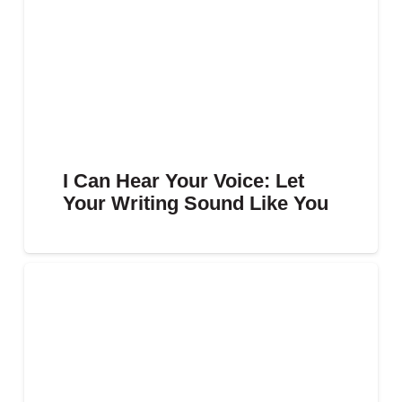
I Can Hear Your Voice: Let
Your Writing Sound Like You