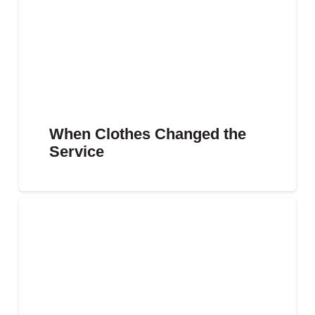
When Clothes Changed the
Service