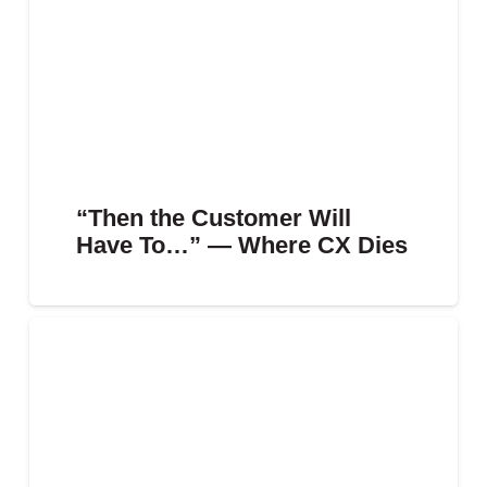
“Then the Customer Will
Have To…” — Where CX Dies