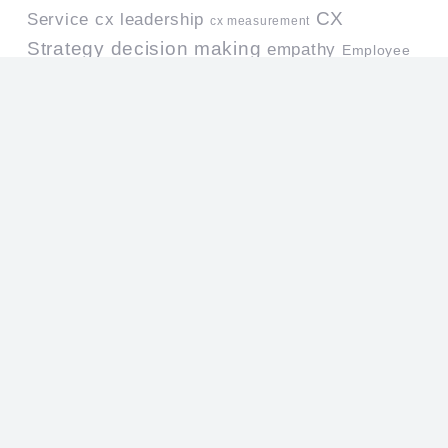
CX
Service
cx leadership
cx measurement
Strategy
decision making
empathy
Employee
Leadership
Engagement
leadership development
Mystery Shopper
Life at Work
leadership skills
Research
organizational culture
people management
professional
Performance Standards
Personal Growth
development
Qualitative Research
Professionalism
Quality Assurance
Service
quality management
quiz
Culture
service design
service mindset
Service Level
Service Quality
service standards
Team Leaders
Training
Useful Links
Home
About