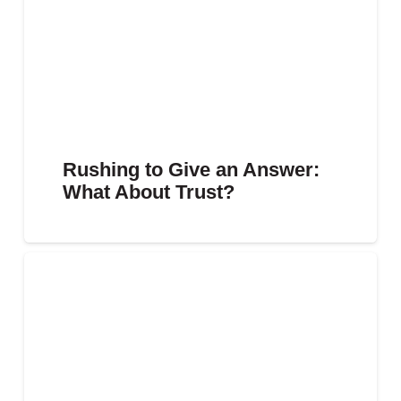
Rushing to Give an Answer:
What About Trust?