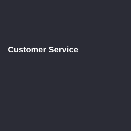
Customer Service