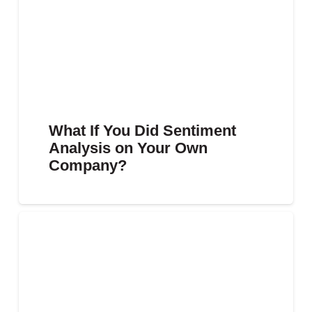
What If You Did Sentiment
Analysis on Your Own
Company?