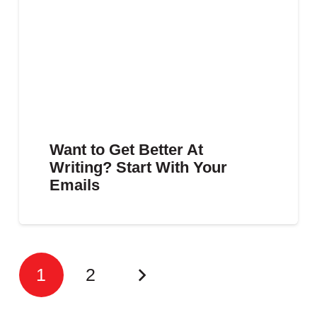
Want to Get Better At
Writing? Start With Your
Emails
1
2