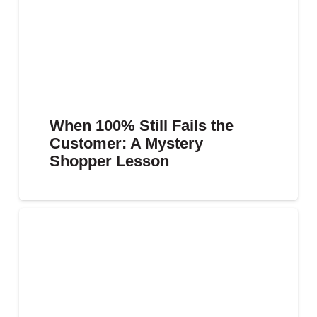
When 100% Still Fails the
Customer: A Mystery
Shopper Lesson