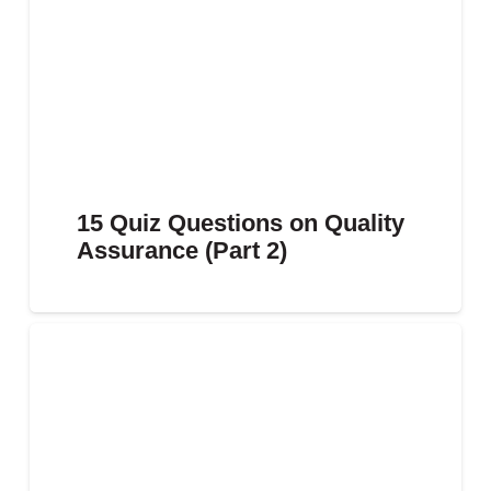
15 Quiz Questions on Quality
Assurance (Part 2)