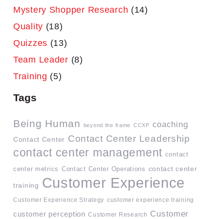
Mystery Shopper Research
(14)
Quality
(18)
Quizzes
(13)
Team Leader
(8)
Training
(5)
Tags
Being Human
coaching
beyond the frame
CCXP
Contact Center Leadership
Contact Center
contact center management
contact
contact center
center metrics
Contact Center Operations
Customer Experience
training
Customer Experience Strategy
customer experience training
Customer
customer perception
Customer Research