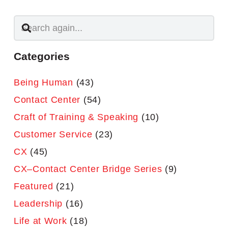
Categories
Being Human
(43)
Contact Center
(54)
Craft of Training & Speaking
(10)
Customer Service
(23)
CX
(45)
CX–Contact Center Bridge Series
(9)
Featured
(21)
Leadership
(16)
Life at Work
(18)