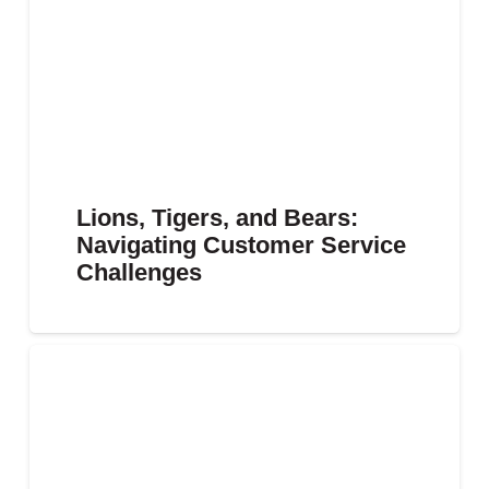
Lions, Tigers, and Bears:
Navigating Customer Service
Challenges