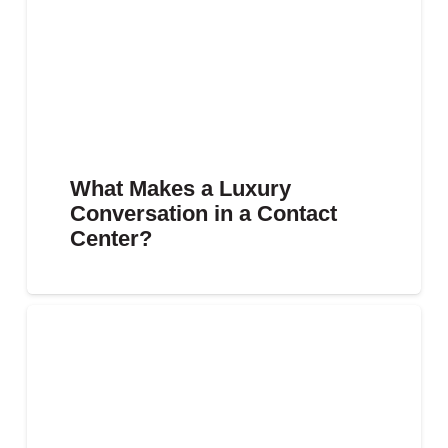
What Makes a Luxury
Conversation in a Contact
Center?