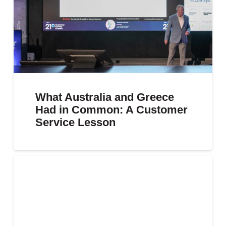
What Australia and Greece
Had in Common: A Customer
Service Lesson