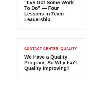
“I’ve Got Some Work
To Do” — Four
Lessons in Team
Leadership
CONTACT CENTER
,
QUALITY
We Have a Quality
Program. So Why Isn’t
Quality Improving?