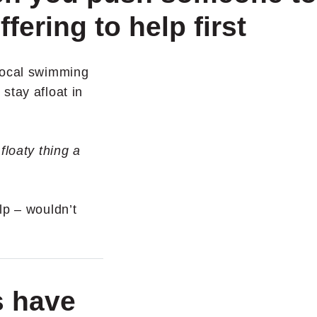
ffering to help first
local swimming
stay afloat in
floaty thing a
lp – wouldn’t
s have