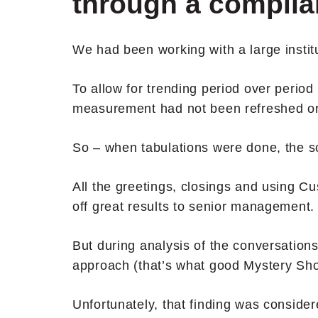
through a complia
We had been working with a large instit
To allow for trending period over period
measurement had not been refreshed or
So – when tabulations were done, the s
All the greetings, closings and using 
off great results to senior management.
But during analysis of the conversation
approach (that’s what good Mystery Sho
Unfortunately, that finding was consider