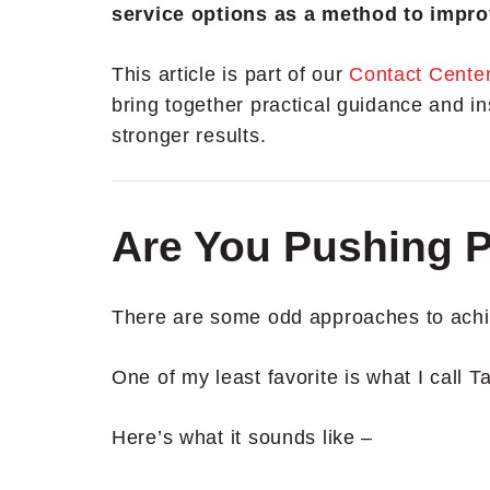
service options as a method to impro
This article is part of our
Contact Cente
bring together practical guidance and in
stronger results.
Are You Pushing 
There are some odd approaches to achie
One of my least favorite is what I call T
Here’s what it sounds like –