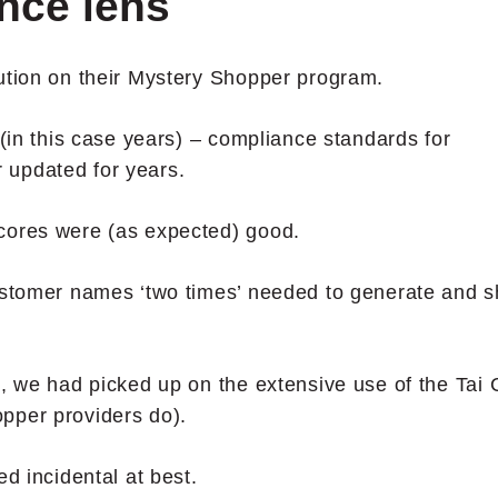
nce lens
ution on their Mystery Shopper program.
 (in this case years) – compliance standards for
 updated for years.
cores were (as expected) good.
Customer names ‘two times’ needed to generate and 
s, we had picked up on the extensive use of the Tai 
pper providers do).
ed incidental at best.