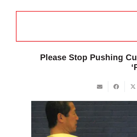
Please Stop Pushing Cus
‘