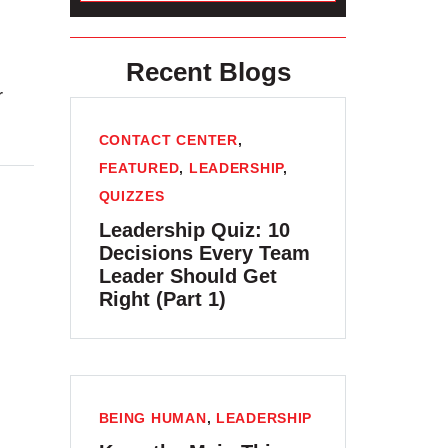
Recent Blogs
r
CONTACT CENTER
,
FEATURED
,
LEADERSHIP
,
QUIZZES
Leadership Quiz: 10
Decisions Every Team
Leader Should Get
Right (Part 1)
BEING HUMAN
,
LEADERSHIP