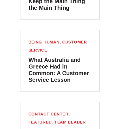
Keep the Main Thing
the Main Thing
BEING HUMAN
,
CUSTOMER
SERVICE
What Australia and
Greece Had in
Common: A Customer
Service Lesson
CONTACT CENTER
,
FEATURED
,
TEAM LEADER