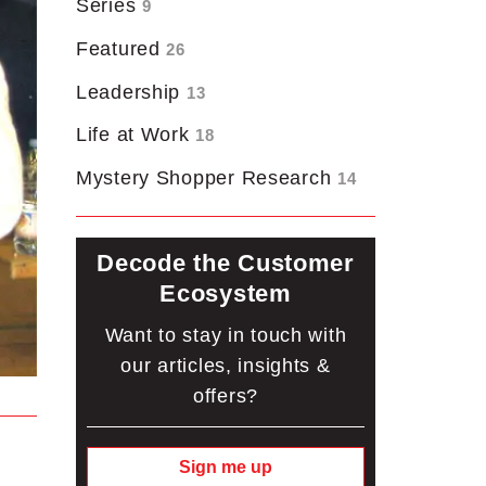
Series
9
Featured
26
Leadership
13
Life at Work
18
Mystery Shopper Research
14
Decode the Customer
Ecosystem
Want to stay in touch with
our articles, insights &
offers?
Sign me up