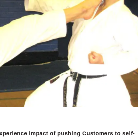
xperience impact of pushing Customers to self-