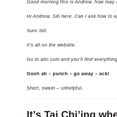
Good morning this is Andrew, how may 
Hi Andrew, Siti here. Can I ask how to a
Sure Siti.
It’s all on the website.
Go to abc.com and you’ll find everything
Oooh ah – punch – go away – ack!
Short, sweet – unhelpful.
It’s Tai Chi’ing 