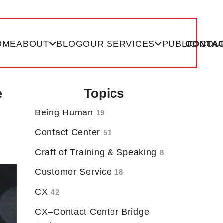
OME
ABOUT
BLOG
OUR SERVICES
PUBLIC COU
CONTAC
e
Topics
Being Human
19
Contact Center
51
Craft of Training & Speaking
8
Customer Service
18
CX
42
CX–Contact Center Bridge