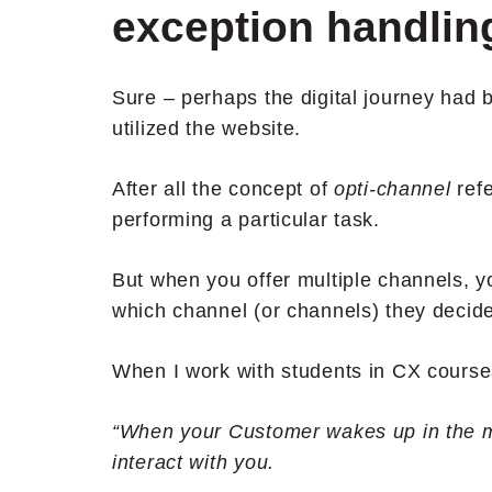
exception handlin
Sure – perhaps the digital journey had
utilized the website.
After all the concept of
opti-channel
ref
performing a particular task.
But when you offer multiple channels, 
which channel (or channels) they decide
When I work with students in CX courses 
“When your Customer wakes up in the m
interact with you.