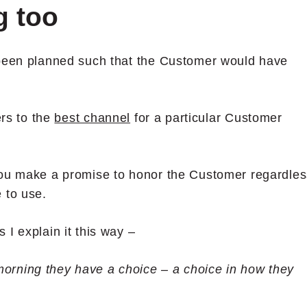
g too
 been planned such that the Customer would have
ers to the
best channel
for a particular Customer
you make a promise to honor the Customer regardles
 to use.
I explain it this way –
orning they have a choice – a choice in how they