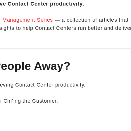
ve Contact Center productivity.
r Management Series
— a collection of articles that
sights to help Contact Centers run better and delive
People Away?
ving Contact Center productivity.
ai Chi’ing the Customer.