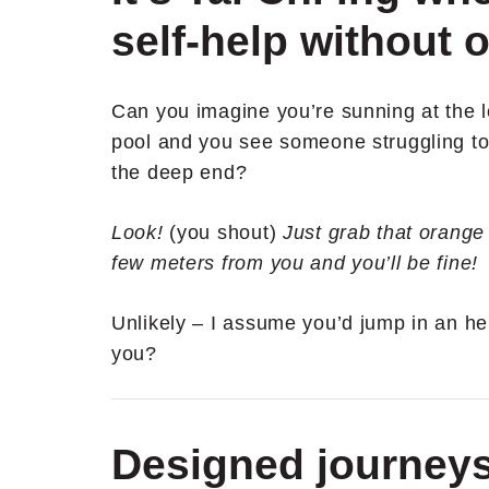
self-help without o
Can you imagine you’re sunning at the 
pool and you see someone struggling to 
the deep end?
Look!
(you shout)
Just grab that orange 
few meters from you and you’ll be fine!
Unlikely – I assume you’d jump in an he
you?
Designed journey