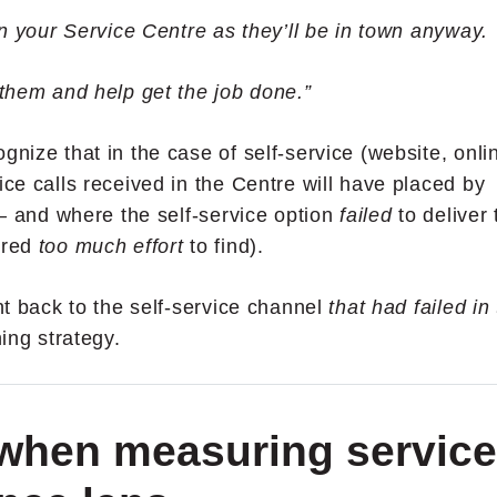
 on your Service Centre as they’ll be in town anyway.
 them and help get the job done.”
gnize that in the case of self-service (website, onli
ice calls received in the Centre will have placed by
 –
and where the self-service option
failed
to deliver 
ired
too much effort
to find).
ght back to the self-service channel
that had failed in
ing strategy.
 when measuring service