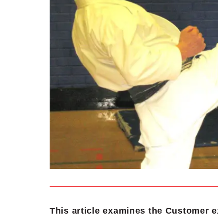
This article examines the Customer e