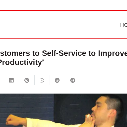
H
tomers to Self-Service to Improv
Productivity’