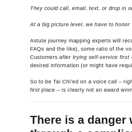
They could call, email, text, or drop in
At a big picture level, we have to honor
Astute journey mapping experts will reco
FAQs and the like), some ratio of the vo
Customers
after trying self-service first
desired information (or might have requ
So to be Tai Chi’ed on a voice call – ri
first
place – is clearly not an award winn
There is a danger