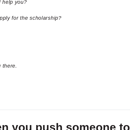
I help you?
pply for the scholarship?
 there.
when you push someone to