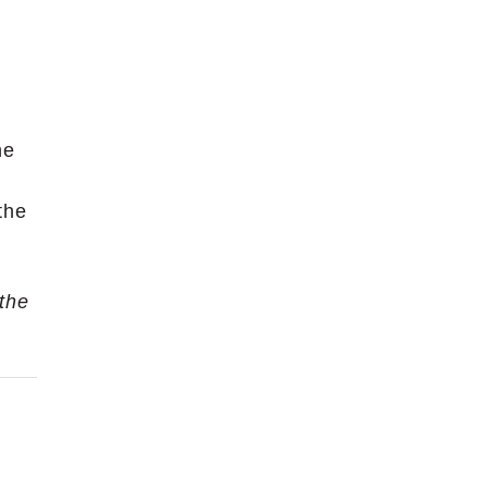
ne
the
 the