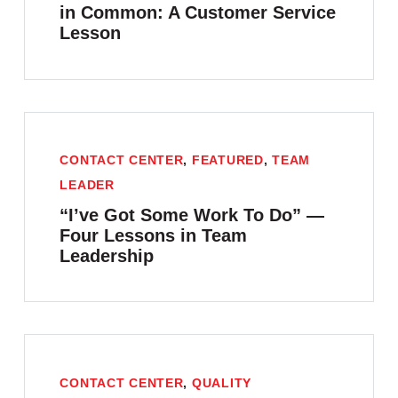
in Common: A Customer Service
Lesson
CONTACT CENTER
,
FEATURED
,
TEAM
LEADER
“I’ve Got Some Work To Do” —
Four Lessons in Team
Leadership
CONTACT CENTER
,
QUALITY