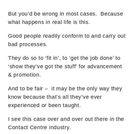
But you’d be wrong in most cases. Because
what happens in real life is this.
Good people readily conform to and carry out
bad processes.
They do so to ‘fit in’, to ‘get the job done’ to
‘show they’ve got the stuff’ for advancement
& promotion.
And to be fair – it may be the only way they
know because that’s all they’ve ever
experienced or been taught.
I see this case over and over out there in the
Contact Centre industry.