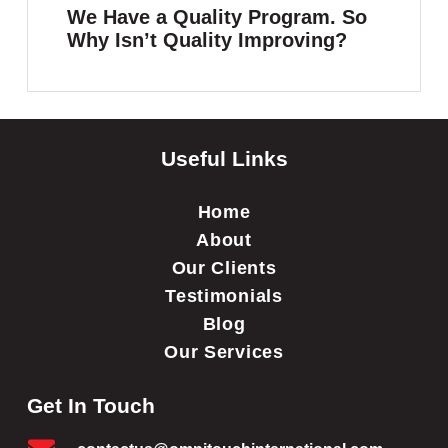
We Have a Quality Program. So
Why Isn’t Quality Improving?
Useful Links
Home
About
Our Clients
Testimonials
Blog
Our Services
Get In Touch