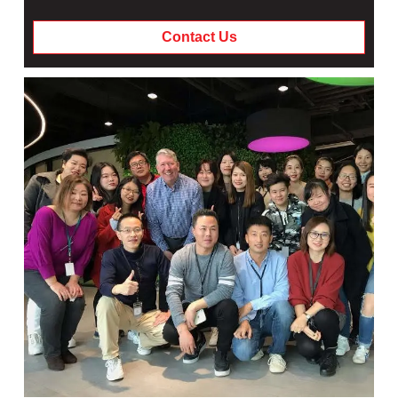
Contact Us