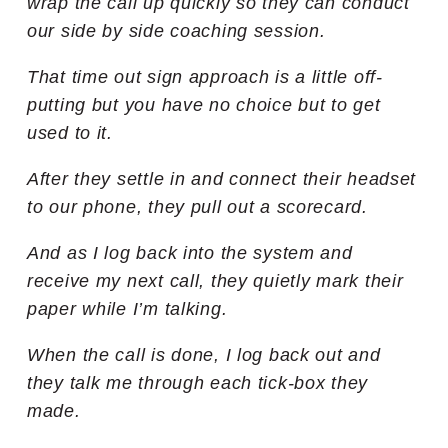
wrap the call up quickly so they can conduct
our side by side coaching session.
That time out sign approach is a little off-
putting but you have no choice but to get
used to it.
After they settle in and connect their headset
to our phone, they pull out a scorecard.
And as I log back into the system and
receive my next call, they quietly mark their
paper while I’m talking.
When the call is done, I log back out and
they talk me through each tick-box they
made.