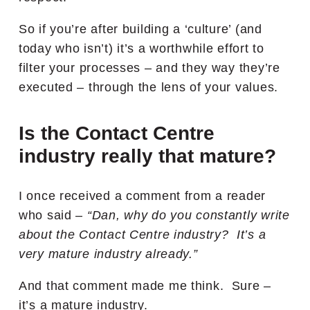
So if you’re after building a ‘culture’ (and
today who isn’t) it’s a worthwhile effort to
filter your processes – and they way they’re
executed – through the lens of your values.
Is the Contact Centre
industry really that mature?
I once received a comment from a reader
who said –
“Dan, why do you constantly write
about the Contact Centre industry? It’s a
very mature industry already.”
And that comment made me think. Sure –
it’s a mature industry.