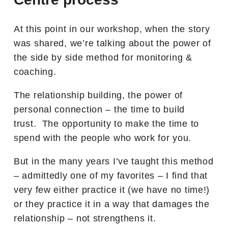
At this point in our workshop, when the story
was shared, we’re talking about the power of
the side by side method for monitoring &
coaching.
The relationship building, the power of
personal connection – the time to build
trust. The opportunity to make the time to
spend with the people who work for you.
But in the many years I’ve taught this method
– admittedly one of my favorites – I find that
very few either practice it (we have no time!)
or they practice it in a way that damages the
relationship – not strengthens it.