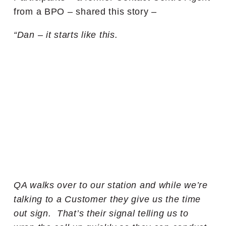
from a BPO – shared this story –
“Dan – it starts like this.
QA walks over to our station and while we’re
talking to a Customer they give us the time
out sign. That’s their signal telling us to