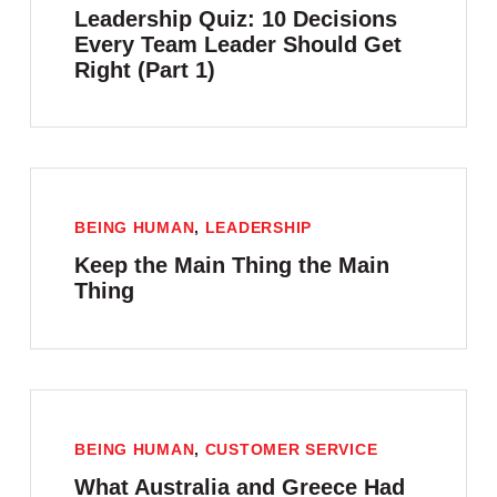
Leadership Quiz: 10 Decisions
Every Team Leader Should Get
Right (Part 1)
BEING HUMAN
,
LEADERSHIP
Keep the Main Thing the Main
Thing
BEING HUMAN
,
CUSTOMER SERVICE
What Australia and Greece Had