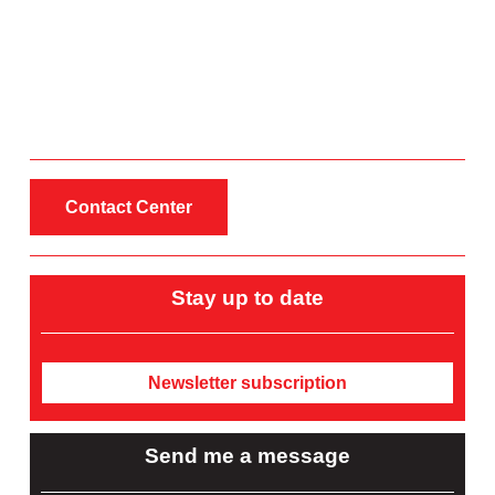
Contact Center
Stay up to date
Newsletter subscription
Send me a message