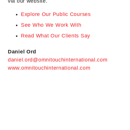
via our website.
Explore Our Public Courses
See Who We Work With
Read What Our Clients Say
Daniel Ord
daniel.ord@omnitouchinternational.com
www.omnitouchinternational.com