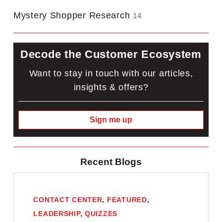
Mystery Shopper Research
14
Decode the Customer Ecosystem
Want to stay in touch with our articles,
insights & offers?
Sign me up
Recent Blogs
CONTACT CENTER
,
FEATURED
,
LEADERSHIP
,
QUIZZES