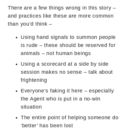
There are a few things wrong in this story –
and practices like these are more common
than you’d think –
Using hand signals to summon people
is rude – these should be reserved for
animals – not human beings
Using a scorecard at a side by side
session makes no sense – talk about
frightening
Everyone’s faking it here – especially
the Agent who is put in a no-win
situation
The entire point of helping someone do
‘better’ has been lost