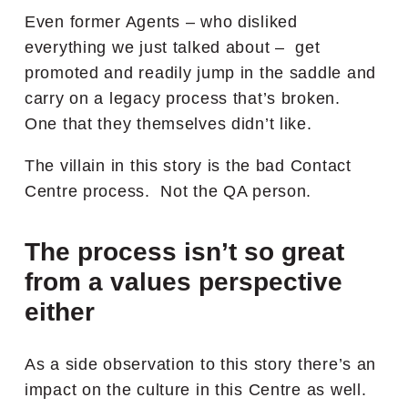
Even former Agents – who disliked
everything we just talked about – get
promoted and readily jump in the saddle and
carry on a legacy process that’s broken.
One that they themselves didn’t like.
The villain in this story is the bad Contact
Centre process. Not the QA person.
The process isn’t so great
from a values perspective
either
As a side observation to this story there’s an
impact on the culture in this Centre as well.