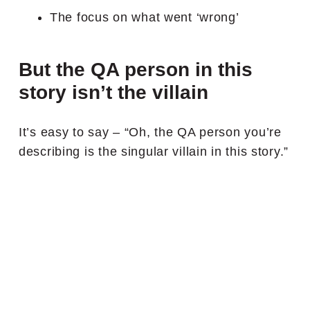
The focus on what went ‘wrong’
But the QA person in this
story isn’t the villain
It’s easy to say – “Oh, the QA person you’re
describing is the singular villain in this story.”