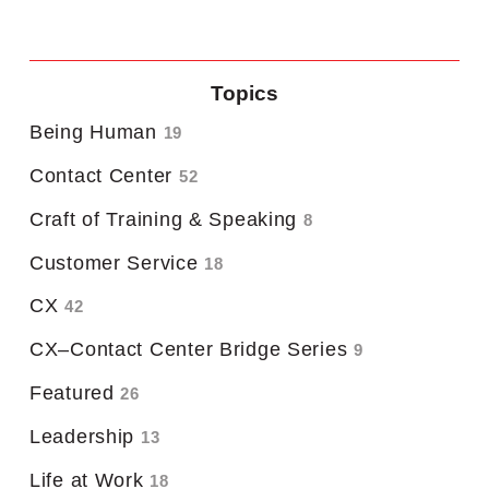
Topics
Being Human
19
Contact Center
52
Craft of Training & Speaking
8
Customer Service
18
CX
42
CX–Contact Center Bridge Series
9
Featured
26
Leadership
13
Life at Work
18