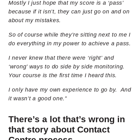
Mostly I just hope that my score is a ‘pass’
because if it isn’t, they can just go on and on
about my mistakes.
So of course while they’re sitting next to me I
do everything in my power to achieve a pass.
I never knew that there were ‘right’ and
‘wrong’ ways to do side by side monitoring.
Your course is the first time I heard this.
I only have my own experience to go by. And
it wasn’t a good one.”
There’s a lot that’s wrong in
that story about Contact
Centre process