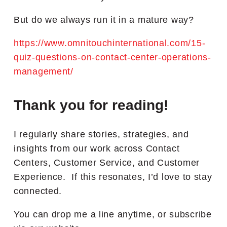
But do we always run it in a mature way?
https://www.omnitouchinternational.com/15-
quiz-questions-on-contact-center-operations-
management/
Thank you for reading!
I regularly share stories, strategies, and
insights from our work across Contact
Centers, Customer Service, and Customer
Experience. If this resonates, I’d love to stay
connected.
You can drop me a line anytime, or subscribe