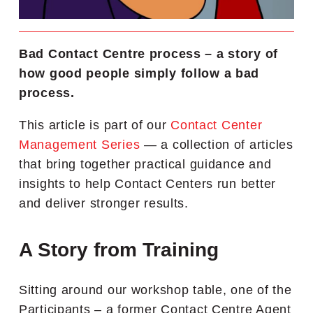
Bad Contact Centre process – a story of
how good people simply follow a bad
process.
This article is part of our
Contact Center
Management Series
— a collection of articles
that bring together practical guidance and
insights to help Contact Centers run better
and deliver stronger results.
A Story from Training
Sitting around our workshop table, one of the
Participants – a former Contact Centre Agent