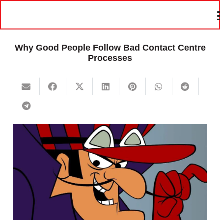
Why Good People Follow Bad Contact Centre
Processes