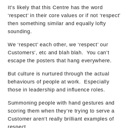
It’s likely that this Centre has the word
‘respect’ in their core values or if not ‘respect’
then something similar and equally lofty
sounding.
We ‘respect’ each other, we ‘respect’ our
Customers’, etc and blah blah. You can’t
escape the posters that hang everywhere.
But culture is nurtured through the actual
behaviours of people at work. Especially
those in leadership and influence roles.
Summoning people with hand gestures and
scoring them when they’re trying to serve a
Customer aren’t really brilliant examples of
respect.