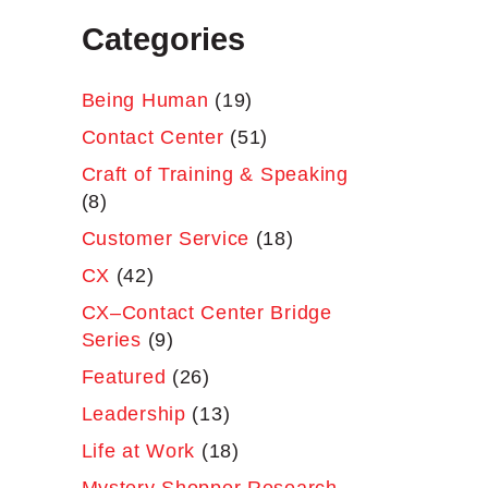
Categories
Being Human
(19)
Contact Center
(51)
Craft of Training & Speaking
(8)
Customer Service
(18)
CX
(42)
CX–Contact Center Bridge
Series
(9)
Featured
(26)
Leadership
(13)
Life at Work
(18)