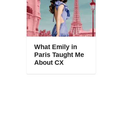
What Emily in
Paris Taught Me
About CX