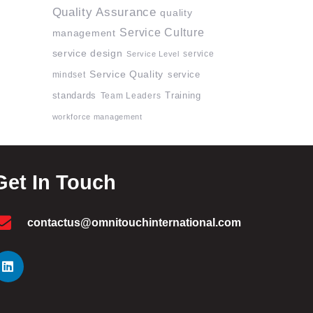
Quality Assurance
quality
Service Culture
management
service design
service
Service Level
Service Quality
mindset
service
standards
Team Leaders
Training
workforce management
Get In Touch
contactus@omnitouchinternational.com