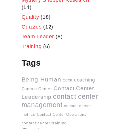
Mystery Shopper Research
(14)
Quality
(18)
Quizzes
(12)
Team Leader
(8)
Training
(6)
Tags
Being Human
coaching
CCXP
Contact Center
Contact Center
contact center
Leadership
management
contact center
metrics
Contact Center Operations
contact center training