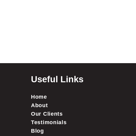
Useful Links
Home
About
Our Clients
Testimonials
Blog