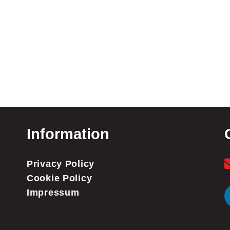
Information
Privacy Policy
Cookie Policy
Impressum