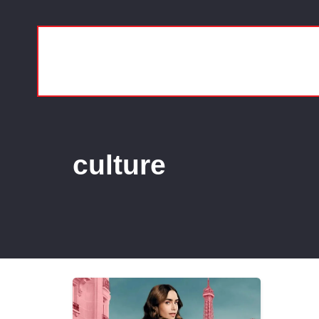
culture