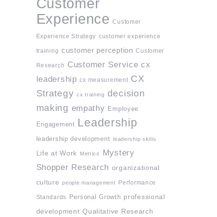
Customer
Experience
Customer
Experience Strategy
customer experience
customer perception
training
Customer
Customer Service
cx
Research
CX
leadership
cx measurement
Strategy
decision
cx training
making
empathy
Employee
Leadership
Engagement
leadership development
leadership skills
Mystery
Life at Work
Metrics
Shopper Research
organizational
culture
Performance
people management
professional
Standards
Personal Growth
development
Qualitative Research