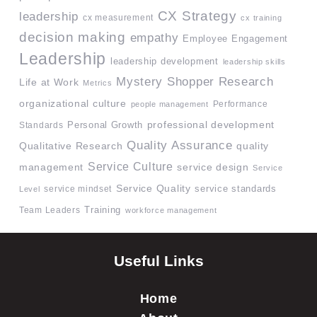
CX Strategy
leadership
cx measurement
cx training
decision making
empathy
Employee Engagement
Leadership
leadership development
leadership skills
Mystery Shopper Research
Life at Work
Metrics
organizational culture
Performance
people management
professional development
Standards
Personal Growth
Quality Assurance
quality
Qualitative Research
Service Culture
management
service design
Service
Service Quality
service mindset
service standards
Level
Team Leaders
Training
workforce management
Useful Links
Home