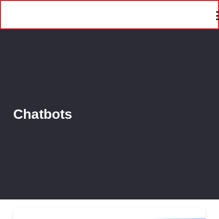
Chatbots