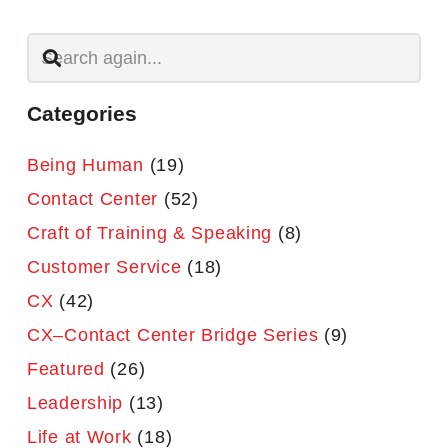
Categories
Being Human
(19)
Contact Center
(52)
Craft of Training & Speaking
(8)
Customer Service
(18)
CX
(42)
CX–Contact Center Bridge Series
(9)
Featured
(26)
Leadership
(13)
Life at Work
(18)