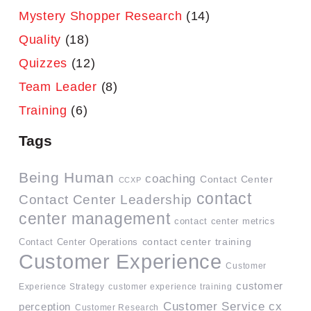
Mystery Shopper Research
(14)
Quality
(18)
Quizzes
(12)
Team Leader
(8)
Training
(6)
Tags
Being Human
coaching
Contact Center
CCXP
contact
Contact Center Leadership
center management
contact center metrics
contact center training
Contact Center Operations
Customer Experience
Customer
customer
Experience Strategy
customer experience training
Customer Service
cx
perception
Customer Research