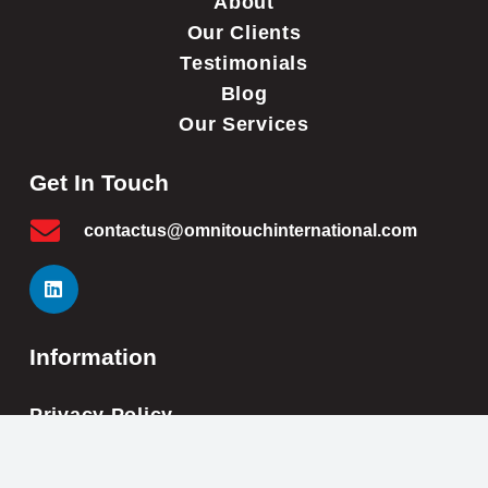
About
Our Clients
Testimonials
Blog
Our Services
Get In Touch
contactus@omnitouchinternational.com
Information
Privacy Policy
Cookie Policy
Impressum