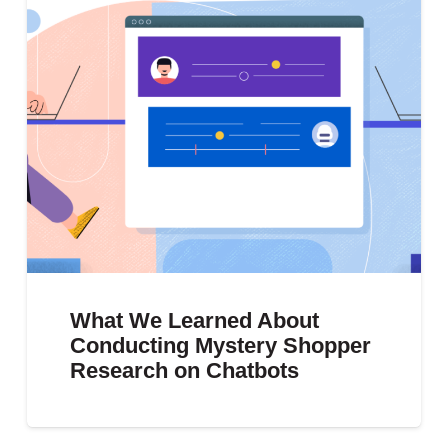
What We Learned About
Conducting Mystery Shopper
Research on Chatbots