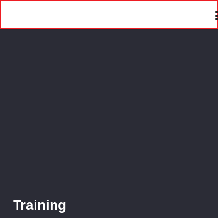
Training