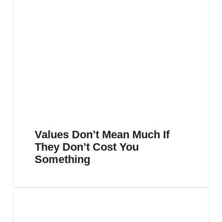
Values Don’t Mean Much If
They Don’t Cost You
Something