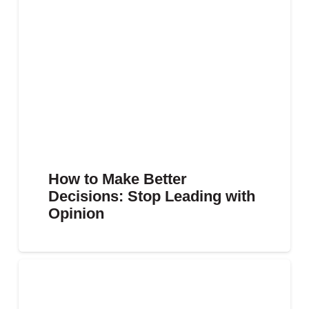
How to Make Better
Decisions: Stop Leading with
Opinion