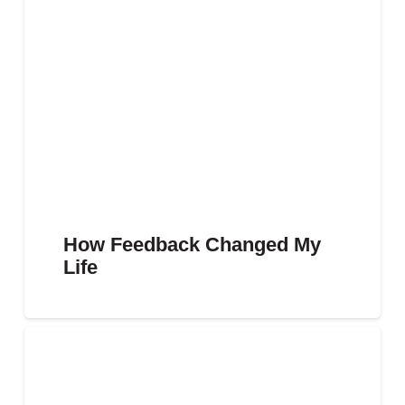
How Feedback Changed My
Life