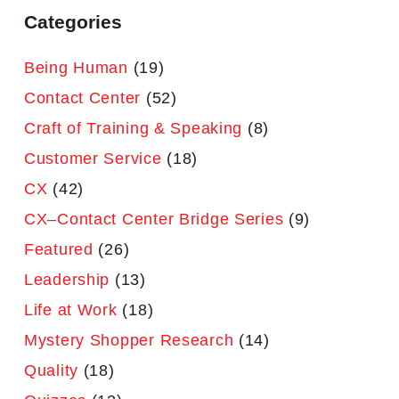
Categories
Being Human
(19)
Contact Center
(52)
Craft of Training & Speaking
(8)
Customer Service
(18)
CX
(42)
CX–Contact Center Bridge Series
(9)
Featured
(26)
Leadership
(13)
Life at Work
(18)
Mystery Shopper Research
(14)
Quality
(18)