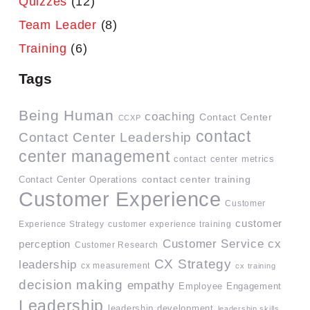
Quizzes
(12)
Team Leader
(8)
Training
(6)
Tags
Being Human
coaching
Contact Center
CCXP
contact
Contact Center Leadership
center management
contact center metrics
contact center training
Contact Center Operations
Customer Experience
Customer
customer
Experience Strategy
customer experience training
Customer Service
cx
perception
Customer Research
CX Strategy
leadership
cx measurement
cx training
decision making
empathy
Employee Engagement
Leadership
leadership development
leadership skills