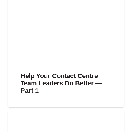
Help Your Contact Centre
Team Leaders Do Better —
Part 1