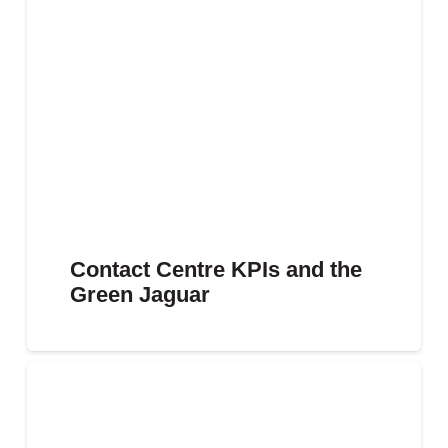
Contact Centre KPIs and the
Green Jaguar