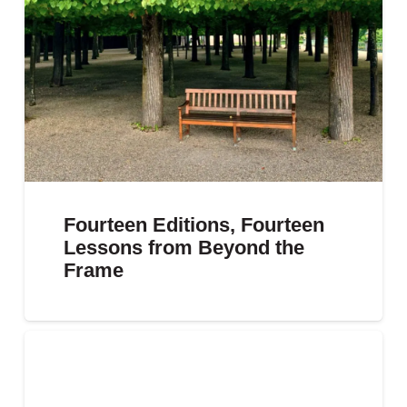
Fourteen Editions, Fourteen
Lessons from Beyond the
Frame