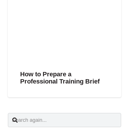
How to Prepare a
Professional Training Brief