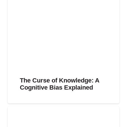
The Curse of Knowledge: A
Cognitive Bias Explained