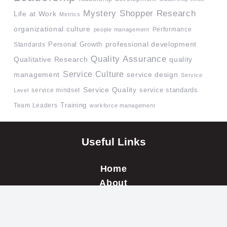
Mystery Shopper Research
Life at Work
Metrics
organizational culture
Performance
people management
professional development
Standards
Personal Growth
Quality Assurance
quality
Qualitative Research
Service Culture
management
service design
Service
Service Quality
service mindset
service standards
Level
Team Leaders
Training
workforce management
Useful Links
Home
About
Our Clients
Testimonials
Blog