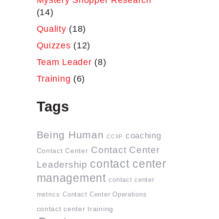
Mystery Shopper Research
(14)
Quality
(18)
Quizzes
(12)
Team Leader
(8)
Training
(6)
Tags
Being Human
coaching
CCXP
Contact Center
Contact Center
contact center
Leadership
management
contact center
metrics
Contact Center Operations
contact center training