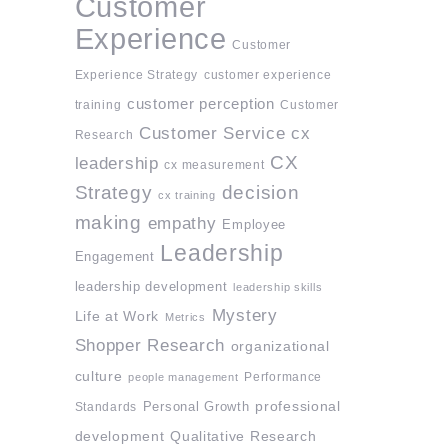
Customer
Experience
Customer
Experience Strategy
customer experience
customer perception
training
Customer
Customer Service
cx
Research
CX
leadership
cx measurement
Strategy
decision
cx training
making
empathy
Employee
Leadership
Engagement
leadership development
leadership skills
Mystery
Life at Work
Metrics
Shopper Research
organizational
culture
Performance
people management
professional
Standards
Personal Growth
development
Qualitative Research