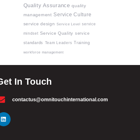
Quality Assurance
quality
Service Culture
management
service design
service
Service Level
Service Quality
mindset
service
standards
Team Leaders
Training
workforce management
Get In Touch
contactus@omnitouchinternational.com