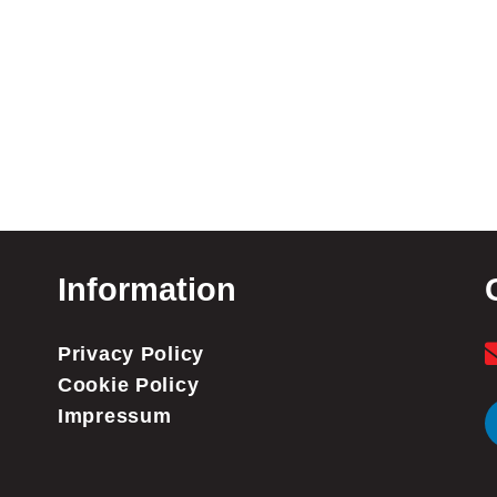
Information
Privacy Policy
Cookie Policy
Impressum