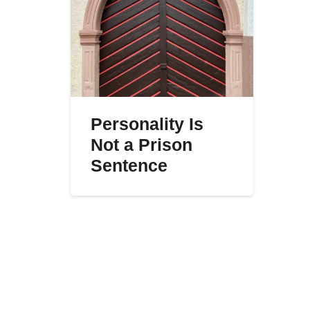
Personality Is
Not a Prison
Sentence