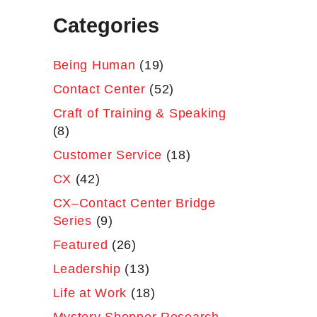
Categories
Being Human
(19)
Contact Center
(52)
Craft of Training & Speaking
(8)
Customer Service
(18)
CX
(42)
CX–Contact Center Bridge
Series
(9)
Featured
(26)
Leadership
(13)
Life at Work
(18)