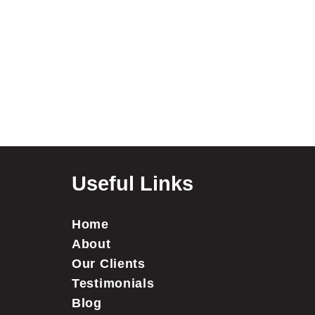
Useful Links
Home
About
Our Clients
Testimonials
Blog