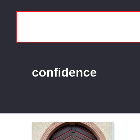
confidence