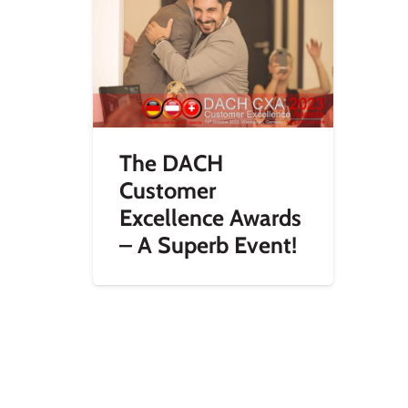
The DACH
Customer
Excellence Awards
– A Superb Event!