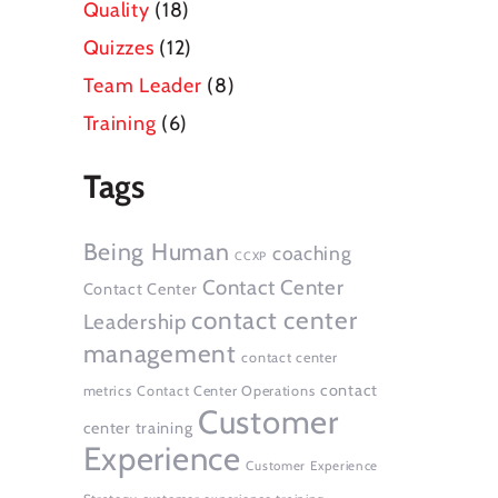
Quality
(18)
Quizzes
(12)
Team Leader
(8)
Training
(6)
Tags
Being Human
coaching
CCXP
Contact Center
Contact Center
contact center
Leadership
management
contact center
contact
metrics
Contact Center Operations
Customer
center training
Experience
Customer Experience