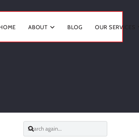
HOME
ABOUT
BLOG
OUR SERVICES