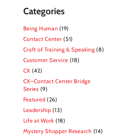
Categories
Being Human
(19)
Contact Center
(51)
Craft of Training & Speaking
(8)
Customer Service
(18)
CX
(42)
CX–Contact Center Bridge
Series
(9)
Featured
(26)
Leadership
(13)
Life at Work
(18)
Mystery Shopper Research
(14)