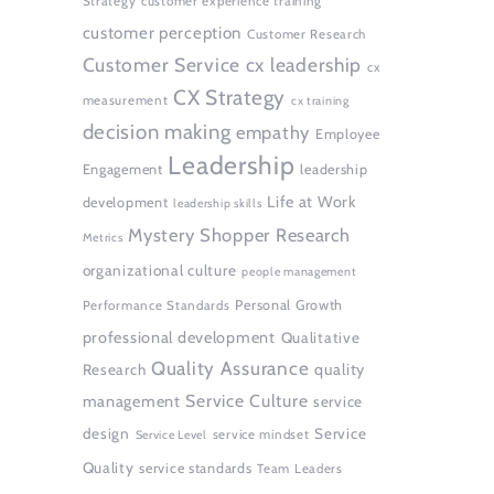
Strategy
customer experience training
customer perception
Customer Research
Customer Service
cx leadership
cx
CX Strategy
measurement
cx training
decision making
empathy
Employee
Leadership
Engagement
leadership
Life at Work
development
leadership skills
Mystery Shopper Research
Metrics
organizational culture
people management
Personal Growth
Performance Standards
professional development
Qualitative
Quality Assurance
quality
Research
Service Culture
management
service
design
Service
service mindset
Service Level
Quality
service standards
Team Leaders