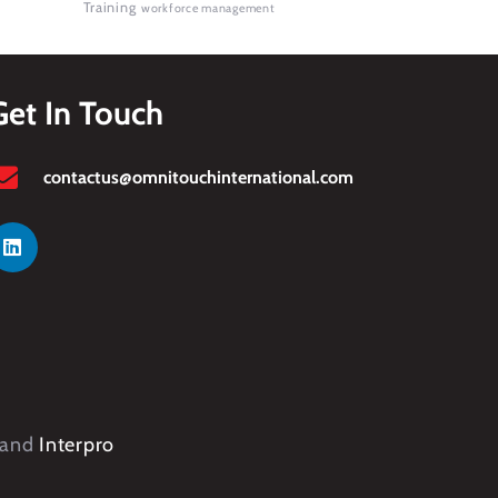
Training
workforce management
Get In Touch
contactus@omnitouchinternational.com
and
Interpro