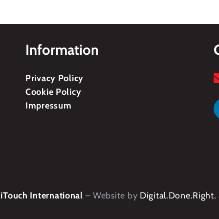
Information
Privacy Policy
Cookie Policy
Impressum
Touch International
– Website by
Digital.Done.Right.