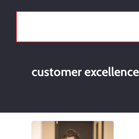
customer excellence