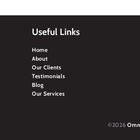
Useful Links
Home
About
Our Clients
Testimonials
Blog
Our Services
©2026
Omni