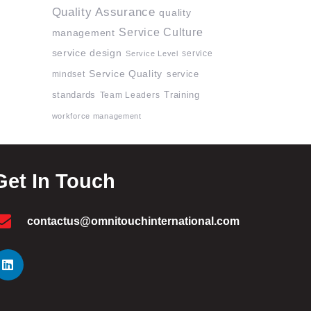
Quality Assurance
quality
Service Culture
management
service design
service
Service Level
Service Quality
mindset
service
standards
Team Leaders
Training
workforce management
Get In Touch
contactus@omnitouchinternational.com