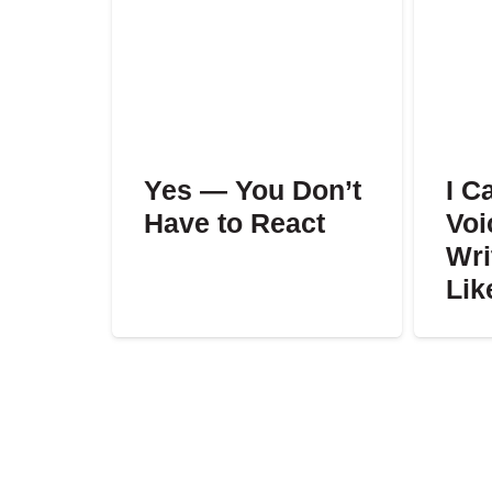
Yes — You Don’t
I C
Have to React
Voi
Wri
Lik