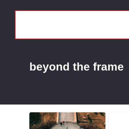
beyond the frame