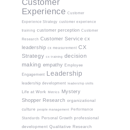
Customer
Experience
Customer
Experience Strategy
customer experience
customer perception
training
Customer
Customer Service
cx
Research
CX
leadership
cx measurement
Strategy
decision
cx training
making
empathy
Employee
Leadership
Engagement
leadership development
leadership skills
Mystery
Life at Work
Metrics
Shopper Research
organizational
culture
Performance
people management
professional
Standards
Personal Growth
development
Qualitative Research