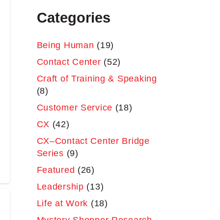
Categories
Being Human
(19)
Contact Center
(52)
Craft of Training & Speaking
(8)
Customer Service
(18)
CX
(42)
CX–Contact Center Bridge
Series
(9)
Featured
(26)
Leadership
(13)
Life at Work
(18)