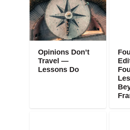
Opinions Don’t
Fou
Travel —
Edi
Lessons Do
Fou
Les
Bey
Fr