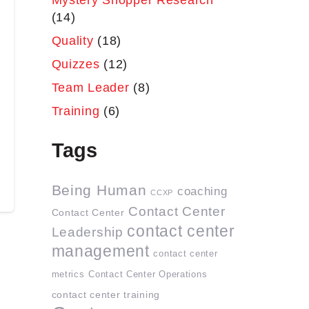
Mystery Shopper Research
(14)
Quality
(18)
Quizzes
(12)
Team Leader
(8)
Training
(6)
Tags
Being Human
coaching
CCXP
Contact Center
Contact Center
contact center
Leadership
management
contact center
metrics
Contact Center Operations
contact center training