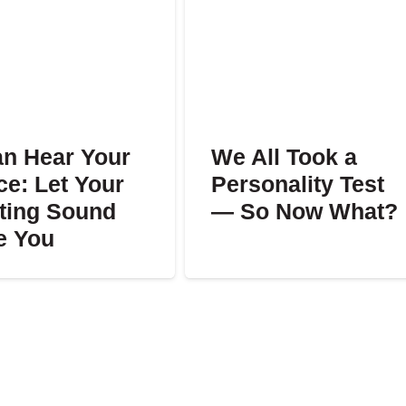
an Hear Your
We All Took a
ce: Let Your
Personality Test
ting Sound
— So Now What?
e You