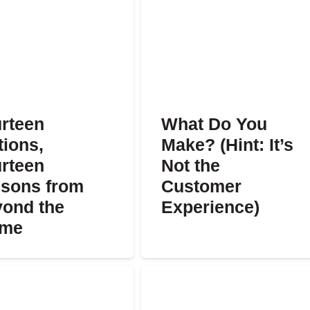
rteen
What Do You
tions,
Make? (Hint: It’s
rteen
Not the
sons from
Customer
ond the
Experience)
ame