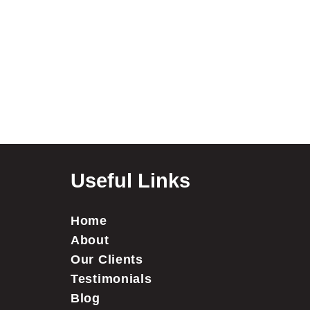
Useful Links
Home
About
Our Clients
Testimonials
Blog