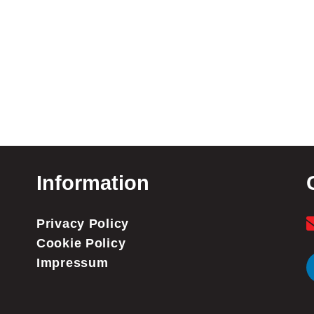
Information
Privacy Policy
Cookie Policy
Impressum