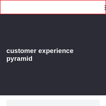
customer experience
pyramid