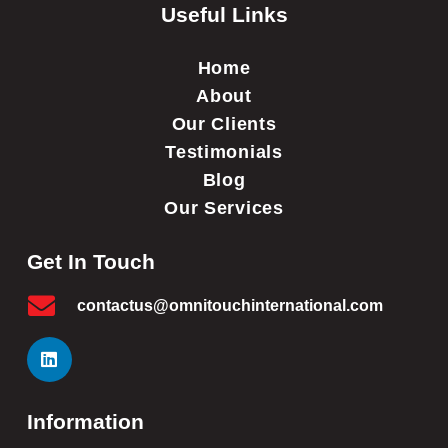
Useful Links
Home
About
Our Clients
Testimonials
Blog
Our Services
Get In Touch
contactus@omnitouchinternational.com
Information