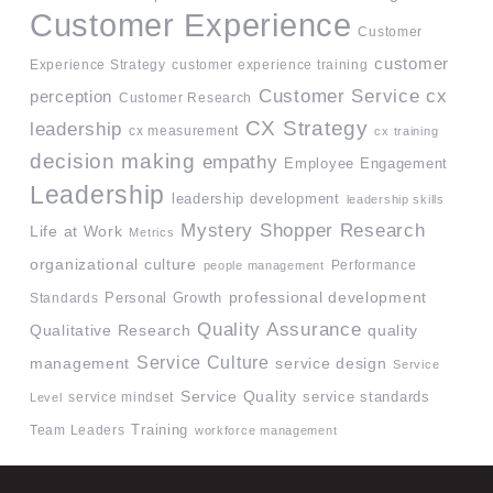
Customer Experience
Customer
customer
Experience Strategy
customer experience training
Customer Service
cx
perception
Customer Research
CX Strategy
leadership
cx measurement
cx training
decision making
empathy
Employee Engagement
Leadership
leadership development
leadership skills
Mystery Shopper Research
Life at Work
Metrics
organizational culture
Performance
people management
professional development
Standards
Personal Growth
Quality Assurance
quality
Qualitative Research
Service Culture
management
service design
Service
Service Quality
service mindset
service standards
Level
Team Leaders
Training
workforce management