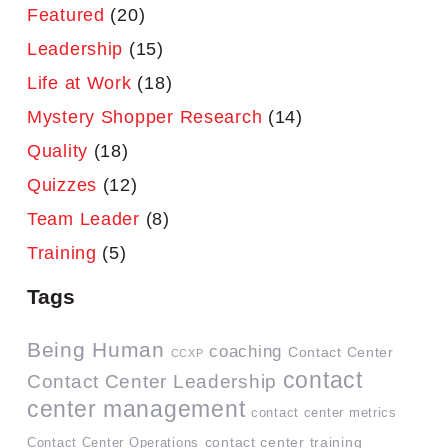
Featured
(20)
Leadership
(15)
Life at Work
(18)
Mystery Shopper Research
(14)
Quality
(18)
Quizzes
(12)
Team Leader
(8)
Training
(5)
Tags
Being Human
coaching
Contact Center
CCXP
contact
Contact Center Leadership
center management
contact center metrics
contact center training
Contact Center Operations