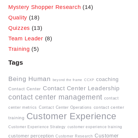
Mystery Shopper Research
(14)
Quality
(18)
Quizzes
(13)
Team Leader
(8)
Training
(5)
Tags
Being Human
coaching
beyond the frame
CCXP
Contact Center Leadership
Contact Center
contact center management
contact
contact center
center metrics
Contact Center Operations
Customer Experience
training
Customer Experience Strategy
customer experience training
Customer
customer perception
Customer Research