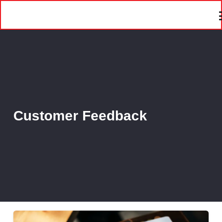
Customer Feedback