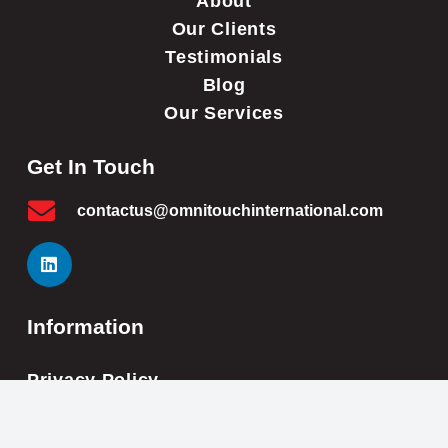
About
Our Clients
Testimonials
Blog
Our Services
Get In Touch
contactus@omnitouchinternational.com
Information
Privacy Policy
Cookie Policy
Impressum