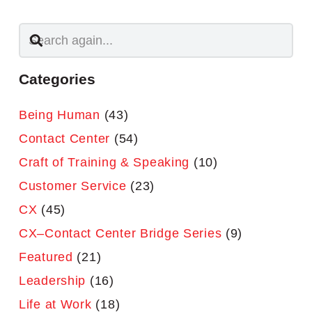
Categories
Being Human
(43)
Contact Center
(54)
Craft of Training & Speaking
(10)
Customer Service
(23)
CX
(45)
CX–Contact Center Bridge Series
(9)
Featured
(21)
Leadership
(16)
Life at Work
(18)