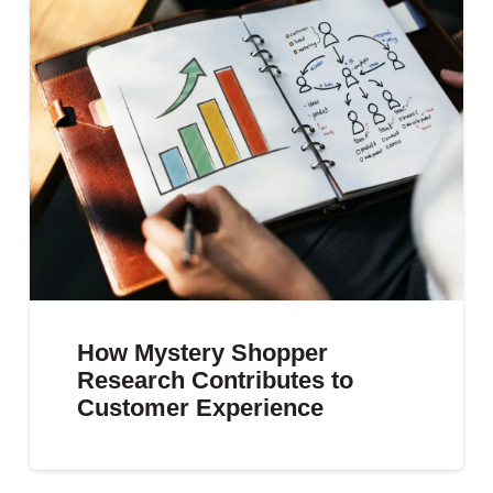
How Mystery Shopper
Research Contributes to
Customer Experience