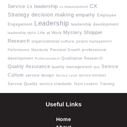
CX
Service
cx leadership
cx measurement
Strategy
decision making
empathy
Employee
Leadership
Engagement
leadership development
Mystery Shopper
Life at Work
leadership skills
Research
organizational culture
people management
professional
Performance Standards
Personal Growth
development
Qualitative Research
Professionalism
Quality Assurance
Service
quality management
quiz
Culture
service design
service mindset
Service Level
Service Quality
service standards
Team Leaders
Training
Useful Links
Home