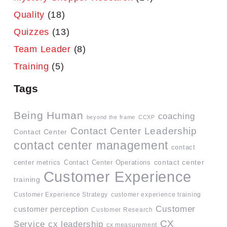
Quality
(18)
Quizzes
(13)
Team Leader
(8)
Training
(5)
Tags
Being Human
coaching
beyond the frame
CCXP
Contact Center Leadership
Contact Center
contact center management
contact
contact center
center metrics
Contact Center Operations
Customer Experience
training
Customer Experience Strategy
customer experience training
Customer
customer perception
Customer Research
CX
Service
cx leadership
cx measurement