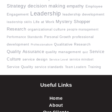
Strategy
decision making
empathy
Employee
Leadership
Engagement
leadership development
Mystery Shopper
Life at Work
leadership skills
Research
organizational culture
people management
professional
Performance Standards
Personal Growth
development
Qualitative Research
Professionalism
Quality Assurance
Service
quality management
quiz
Culture
service design
service mindset
Service Level
Service Quality
service standards
Team Leaders
Training
Useful Links
Home
About