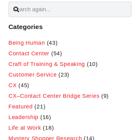
Categories
Being Human
(43)
Contact Center
(54)
Craft of Training & Speaking
(10)
Customer Service
(23)
CX
(45)
CX–Contact Center Bridge Series
(9)
Featured
(21)
Leadership
(16)
Life at Work
(18)
Mystery Shopper Research
(14)