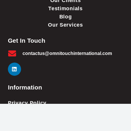
Our Clients
Testimonials
Blog
Our Services
Get In Touch
contactus@omnitouchinternational.com
Information
Privacy Policy
Cookie Policy
Impressum