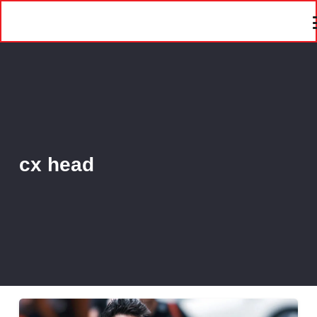
cx head