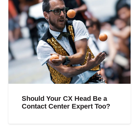
Should Your CX Head Be a
Contact Center Expert Too?