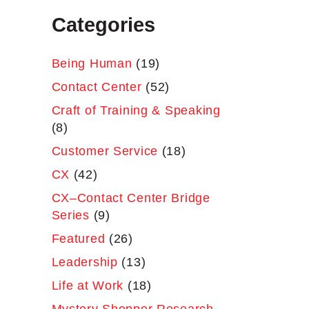
Categories
Being Human
(19)
Contact Center
(52)
Craft of Training & Speaking
(8)
Customer Service
(18)
CX
(42)
CX–Contact Center Bridge
Series
(9)
Featured
(26)
Leadership
(13)
Life at Work
(18)