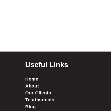
Useful Links
Home
About
Our Clients
Testimonials
Blog