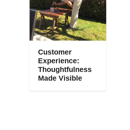
Customer
Experience:
Thoughtfulness
Made Visible