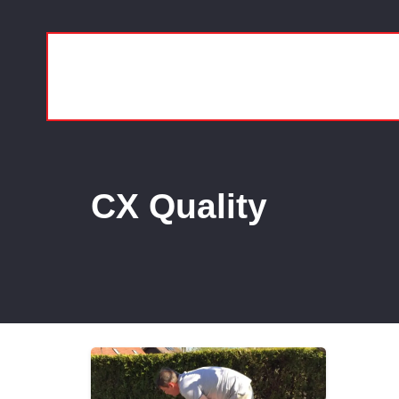
CX Quality