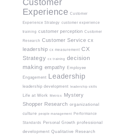
Customer
Experience
Customer
Experience Strategy
customer experience
customer perception
training
Customer
Customer Service
cx
Research
CX
leadership
cx measurement
Strategy
decision
cx training
making
empathy
Employee
Leadership
Engagement
leadership development
leadership skills
Mystery
Life at Work
Metrics
Shopper Research
organizational
culture
Performance
people management
professional
Standards
Personal Growth
development
Qualitative Research