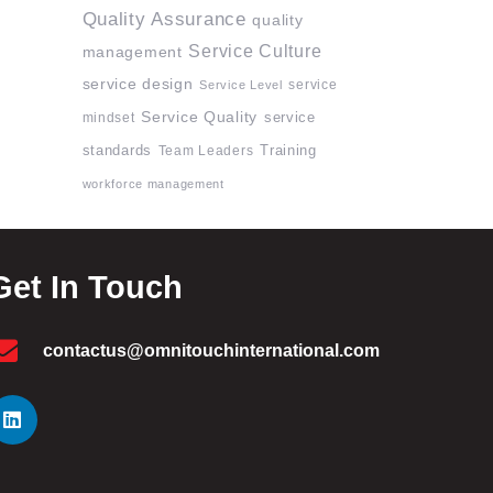
Quality Assurance
quality
Service Culture
management
service design
service
Service Level
Service Quality
mindset
service
standards
Team Leaders
Training
workforce management
Get In Touch
contactus@omnitouchinternational.com