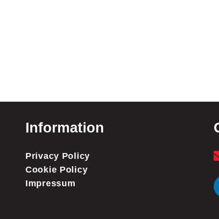
Information
Privacy Policy
Cookie Policy
Impressum