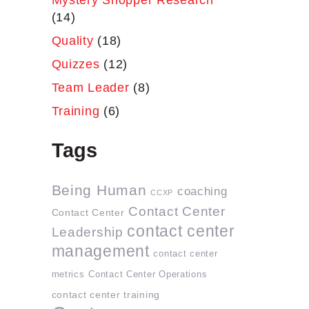
Mystery Shopper Research
(14)
Quality
(18)
Quizzes
(12)
Team Leader
(8)
Training
(6)
Tags
Being Human
coaching
CCXP
Contact Center
Contact Center
contact center
Leadership
management
contact center
metrics
Contact Center Operations
contact center training