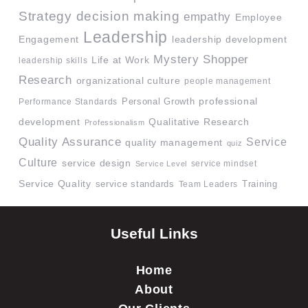
Strategy
decision making
empathy
Employee
Leadership
Engagement
leadership development
Mystery Shopper
Life at Work
leadership skills
Research
organizational culture
people management
professional
Performance Standards
Personal Growth
development
Qualitative Research
Professionalism
Quality Assurance
Service
quality management
quiz
Culture
service design
service mindset
Service Level
Service Quality
service standards
Team Leaders
Training
Useful Links
Home
About