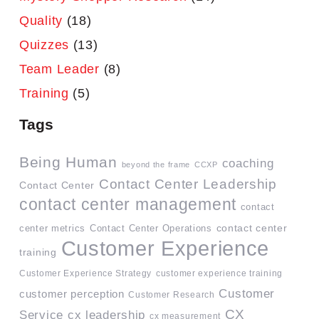
Quality
(18)
Quizzes
(13)
Team Leader
(8)
Training
(5)
Tags
Being Human
coaching
beyond the frame
CCXP
Contact Center Leadership
Contact Center
contact center management
contact
contact center
center metrics
Contact Center Operations
Customer Experience
training
Customer Experience Strategy
customer experience training
Customer
customer perception
Customer Research
CX
Service
cx leadership
cx measurement