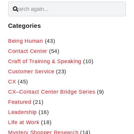
Categories
Being Human
(43)
Contact Center
(54)
Craft of Training & Speaking
(10)
Customer Service
(23)
CX
(45)
CX–Contact Center Bridge Series
(9)
Featured
(21)
Leadership
(16)
Life at Work
(18)
Mystery Shopper Research
(14)