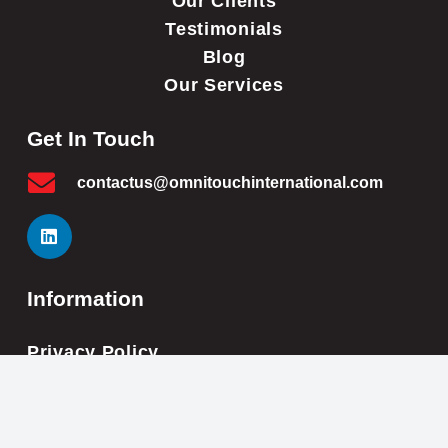
Our Clients
Testimonials
Blog
Our Services
Get In Touch
contactus@omnitouchinternational.com
Information
Privacy Policy
Cookie Policy
Impressum