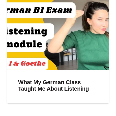
What My German Class
Taught Me About Listening