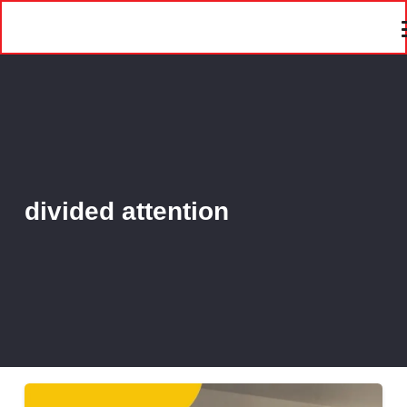
divided attention