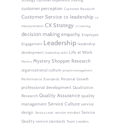
Strategy
customer experience training
customer perception
Customer Research
Customer Service
cx leadership
cx
CX Strategy
measurement
cx training
decision making
empathy
Employee
Leadership
Engagement
leadership
Life at Work
development
leadership skills
Mystery Shopper Research
Metrics
organizational culture
people management
Personal Growth
Performance Standards
professional development
Qualitative
Quality Assurance
quality
Research
Service Culture
management
service
design
Service
service mindset
Service Level
Quality
service standards
Team Leaders