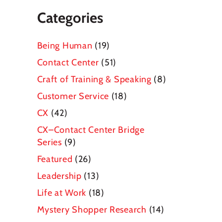
Categories
Being Human
(19)
Contact Center
(51)
Craft of Training & Speaking
(8)
Customer Service
(18)
CX
(42)
CX–Contact Center Bridge
Series
(9)
Featured
(26)
Leadership
(13)
Life at Work
(18)
Mystery Shopper Research
(14)