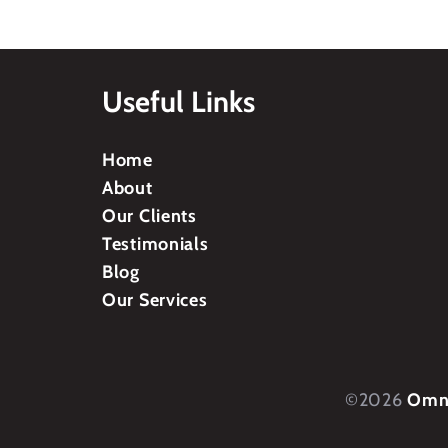
Useful Links
Home
About
Our Clients
Testimonials
Blog
Our Services
©2026
Omni