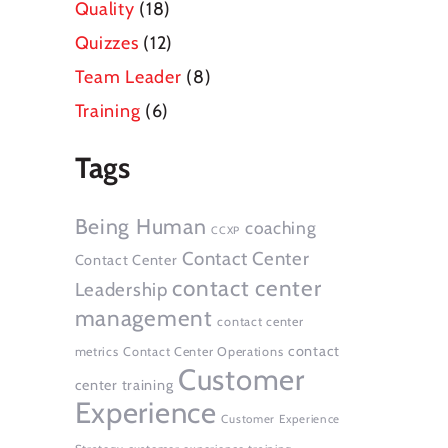
Quality
(18)
Quizzes
(12)
Team Leader
(8)
Training
(6)
Tags
Being Human
coaching
CCXP
Contact Center
Contact Center
contact center
Leadership
management
contact center
contact
metrics
Contact Center Operations
Customer
center training
Experience
Customer Experience