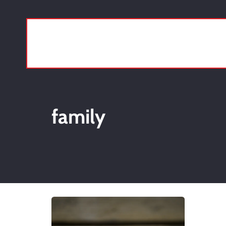
family