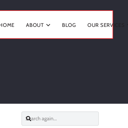
HOME
ABOUT
BLOG
OUR SERVICES