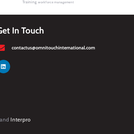
Training
workforce management
Get In Touch
contactus@omnitouchinternational.com
and
Interpro