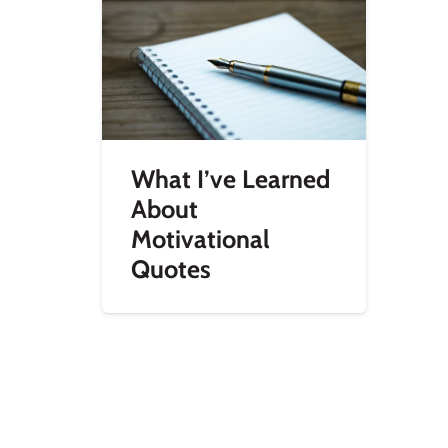
What I’ve Learned
About
Motivational
Quotes