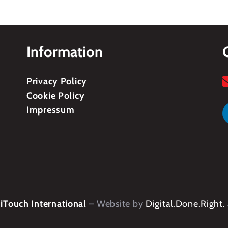
Information
Privacy Policy
Cookie Policy
Impressum
Touch International
– Website by
Digital.Done.Right.