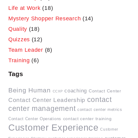
Life at Work
(18)
Mystery Shopper Research
(14)
Quality
(18)
Quizzes
(12)
Team Leader
(8)
Training
(6)
Tags
Being Human
coaching
Contact Center
CCXP
contact
Contact Center Leadership
center management
contact center metrics
contact center training
Contact Center Operations
Customer Experience
Customer