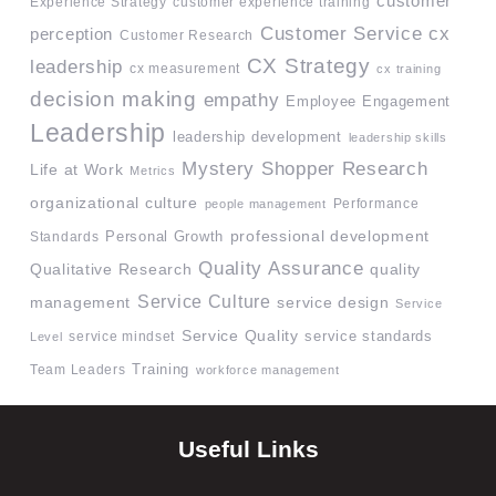
customer
Experience Strategy
customer experience training
Customer Service
cx
perception
Customer Research
CX Strategy
leadership
cx measurement
cx training
decision making
empathy
Employee Engagement
Leadership
leadership development
leadership skills
Mystery Shopper Research
Life at Work
Metrics
organizational culture
Performance
people management
professional development
Standards
Personal Growth
Quality Assurance
quality
Qualitative Research
Service Culture
management
service design
Service
Service Quality
service mindset
service standards
Level
Team Leaders
Training
workforce management
Useful Links