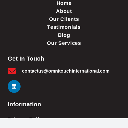
Home
About
Our Clients
Testimonials
Blog
Our Services
Get In Touch
contactus@omnitouchinternational.com
Information
Privacy Policy
Cookie Policy