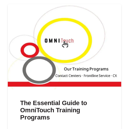
The Essential Guide to
OmniTouch Training
Programs