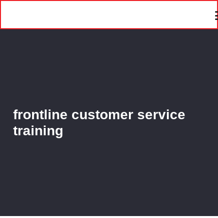
frontline customer service
training