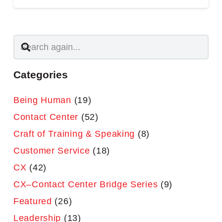
Categories
Being Human
(19)
Contact Center
(52)
Craft of Training & Speaking
(8)
Customer Service
(18)
CX
(42)
CX–Contact Center Bridge Series
(9)
Featured
(26)
Leadership
(13)