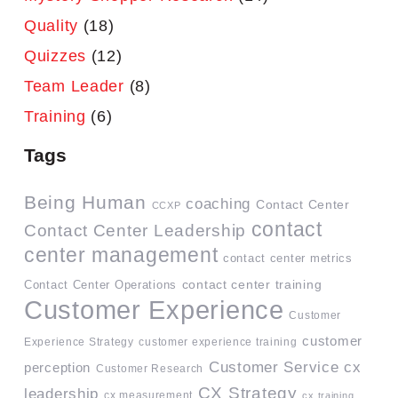
Quality
(18)
Quizzes
(12)
Team Leader
(8)
Training
(6)
Tags
Being Human
coaching
Contact Center
CCXP
contact
Contact Center Leadership
center management
contact center metrics
contact center training
Contact Center Operations
Customer Experience
Customer
customer
Experience Strategy
customer experience training
Customer Service
cx
perception
Customer Research
CX Strategy
leadership
cx measurement
cx training