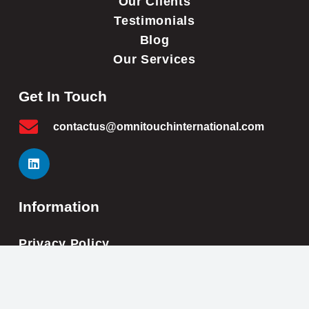
Our Clients
Testimonials
Blog
Our Services
Get In Touch
contactus@omnitouchinternational.com
Information
Privacy Policy
Cookie Policy
Impressum