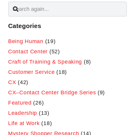
Categories
Being Human
(19)
Contact Center
(52)
Craft of Training & Speaking
(8)
Customer Service
(18)
CX
(42)
CX–Contact Center Bridge Series
(9)
Featured
(26)
Leadership
(13)
Life at Work
(18)
Mystery Shopper Research
(14)