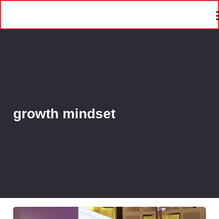
growth mindset