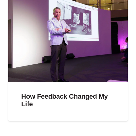
How Feedback Changed My
Life