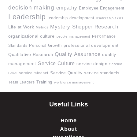
decision making
empathy
Employee Engagement
Leadership
leadership development
leadership skills
Mystery Shopper Research
Life at Work
Metrics
organizational culture
Performance
people management
professional development
Standards
Personal Growth
Quality Assurance
quality
Qualitative Research
Service Culture
management
service design
Service
Service Quality
service mindset
service standards
Level
Team Leaders
Training
workforce management
Useful Links
Home
About