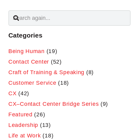
Categories
Being Human
(19)
Contact Center
(52)
Craft of Training & Speaking
(8)
Customer Service
(18)
CX
(42)
CX–Contact Center Bridge Series
(9)
Featured
(26)
Leadership
(13)
Life at Work
(18)