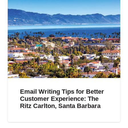
Email Writing Tips for Better
Customer Experience: The
Ritz Carlton, Santa Barbara