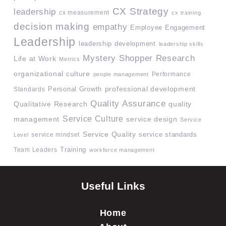
CX Strategy
leadership
cx measurement
cx training
decision making
empathy
Employee Engagement
Leadership
leadership development
leadership skills
Mystery Shopper Research
Life at Work
Metrics
organizational culture
Performance
people management
professional development
Standards
Personal Growth
Quality Assurance
quality
Qualitative Research
Service Culture
management
service design
Service
Service Quality
service mindset
service standards
Level
Team Leaders
Training
workforce management
Useful Links
Home