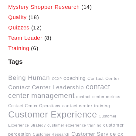
Mystery Shopper Research
(14)
Quality
(18)
Quizzes
(12)
Team Leader
(8)
Training
(6)
Tags
Being Human
coaching
Contact Center
CCXP
contact
Contact Center Leadership
center management
contact center metrics
contact center training
Contact Center Operations
Customer Experience
Customer
customer
Experience Strategy
customer experience training
Customer Service
cx
perception
Customer Research