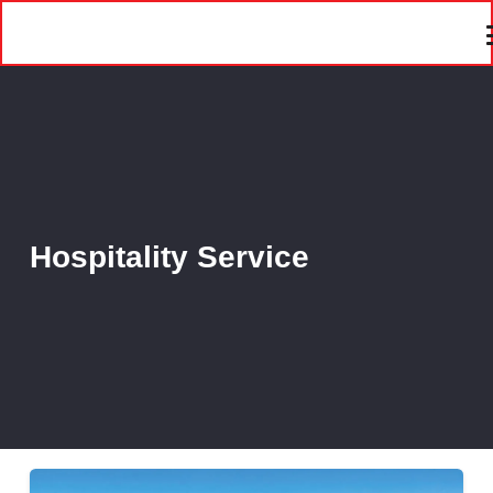
Hospitality Service