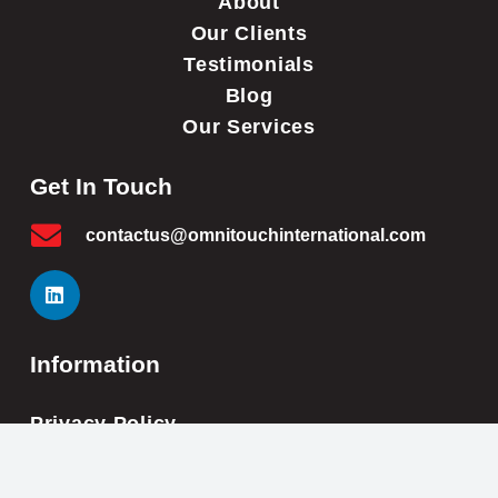
About
Our Clients
Testimonials
Blog
Our Services
Get In Touch
contactus@omnitouchinternational.com
Information
Privacy Policy
Cookie Policy
Impressum