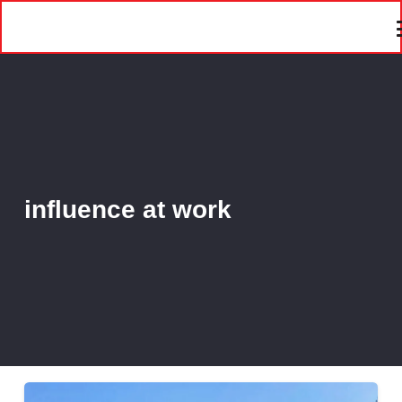
influence at work