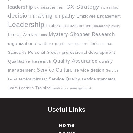
CX Strategy
leadership
cx measurement
cx training
decision making
empathy
Employee Engagement
Leadership
leadership development
leadership skills
Mystery Shopper Research
Life at Work
Metrics
organizational culture
Performance
people management
professional development
Standards
Personal Growth
Quality Assurance
quality
Qualitative Research
Service Culture
management
service design
Service
Service Quality
service mindset
service standards
Level
Team Leaders
Training
workforce management
Useful Links
Home