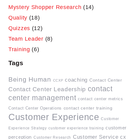
Mystery Shopper Research
(14)
Quality
(18)
Quizzes
(12)
Team Leader
(8)
Training
(6)
Tags
Being Human
coaching
Contact Center
CCXP
contact
Contact Center Leadership
center management
contact center metrics
contact center training
Contact Center Operations
Customer Experience
Customer
customer
Experience Strategy
customer experience training
Customer Service
cx
perception
Customer Research