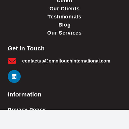
About
Our Clients
Testimonials
Blog
Our Services
Get In Touch
contactus@omnitouchinternational.com
Information
Privacy Policy
Cookie Policy
Impressum