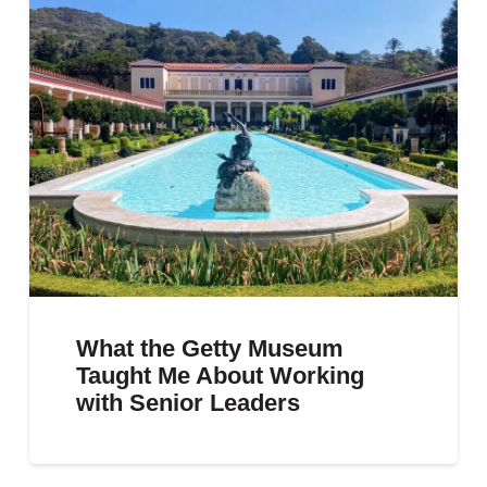
What the Getty Museum
Taught Me About Working
with Senior Leaders