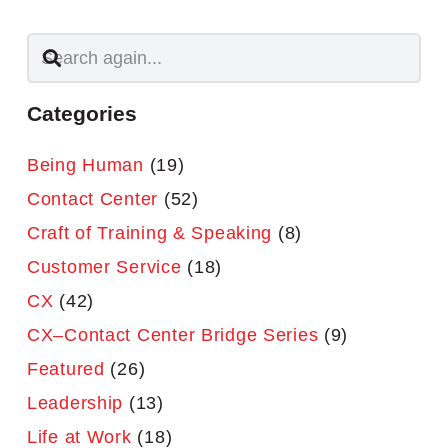
Categories
Being Human
(19)
Contact Center
(52)
Craft of Training & Speaking
(8)
Customer Service
(18)
CX
(42)
CX–Contact Center Bridge Series
(9)
Featured
(26)
Leadership
(13)
Life at Work
(18)