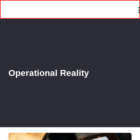
Operational Reality