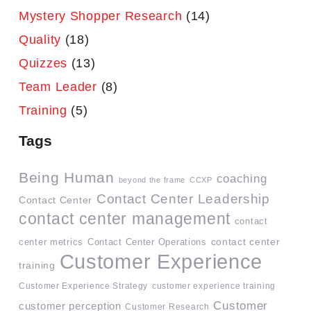
Mystery Shopper Research
(14)
Quality
(18)
Quizzes
(13)
Team Leader
(8)
Training
(5)
Tags
Being Human
coaching
beyond the frame
CCXP
Contact Center Leadership
Contact Center
contact center management
contact
contact center
center metrics
Contact Center Operations
Customer Experience
training
Customer Experience Strategy
customer experience training
Customer
customer perception
Customer Research