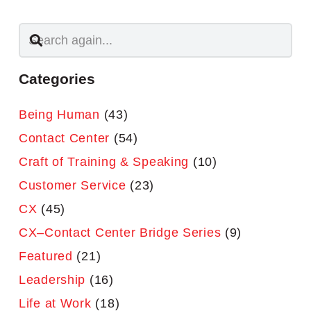
Categories
Being Human
(43)
Contact Center
(54)
Craft of Training & Speaking
(10)
Customer Service
(23)
CX
(45)
CX–Contact Center Bridge Series
(9)
Featured
(21)
Leadership
(16)
Life at Work
(18)