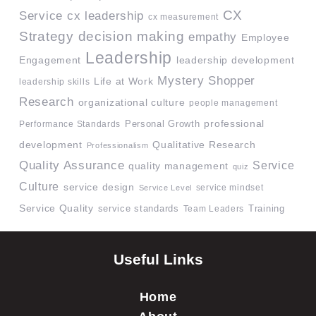
CX
Service
cx leadership
cx measurement
Strategy
decision making
empathy
Employee
Leadership
Engagement
leadership development
Mystery Shopper
Life at Work
leadership skills
Research
organizational culture
people management
professional
Performance Standards
Personal Growth
development
Qualitative Research
Professionalism
Quality Assurance
Service
quality management
quiz
Culture
service design
service mindset
Service Level
Service Quality
service standards
Team Leaders
Training
Useful Links
Home