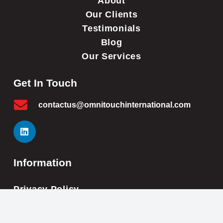
About
Our Clients
Testimonials
Blog
Our Services
Get In Touch
contactus@omnitouchinternational.com
Information
Privacy Policy
Cookie Policy
Impressum