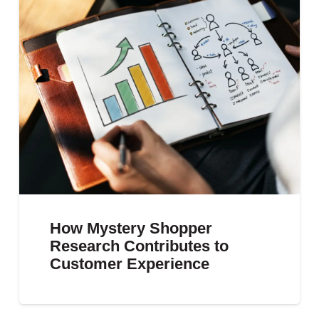
How Mystery Shopper
Research Contributes to
Customer Experience