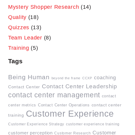
Mystery Shopper Research
(14)
Quality
(18)
Quizzes
(13)
Team Leader
(8)
Training
(5)
Tags
Being Human
coaching
beyond the frame
CCXP
Contact Center Leadership
Contact Center
contact center management
contact
contact center
center metrics
Contact Center Operations
Customer Experience
training
Customer Experience Strategy
customer experience training
Customer
customer perception
Customer Research