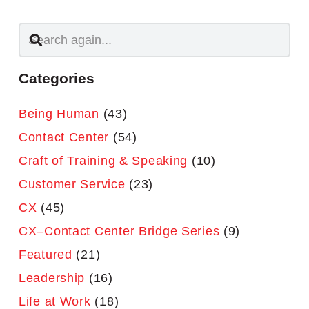
Categories
Being Human
(43)
Contact Center
(54)
Craft of Training & Speaking
(10)
Customer Service
(23)
CX
(45)
CX–Contact Center Bridge Series
(9)
Featured
(21)
Leadership
(16)
Life at Work
(18)