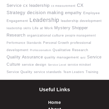
CX
Service
cx leadership
cx measurement
Strategy
decision making
empathy
Employee
Leadership
Engagement
leadership development
Mystery Shopper
Life at Work
leadership skills
Research
organizational culture
people management
professional
Performance Standards
Personal Growth
development
Qualitative Research
Professionalism
Quality Assurance
Service
quality management
quiz
Culture
service design
service mindset
Service Level
Service Quality
service standards
Team Leaders
Training
Useful Links
Home