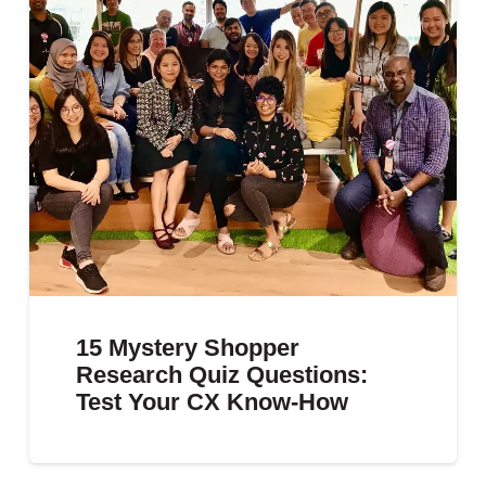
15 Mystery Shopper
Research Quiz Questions:
Test Your CX Know-How