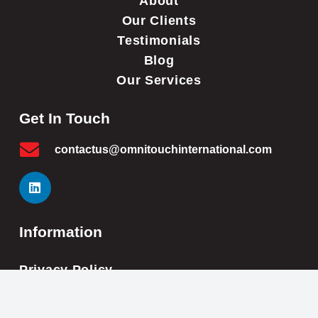
About
Our Clients
Testimonials
Blog
Our Services
Get In Touch
contactus@omnitouchinternational.com
Information
Privacy Policy
Cookie Policy
Impressum