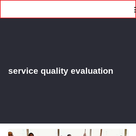
service quality evaluation