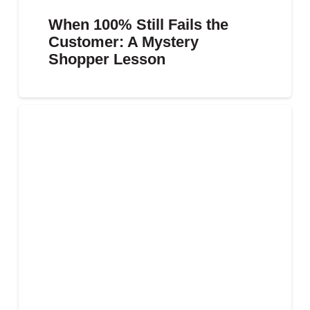
When 100% Still Fails the
Customer: A Mystery
Shopper Lesson