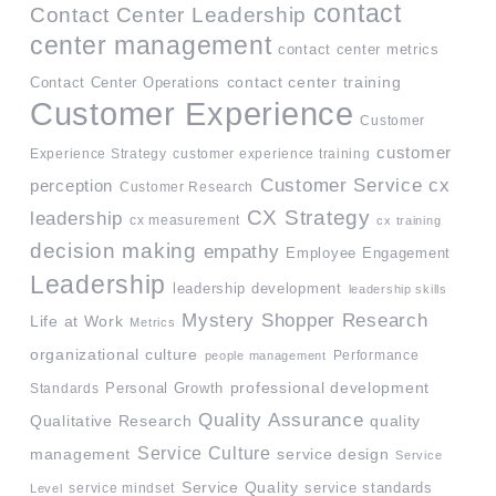
contact
Contact Center Leadership
center management
contact center metrics
contact center training
Contact Center Operations
Customer Experience
Customer
customer
Experience Strategy
customer experience training
Customer Service
cx
perception
Customer Research
CX Strategy
leadership
cx measurement
cx training
decision making
empathy
Employee Engagement
Leadership
leadership development
leadership skills
Mystery Shopper Research
Life at Work
Metrics
organizational culture
Performance
people management
professional development
Standards
Personal Growth
Quality Assurance
quality
Qualitative Research
Service Culture
management
service design
Service
Service Quality
service mindset
service standards
Level