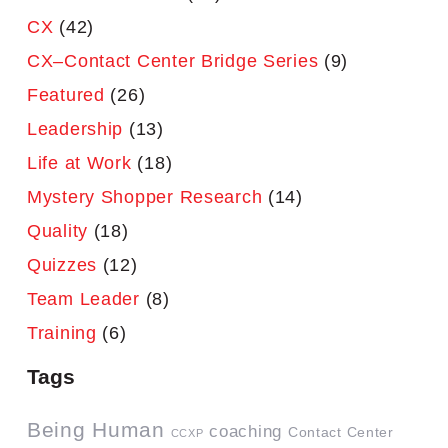
CX
(42)
CX–Contact Center Bridge Series
(9)
Featured
(26)
Leadership
(13)
Life at Work
(18)
Mystery Shopper Research
(14)
Quality
(18)
Quizzes
(12)
Team Leader
(8)
Training
(6)
Tags
Being Human
coaching
Contact Center
CCXP