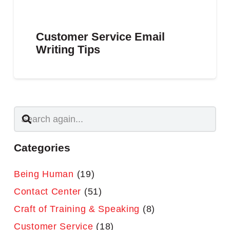
Customer Service Email
Writing Tips
Categories
Being Human
(19)
Contact Center
(51)
Craft of Training & Speaking
(8)
Customer Service
(18)