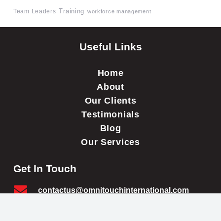
Team Leaders
Training
workforce management
Useful Links
Home
About
Our Clients
Testimonials
Blog
Our Services
Get In Touch
contactus@omnitouchinternational.com