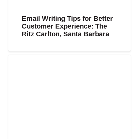
Email Writing Tips for Better
Customer Experience: The
Ritz Carlton, Santa Barbara