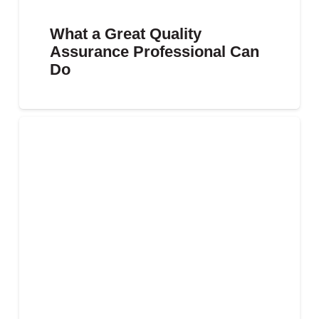
What a Great Quality
Assurance Professional Can
Do