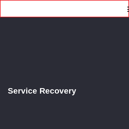
Service Recovery