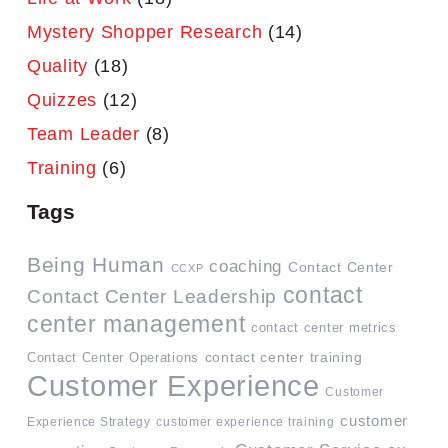
Mystery Shopper Research
(14)
Quality
(18)
Quizzes
(12)
Team Leader
(8)
Training
(6)
Tags
Being Human
coaching
Contact Center
CCXP
contact
Contact Center Leadership
center management
contact center metrics
contact center training
Contact Center Operations
Customer Experience
Customer
customer
Experience Strategy
customer experience training