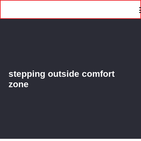
stepping outside comfort
zone