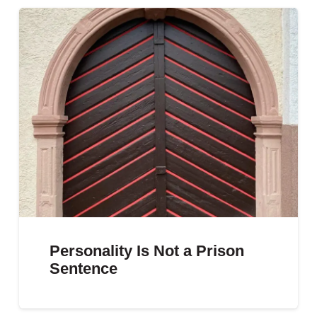
Personality Is Not a Prison
Sentence