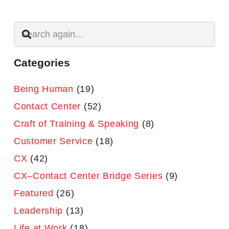
Categories
Being Human
(19)
Contact Center
(52)
Craft of Training & Speaking
(8)
Customer Service
(18)
CX
(42)
CX–Contact Center Bridge Series
(9)
Featured
(26)
Leadership
(13)
Life at Work
(18)