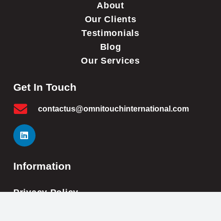
About
Our Clients
Testimonials
Blog
Our Services
Get In Touch
contactus@omnitouchinternational.com
Information
Privacy Policy
Cookie Policy
Impressum