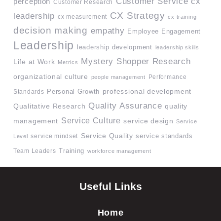
Customer Service
cx
perception
Customer Research
CX Strategy
leadership
cx measurement
cx training
decision making
empathy
Employee Engagement
Leadership
leadership development
leadership skills
Mystery Shopper Research
Life at Work
Metrics
organizational culture
Performance
people management
professional development
Standards
Personal Growth
Quality Assurance
quality
Qualitative Research
Service Culture
management
service design
Service
Service Quality
service mindset
service standards
Level
Team Leaders
Training
workforce management
Useful Links
Home