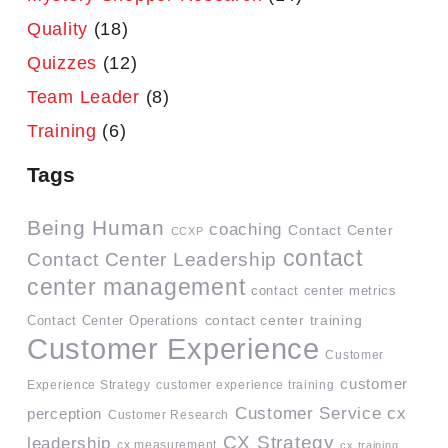
Quality
(18)
Quizzes
(12)
Team Leader
(8)
Training
(6)
Tags
Being Human
coaching
Contact Center
CCXP
contact
Contact Center Leadership
center management
contact center metrics
contact center training
Contact Center Operations
Customer Experience
Customer
customer
Experience Strategy
customer experience training
Customer Service
cx
perception
Customer Research
CX Strategy
leadership
cx measurement
cx training