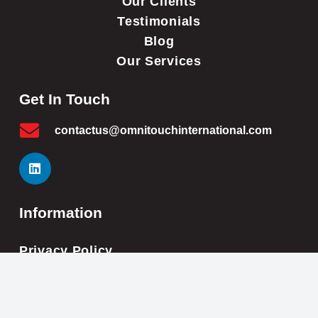
Our Clients
Testimonials
Blog
Our Services
Get In Touch
contactus@omnitouchinternational.com
Information
Privacy Policy
Cookie Policy
Impressum