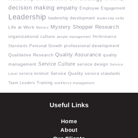
decision making
empathy
Employee Engagement
Leadership
leadership development
leadership skills
Mystery Shopper Research
Life at Work
Metrics
organizational culture
Performance
people management
professional development
Standards
Personal Growth
Quality Assurance
quality
Qualitative Research
Service Culture
management
service design
Service
Service Quality
service mindset
service standards
Level
Team Leaders
Training
workforce management
Useful Links
Home
About