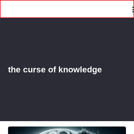
the curse of knowledge