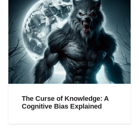
The Curse of Knowledge: A
Cognitive Bias Explained