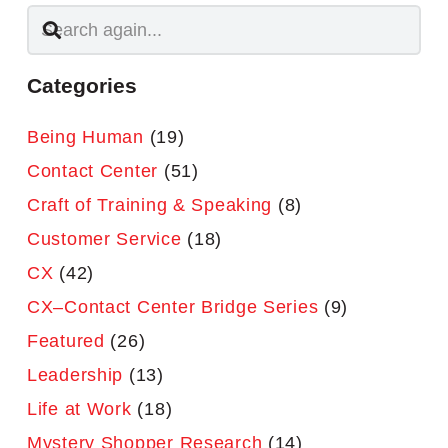
Categories
Being Human
(19)
Contact Center
(51)
Craft of Training & Speaking
(8)
Customer Service
(18)
CX
(42)
CX–Contact Center Bridge Series
(9)
Featured
(26)
Leadership
(13)
Life at Work
(18)
Mystery Shopper Research
(14)