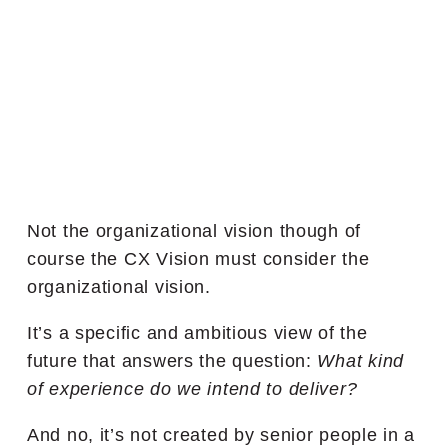
Not the organizational vision though of
course the CX Vision must consider the
organizational vision.
It’s a specific and ambitious view of the
future that answers the question:
What kind
of experience do we intend to deliver?
And no, it’s not created by senior people in a