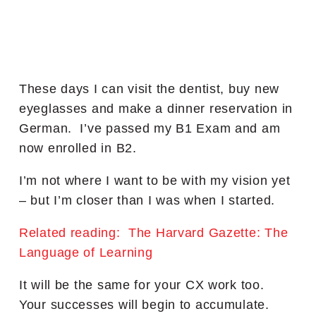
These days I can visit the dentist, buy new
eyeglasses and make a dinner reservation in
German. I’ve passed my B1 Exam and am
now enrolled in B2.
I’m not where I want to be with my vision yet
– but I’m closer than I was when I started.
Related reading: The Harvard Gazette: The
Language of Learning
It will be the same for your CX work too.
Your successes will begin to accumulate.