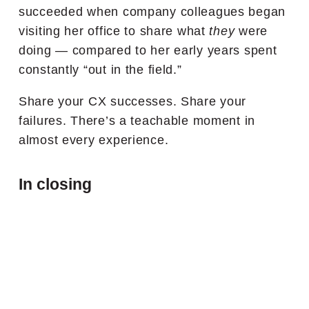
succeeded when company colleagues began
visiting her office to share what
they
were
doing — compared to her early years spent
constantly “out in the field.”
Share your CX successes. Share your
failures. There’s a teachable moment in
almost every experience.
In closing