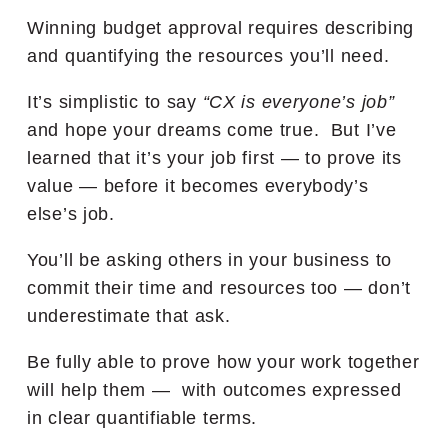
Winning budget approval requires describing
and quantifying the resources you’ll need.
It’s simplistic to say
“CX is everyone’s job”
and hope your dreams come true. But I’ve
learned that it’s your job first — to prove its
value — before it becomes everybody’s
else’s job.
You’ll be asking others in your business to
commit their time and resources too — don’t
underestimate that ask.
Be fully able to prove how your work together
will help them — with outcomes expressed
in clear quantifiable terms.