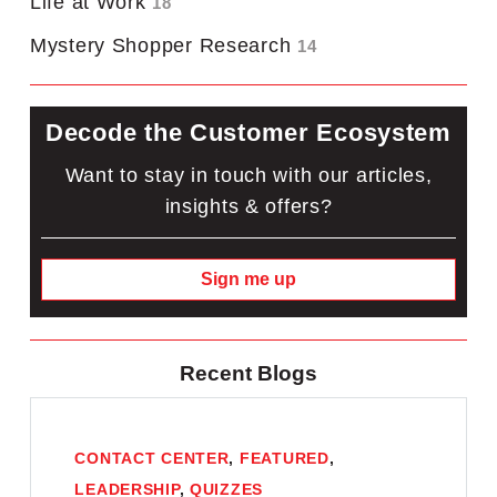
Life at Work
18
Mystery Shopper Research
14
Decode the Customer Ecosystem
Want to stay in touch with our articles,
insights & offers?
Sign me up
Recent Blogs
CONTACT CENTER
,
FEATURED
,
LEADERSHIP
,
QUIZZES