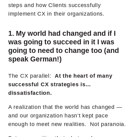
steps and how Clients successfully
implement CX in their organizations.
1. My world had changed and if I
was going to succeed in it I was
going to need to change too (and
speak German!)
The CX parallel:
At the heart of many
successful CX strategies is…
dissatisfaction.
A realization that the world has changed —
and our organization hasn’t kept pace
enough to meet new realities.
Not paranoia.