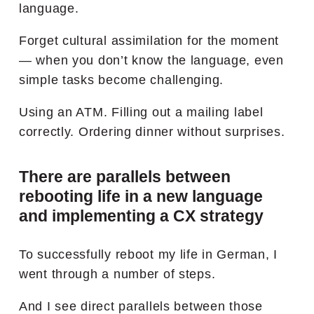
language.
Forget cultural assimilation for the moment
— when you don’t know the language, even
simple tasks become challenging.
Using an ATM. Filling out a mailing label
correctly. Ordering dinner without surprises.
There are parallels between
rebooting life in a new language
and implementing a CX strategy
To successfully reboot my life in German, I
went through a number of steps.
And I see direct parallels between those