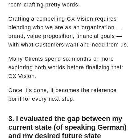
room crafting pretty words.
Crafting a compelling CX Vision requires
blending who we are as an organization —
brand, value proposition, financial goals —
with what Customers want and need from us.
Many Clients spend six months or more
exploring both worlds before finalizing their
CX Vision.
Once it’s done, it becomes the reference
point for every next step.
3. I evaluated the gap between my
current state (of speaking German)
and my desired future state