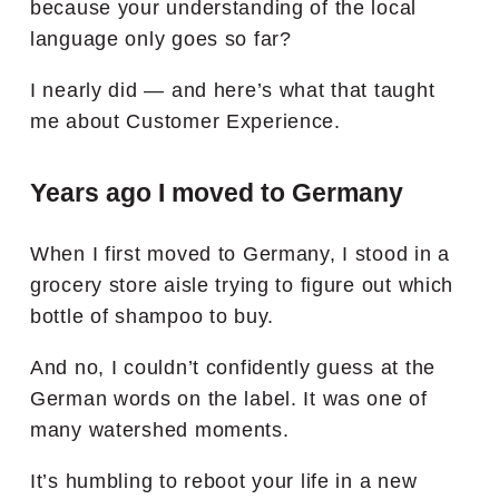
because your understanding of the local
language only goes so far?
I nearly did — and here’s what that taught
me about Customer Experience.
Years ago I moved to Germany
When I first moved to Germany, I stood in a
grocery store aisle trying to figure out which
bottle of shampoo to buy.
And no, I couldn’t confidently guess at the
German words on the label. It was one of
many watershed moments.
It’s humbling to reboot your life in a new