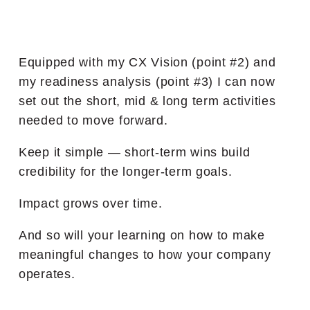
Equipped with my CX Vision (point #2) and
my readiness analysis (point #3) I can now
set out the short, mid & long term activities
needed to move forward.
Keep it simple — short-term wins build
credibility for the longer-term goals.
Impact grows over time.
And so will your learning on how to make
meaningful changes to how your company
operates.