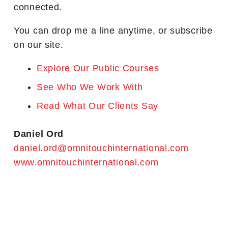
connected.
You can drop me a line anytime, or subscribe
on our site.
Explore Our Public Courses
See Who We Work With
Read What Our Clients Say
Daniel Ord
daniel.ord@omnitouchinternational.com
www.omnitouchinternational.com