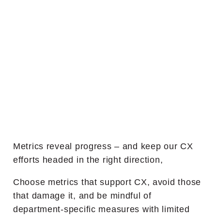
Metrics reveal progress – and keep our CX
efforts headed in the right direction,
Choose metrics that support CX, avoid those
that damage it, and be mindful of
department-specific measures with limited