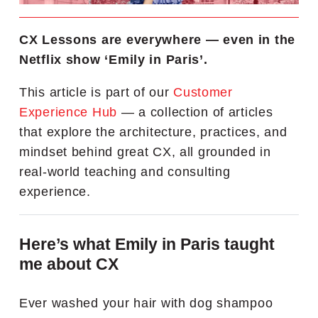
CX Lessons are everywhere — even in the
Netflix show ‘Emily in Paris’.
This article is part of our
Customer
Experience Hub
— a collection of articles
that explore the architecture, practices, and
mindset behind great CX, all grounded in
real-world teaching and consulting
experience.
Here’s what Emily in Paris taught
me about CX
Ever washed your hair with dog shampoo