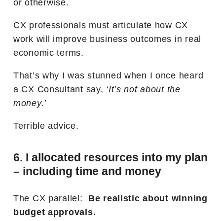
or otherwise.
CX professionals must articulate how CX
work will improve business outcomes in real
economic terms.
That’s why I was stunned when I once heard
a CX Consultant say,
‘It’s not about the
money.’
Terrible advice.
6. I allocated resources into my plan
– including time and money
The CX parallel:
Be realistic about winning
budget approvals.