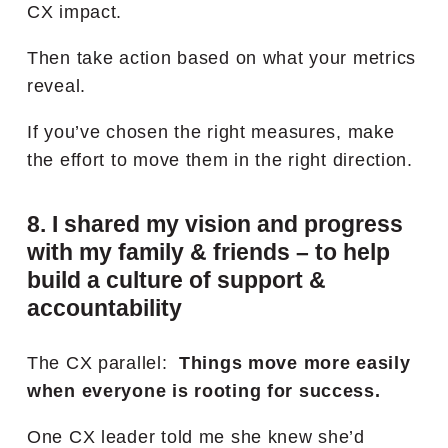
CX impact.
Then take action based on what your metrics
reveal.
If you’ve chosen the right measures, make
the effort to move them in the right direction.
8. I shared my vision and progress
with my family & friends – to help
build a culture of support &
accountability
The CX parallel:
Things move more easily
when everyone is rooting for success.
One CX leader told me she knew she’d