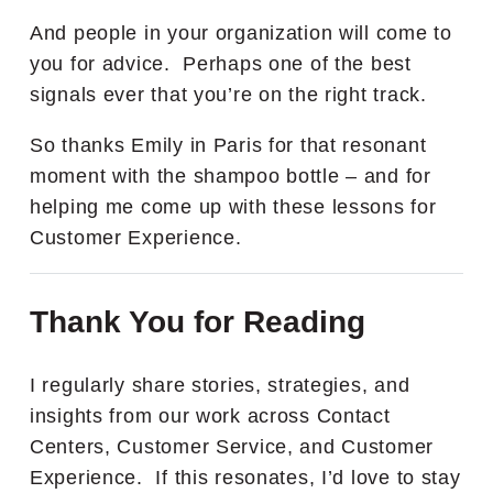
And people in your organization will come to
you for advice. Perhaps one of the best
signals ever that you’re on the right track.
So thanks Emily in Paris for that resonant
moment with the shampoo bottle – and for
helping me come up with these lessons for
Customer Experience.
Thank You for Reading
I regularly share stories, strategies, and
insights from our work across Contact
Centers, Customer Service, and Customer
Experience. If this resonates, I’d love to stay