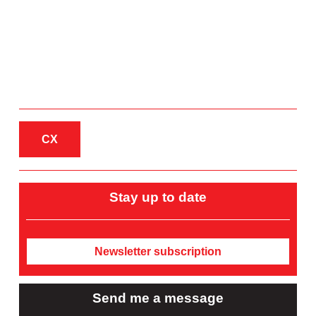
CX
Stay up to date
Newsletter subscription
Send me a message