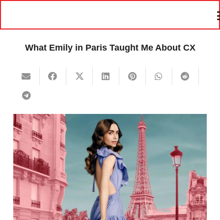
What Emily in Paris Taught Me About CX