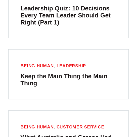
Leadership Quiz: 10 Decisions
Every Team Leader Should Get
Right (Part 1)
BEING HUMAN
,
LEADERSHIP
Keep the Main Thing the Main
Thing
BEING HUMAN
,
CUSTOMER SERVICE