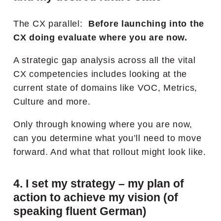
The CX parallel:
Before launching into the
CX doing evaluate where you are now.
A strategic gap analysis across all the vital
CX competencies includes looking at the
current state of domains like VOC, Metrics,
Culture and more.
Only through knowing where you are now,
can you determine what you’ll need to move
forward. And what that rollout might look like.
4. I set my strategy – my plan of
action to achieve my vision (of
speaking fluent German)