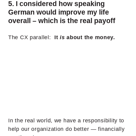
5. I considered how speaking
German would improve my life
overall – which is the real payoff
The CX parallel:
It
is
about the money.
In the real world, we have a responsibility to
help our organization do better — financially