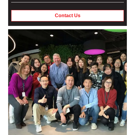
Contact Us