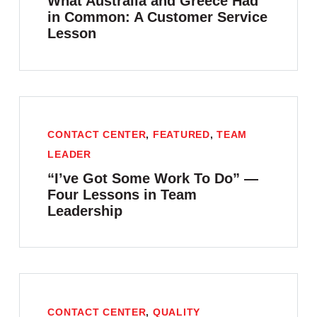
What Australia and Greece Had
in Common: A Customer Service
Lesson
CONTACT CENTER
,
FEATURED
,
TEAM
LEADER
“I’ve Got Some Work To Do” —
Four Lessons in Team
Leadership
CONTACT CENTER
,
QUALITY