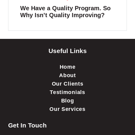
We Have a Quality Program. So
Why Isn’t Quality Improving?
Useful Links
Home
About
Our Clients
Testimonials
Blog
Our Services
Get In Touch