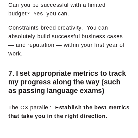
Can you be successful with a limited
budget? Yes, you can.
Constraints breed creativity. You can
absolutely build successful business cases
— and reputation — within your first year of
work.
7. I set appropriate metrics to track
my progress along the way (such
as passing language exams)
The CX parallel:
Establish the best metrics
that take you in the right direction.