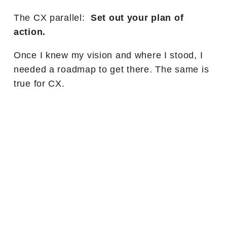
The CX parallel:
Set out your plan of
action.
Once I knew my vision and where I stood, I
needed a roadmap to get there. The same is
true for CX.