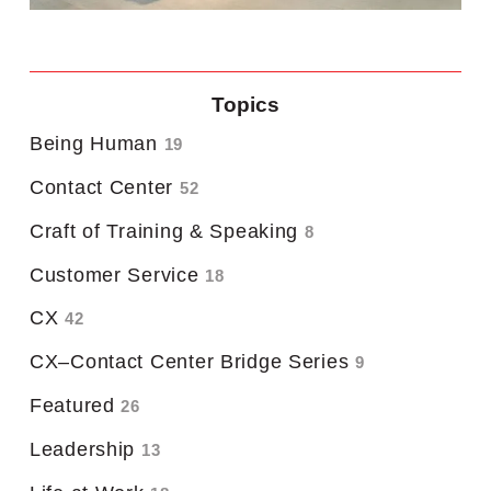
Topics
Being Human
19
Contact Center
52
Craft of Training & Speaking
8
Customer Service
18
CX
42
CX–Contact Center Bridge Series
9
Featured
26
Leadership
13