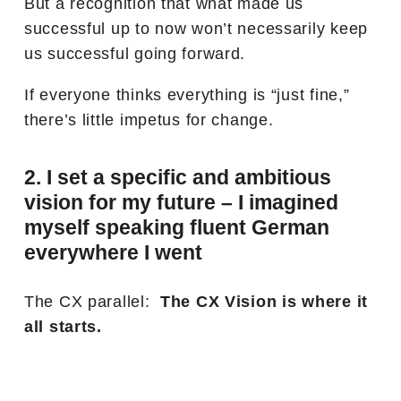
But a recognition that what made us
successful up to now won’t necessarily keep
us successful going forward.
If everyone thinks everything is “just fine,”
there’s little impetus for change.
2. I set a specific and ambitious
vision for my future – I imagined
myself speaking fluent German
everywhere I went
The CX parallel:
The CX Vision is where it
all starts.