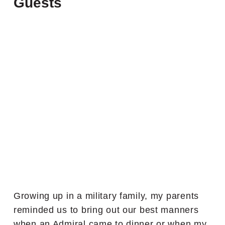
Guests
Growing up in a military family, my parents
reminded us to bring out our best manners
when an Admiral came to dinner or when my