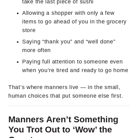
take the last piece of sushi
Allowing a shopper with only a few
items to go ahead of you in the grocery
store
Saying “thank you” and “well done”
more often
Paying full attention to someone even
when you’re tired and ready to go home
That’s where manners live — in the small,
human choices that put someone else first.
Manners Aren’t Something
You Trot Out to ‘Wow’ the