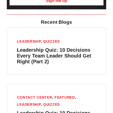
Sign me up
Recent Blogs
LEADERSHIP
,
QUIZZES
Leadership Quiz: 10 Decisions
Every Team Leader Should Get
Right (Part 2)
CONTACT CENTER
,
FEATURED
,
LEADERSHIP
,
QUIZZES