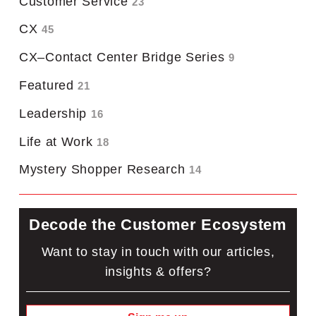
Customer Service
23
CX
45
CX–Contact Center Bridge Series
9
Featured
21
Leadership
16
Life at Work
18
Mystery Shopper Research
14
Decode the Customer Ecosystem
Want to stay in touch with our articles,
insights & offers?