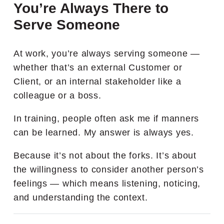
You’re Always There to
Serve Someone
At work, you’re always serving someone —
whether that’s an external Customer or
Client, or an internal stakeholder like a
colleague or a boss.
In training, people often ask me if manners
can be learned. My answer is always yes.
Because it’s not about the forks. It’s about
the willingness to consider another person’s
feelings — which means listening, noticing,
and understanding the context.