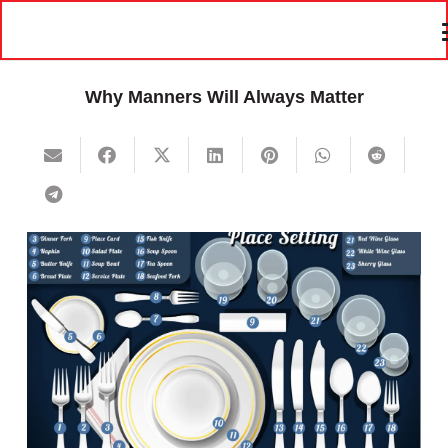
Why Manners Will Always Matter