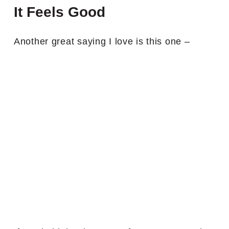
It Feels Good
Another great saying I love is this one –