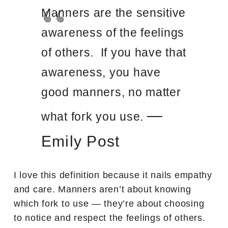
Manners are the sensitive
awareness of the feelings
of others. If you have that
awareness, you have
good manners, no matter
—
what fork you use.
Emily Post
I love this definition because it nails empathy
and care. Manners aren’t about knowing
which fork to use — they’re about choosing
to notice and respect the feelings of others.