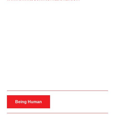
Being Human