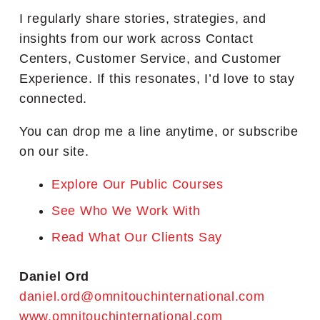
I regularly share stories, strategies, and
insights from our work across Contact
Centers, Customer Service, and Customer
Experience. If this resonates, I’d love to stay
connected.
You can drop me a line anytime, or subscribe
on our site.
Explore Our Public Courses
See Who We Work With
Read What Our Clients Say
Daniel Ord
daniel.ord@omnitouchinternational.com
www.omnitouchinternational.com