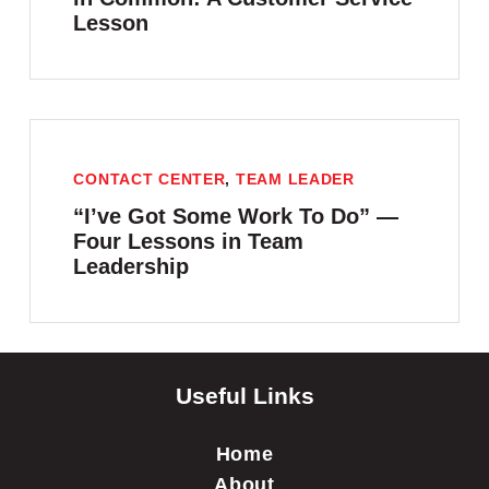
Lesson
CONTACT CENTER
,
TEAM LEADER
“I’ve Got Some Work To Do” —
Four Lessons in Team
Leadership
Useful Links
Home
About