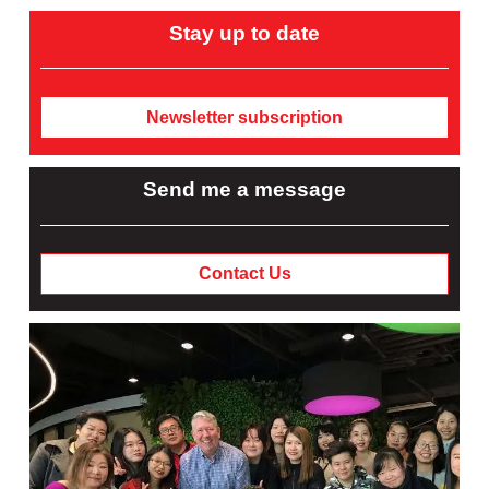
Stay up to date
Newsletter subscription
Send me a message
Contact Us