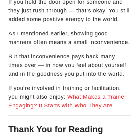
If you hold the door open for someone and
they just rush through — that’s okay. You still
added some positive energy to the world.
As I mentioned earlier, showing good
manners often means a small inconvenience.
But that inconvenience pays back many
times over — in how you feel about yourself
and in the goodness you put into the world.
If you’re involved in training or facilitation,
you might also enjoy:
What Makes a Trainer
Engaging? It Starts with Who They Are
Thank You for Reading