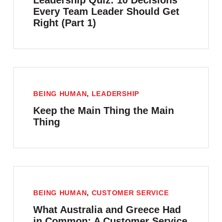
Leadership Quiz: 10 Decisions
Every Team Leader Should Get
Right (Part 1)
BEING HUMAN
,
LEADERSHIP
Keep the Main Thing the Main
Thing
BEING HUMAN
,
CUSTOMER SERVICE
What Australia and Greece Had
in Common: A Customer Service