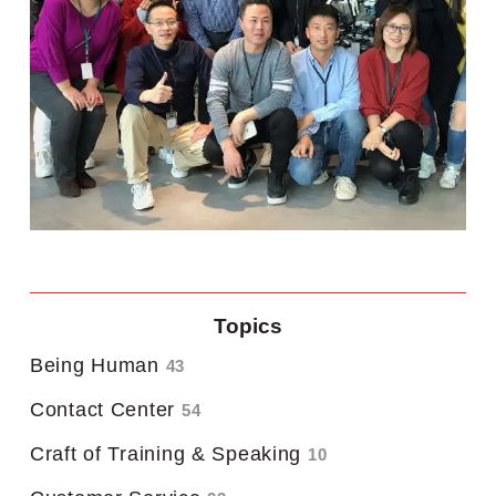
Topics
Being Human
43
Contact Center
54
Craft of Training & Speaking
10