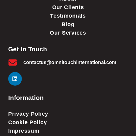
Our Clients
Testimonials
Blog
Our Services
Get In Touch
contactus@omnitouchinternational.com
Information
Privacy Policy
Cookie Policy
Impressum