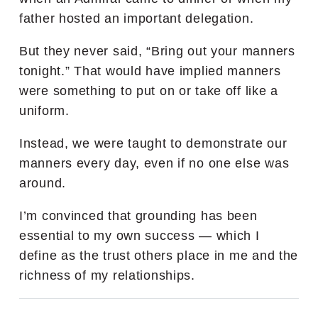
father hosted an important delegation.
But they never said, “Bring out your manners
tonight.” That would have implied manners
were something to put on or take off like a
uniform.
Instead, we were taught to demonstrate our
manners every day, even if no one else was
around.
I’m convinced that grounding has been
essential to my own success — which I
define as the trust others place in me and the
richness of my relationships.