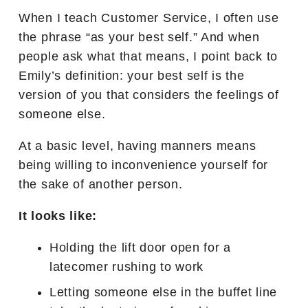
When I teach Customer Service, I often use
the phrase “as your best self.” And when
people ask what that means, I point back to
Emily’s definition: your best self is the
version of you that considers the feelings of
someone else.
At a basic level, having manners means
being willing to inconvenience yourself for
the sake of another person.
It looks like:
Holding the lift door open for a
latecomer rushing to work
Letting someone else in the buffet line