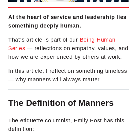
At the heart of service and leadership lies
something deeply human.
That’s article is part of our
Being Human
Series
—
reflections on empathy, values, and
how we are experienced by others at work.
In this article, I reflect on something timeless
— why manners will always matter.
The Definition of Manners
The etiquette columnist, Emily Post has this
definition: