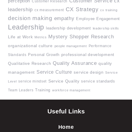
Customer Service
cx
perception
Customer Research
CX Strategy
leadership
cx measurement
cx training
decision making
empathy
Employee Engagement
Leadership
leadership development
leadership skills
Mystery Shopper Research
Life at Work
Metrics
organizational culture
Performance
people management
professional development
Standards
Personal Growth
Quality Assurance
quality
Qualitative Research
Service Culture
management
service design
Service
Service Quality
service mindset
service standards
Level
Team Leaders
Training
workforce management
Useful Links
Home