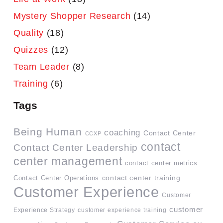
Mystery Shopper Research
(14)
Quality
(18)
Quizzes
(12)
Team Leader
(8)
Training
(6)
Tags
Being Human
coaching
Contact Center
CCXP
contact
Contact Center Leadership
center management
contact center metrics
contact center training
Contact Center Operations
Customer Experience
Customer
customer
Experience Strategy
customer experience training