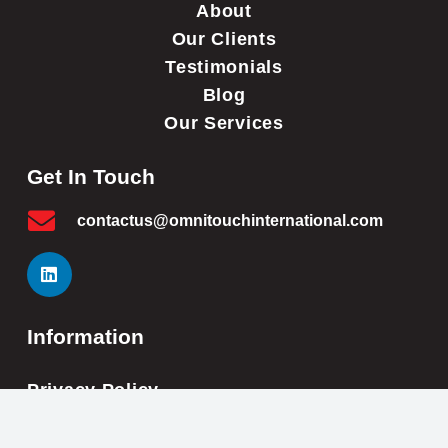
About
Our Clients
Testimonials
Blog
Our Services
Get In Touch
contactus@omnitouchinternational.com
Information
Privacy Policy
Cookie Policy
Impressum