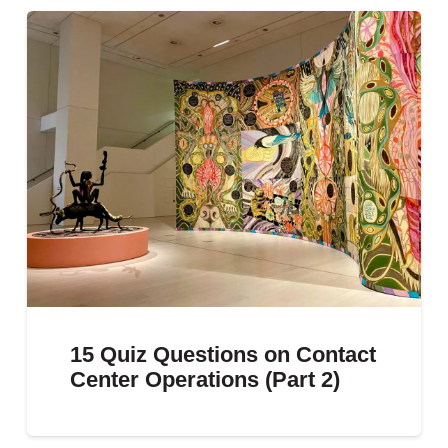
15 Quiz Questions on Contact
Center Operations (Part 2)