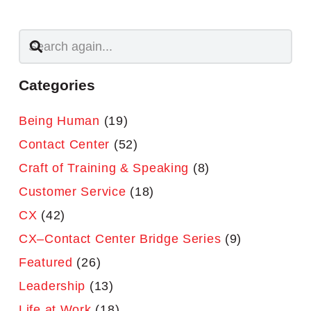
Categories
Being Human
(19)
Contact Center
(52)
Craft of Training & Speaking
(8)
Customer Service
(18)
CX
(42)
CX–Contact Center Bridge Series
(9)
Featured
(26)
Leadership
(13)
Life at Work
(18)