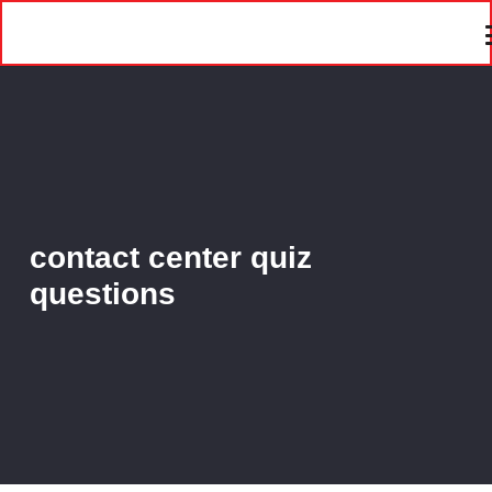
contact center quiz
questions