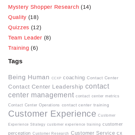
Mystery Shopper Research
(14)
Quality
(18)
Quizzes
(12)
Team Leader
(8)
Training
(6)
Tags
Being Human
coaching
Contact Center
CCXP
contact
Contact Center Leadership
center management
contact center metrics
contact center training
Contact Center Operations
Customer Experience
Customer
customer
Experience Strategy
customer experience training
Customer Service
cx
perception
Customer Research