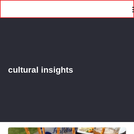
cultural insights