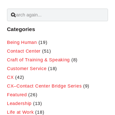
Categories
Being Human
(19)
Contact Center
(51)
Craft of Training & Speaking
(8)
Customer Service
(18)
CX
(42)
CX–Contact Center Bridge Series
(9)
Featured
(26)
Leadership
(13)
Life at Work
(18)