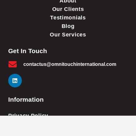
About
Our Clients
Testimonials
Blog
Our Services
Get In Touch
contactus@omnitouchinternational.com
Information
Privacy Policy
Cookie Policy
Impressum