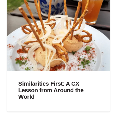
Similarities First: A CX
Lesson from Around the
World