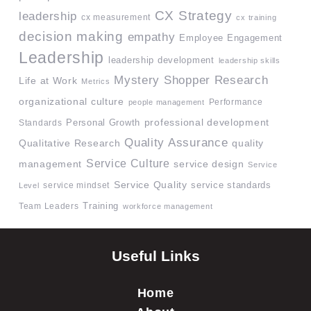
CX Strategy
leadership
cx measurement
cx training
decision making
empathy
Employee Engagement
Leadership
leadership development
leadership skills
Mystery Shopper Research
Life at Work
Metrics
organizational culture
Performance
people management
professional development
Standards
Personal Growth
Quality Assurance
quality
Qualitative Research
Service Culture
management
service design
Service
Service Quality
service mindset
service standards
Level
Team Leaders
Training
workforce management
Useful Links
Home