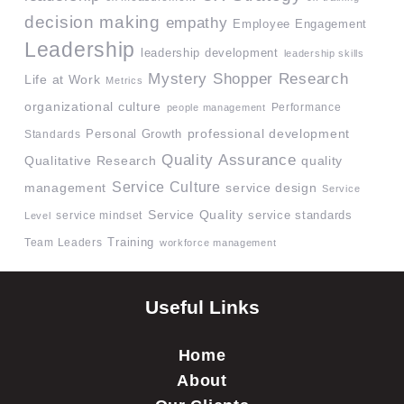
decision making
empathy
Employee Engagement
Leadership
leadership development
leadership skills
Mystery Shopper Research
Life at Work
Metrics
organizational culture
Performance
people management
professional development
Standards
Personal Growth
Quality Assurance
quality
Qualitative Research
Service Culture
management
service design
Service
Service Quality
service mindset
service standards
Level
Team Leaders
Training
workforce management
Useful Links
Home
About