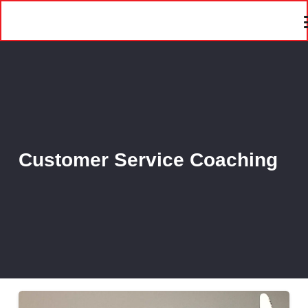
Customer Service Coaching