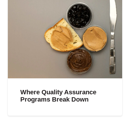
Where Quality Assurance
Programs Break Down