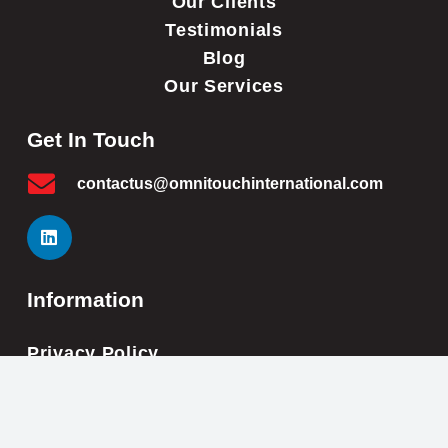
Our Clients
Testimonials
Blog
Our Services
Get In Touch
contactus@omnitouchinternational.com
Information
Privacy Policy
Cookie Policy
Impressum