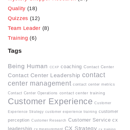
Quality
(18)
Quizzes
(12)
Team Leader
(8)
Training
(6)
Tags
Being Human
coaching
Contact Center
CCXP
contact
Contact Center Leadership
center management
contact center metrics
contact center training
Contact Center Operations
Customer Experience
Customer
customer
Experience Strategy
customer experience training
Customer Service
cx
perception
Customer Research
CX Strategy
leadership
cx measurement
cx training