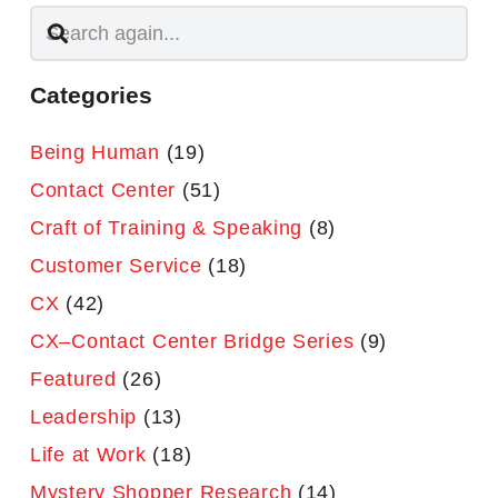
Categories
Being Human
(19)
Contact Center
(51)
Craft of Training & Speaking
(8)
Customer Service
(18)
CX
(42)
CX–Contact Center Bridge Series
(9)
Featured
(26)
Leadership
(13)
Life at Work
(18)
Mystery Shopper Research
(14)