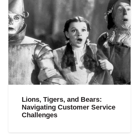
Lions, Tigers, and Bears:
Navigating Customer Service
Challenges