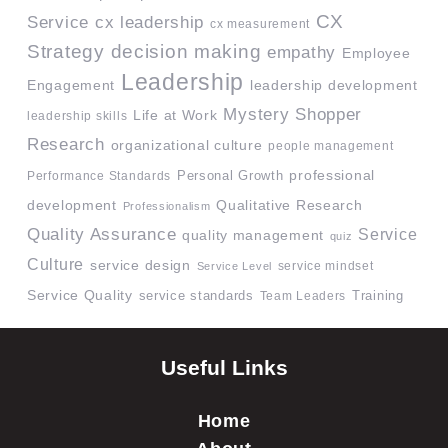
CX
Service
cx leadership
cx measurement
Strategy
decision making
empathy
Employee
Leadership
Engagement
leadership development
Mystery Shopper
Life at Work
leadership skills
Research
organizational culture
people management
professional
Performance Standards
Personal Growth
development
Qualitative Research
Professionalism
Quality Assurance
Service
quality management
quiz
Culture
service design
service mindset
Service Level
Service Quality
service standards
Team Leaders
Training
Useful Links
Home