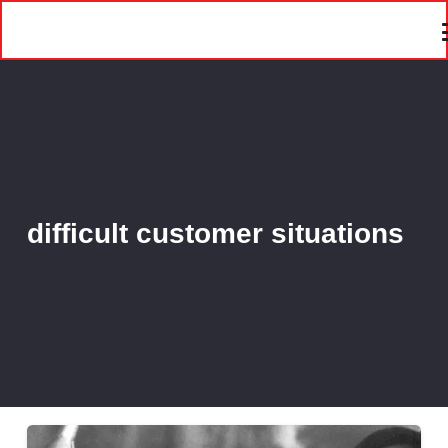
difficult customer situations