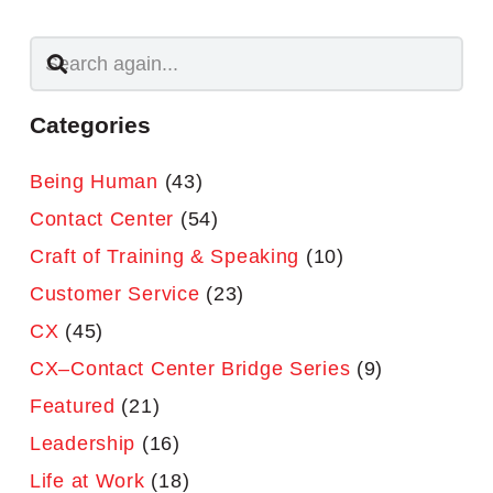
Categories
Being Human
(43)
Contact Center
(54)
Craft of Training & Speaking
(10)
Customer Service
(23)
CX
(45)
CX–Contact Center Bridge Series
(9)
Featured
(21)
Leadership
(16)
Life at Work
(18)