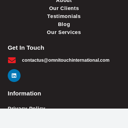
About
Our Clients
Testimonials
Blog
Our Services
Get In Touch
contactus@omnitouchinternational.com
Information
Privacy Policy
Cookie Policy
Impressum