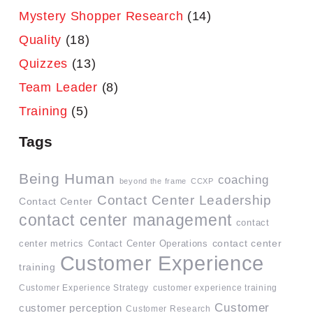
Mystery Shopper Research
(14)
Quality
(18)
Quizzes
(13)
Team Leader
(8)
Training
(5)
Tags
Being Human
coaching
beyond the frame
CCXP
Contact Center Leadership
Contact Center
contact center management
contact
contact center
center metrics
Contact Center Operations
Customer Experience
training
Customer Experience Strategy
customer experience training
Customer
customer perception
Customer Research