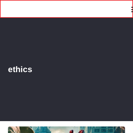
ethics