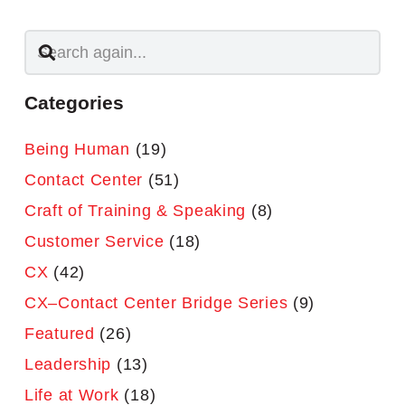
Categories
Being Human
(19)
Contact Center
(51)
Craft of Training & Speaking
(8)
Customer Service
(18)
CX
(42)
CX–Contact Center Bridge Series
(9)
Featured
(26)
Leadership
(13)
Life at Work
(18)