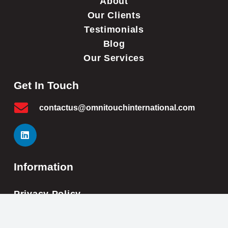
About
Our Clients
Testimonials
Blog
Our Services
Get In Touch
contactus@omnitouchinternational.com
Information
Privacy Policy
Cookie Policy
Impressum