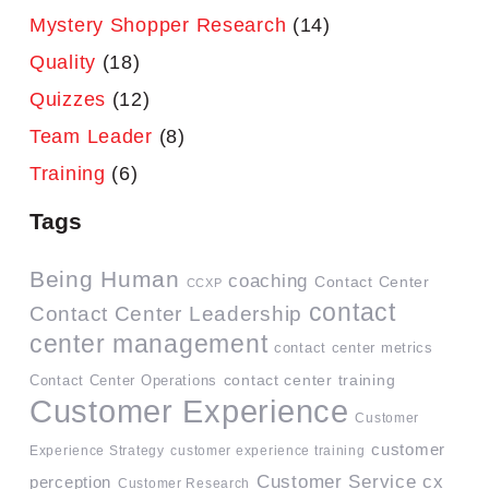
Mystery Shopper Research
(14)
Quality
(18)
Quizzes
(12)
Team Leader
(8)
Training
(6)
Tags
Being Human
coaching
Contact Center
CCXP
contact
Contact Center Leadership
center management
contact center metrics
contact center training
Contact Center Operations
Customer Experience
Customer
customer
Experience Strategy
customer experience training
Customer Service
cx
perception
Customer Research