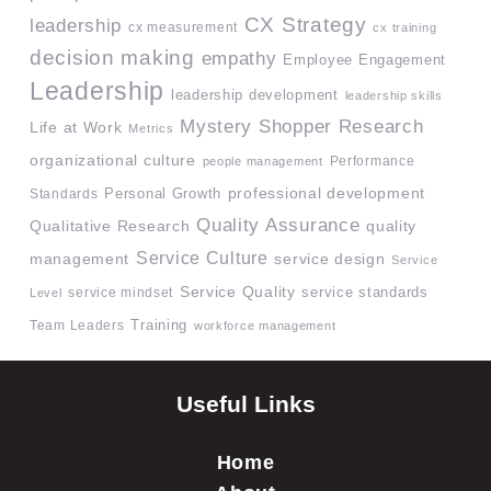
CX Strategy
leadership
cx measurement
cx training
decision making
empathy
Employee Engagement
Leadership
leadership development
leadership skills
Mystery Shopper Research
Life at Work
Metrics
organizational culture
Performance
people management
professional development
Standards
Personal Growth
Quality Assurance
quality
Qualitative Research
Service Culture
management
service design
Service
Service Quality
service mindset
service standards
Level
Team Leaders
Training
workforce management
Useful Links
Home