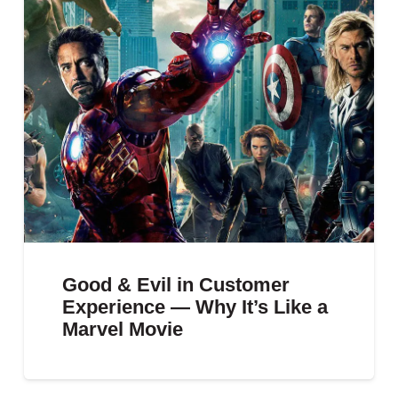
Good & Evil in Customer
Experience — Why It’s Like a
Marvel Movie