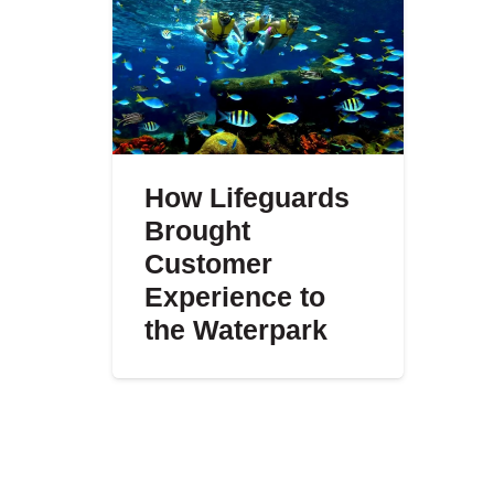
How Lifeguards
Brought
Customer
Experience to
the Waterpark