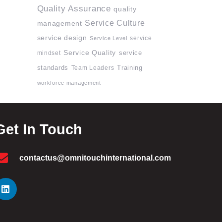
Quality Assurance
quality
Service Culture
management
service design
service
Service Level
Service Quality
mindset
service
standards
Team Leaders
Training
workforce management
Get In Touch
contactus@omnitouchinternational.com