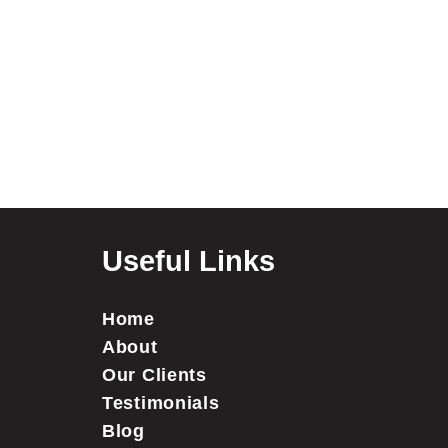
Useful Links
Home
About
Our Clients
Testimonials
Blog