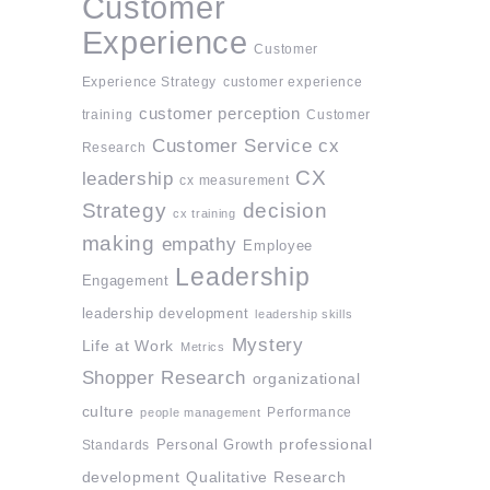
Customer
Experience
Customer
Experience Strategy
customer experience
customer perception
training
Customer
Customer Service
cx
Research
CX
leadership
cx measurement
Strategy
decision
cx training
making
empathy
Employee
Leadership
Engagement
leadership development
leadership skills
Mystery
Life at Work
Metrics
Shopper Research
organizational
culture
Performance
people management
professional
Standards
Personal Growth
development
Qualitative Research