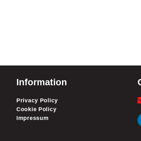
Information
Privacy Policy
Cookie Policy
Impressum