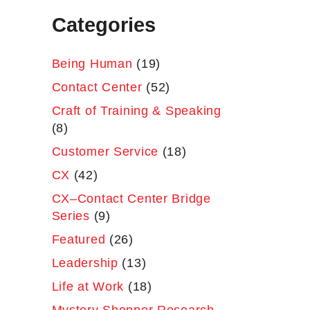
Categories
Being Human
(19)
Contact Center
(52)
Craft of Training & Speaking
(8)
Customer Service
(18)
CX
(42)
CX–Contact Center Bridge
Series
(9)
Featured
(26)
Leadership
(13)
Life at Work
(18)