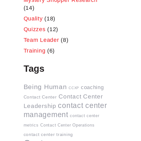
Mystery Shopper Research
(14)
Quality
(18)
Quizzes
(12)
Team Leader
(8)
Training
(6)
Tags
Being Human
coaching
CCXP
Contact Center
Contact Center
contact center
Leadership
management
contact center
metrics
Contact Center Operations
contact center training