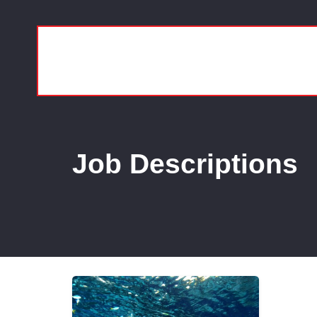
Job Descriptions