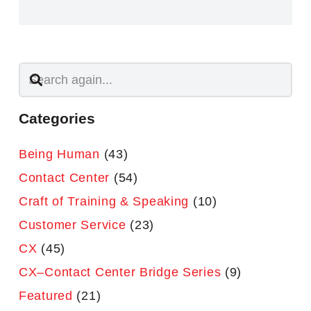
Categories
Being Human
(43)
Contact Center
(54)
Craft of Training & Speaking
(10)
Customer Service
(23)
CX
(45)
CX–Contact Center Bridge Series
(9)
Featured
(21)