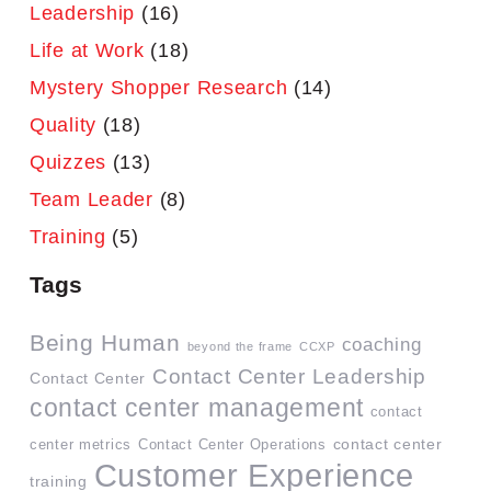
Leadership
(16)
Life at Work
(18)
Mystery Shopper Research
(14)
Quality
(18)
Quizzes
(13)
Team Leader
(8)
Training
(5)
Tags
Being Human
coaching
beyond the frame
CCXP
Contact Center Leadership
Contact Center
contact center management
contact
contact center
center metrics
Contact Center Operations
Customer Experience
training