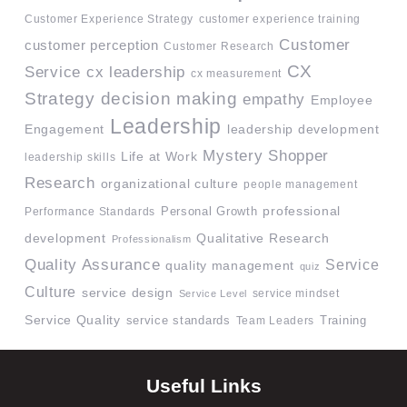
Customer Experience Strategy
customer experience training
Customer
customer perception
Customer Research
CX
Service
cx leadership
cx measurement
Strategy
decision making
empathy
Employee
Leadership
Engagement
leadership development
Mystery Shopper
Life at Work
leadership skills
Research
organizational culture
people management
professional
Performance Standards
Personal Growth
development
Qualitative Research
Professionalism
Quality Assurance
Service
quality management
quiz
Culture
service design
service mindset
Service Level
Service Quality
service standards
Team Leaders
Training
Useful Links