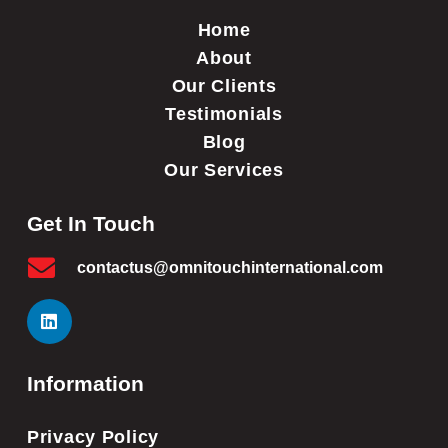
Home
About
Our Clients
Testimonials
Blog
Our Services
Get In Touch
contactus@omnitouchinternational.com
Information
Privacy Policy