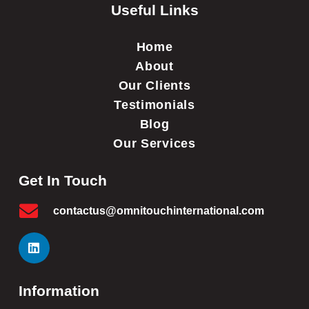
Useful Links
Home
About
Our Clients
Testimonials
Blog
Our Services
Get In Touch
contactus@omnitouchinternational.com
Information