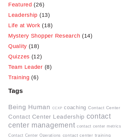
Featured
(26)
Leadership
(13)
Life at Work
(18)
Mystery Shopper Research
(14)
Quality
(18)
Quizzes
(12)
Team Leader
(8)
Training
(6)
Tags
Being Human
coaching
Contact Center
CCXP
contact
Contact Center Leadership
center management
contact center metrics
contact center training
Contact Center Operations