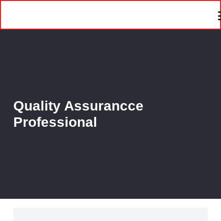
Quality Assurancce
Professional