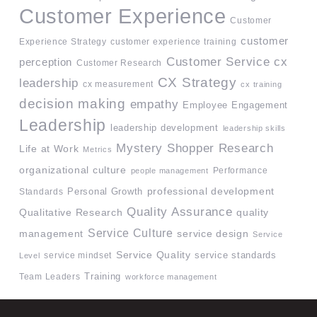
Customer Experience
Customer
customer
Experience Strategy
customer experience training
Customer Service
cx
perception
Customer Research
CX Strategy
leadership
cx measurement
cx training
decision making
empathy
Employee Engagement
Leadership
leadership development
leadership skills
Mystery Shopper Research
Life at Work
Metrics
organizational culture
Performance
people management
professional development
Standards
Personal Growth
Quality Assurance
quality
Qualitative Research
Service Culture
management
service design
Service
Service Quality
service mindset
service standards
Level
Team Leaders
Training
workforce management