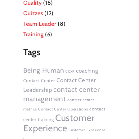
Quality
(18)
Quizzes
(12)
Team Leader
(8)
Training
(6)
Tags
Being Human
coaching
CCXP
Contact Center
Contact Center
contact center
Leadership
management
contact center
contact
metrics
Contact Center Operations
Customer
center training
Experience
Customer Experience