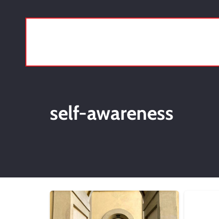
self-awareness