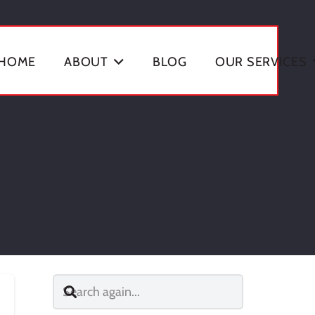
HOME
ABOUT
BLOG
OUR SERVICES