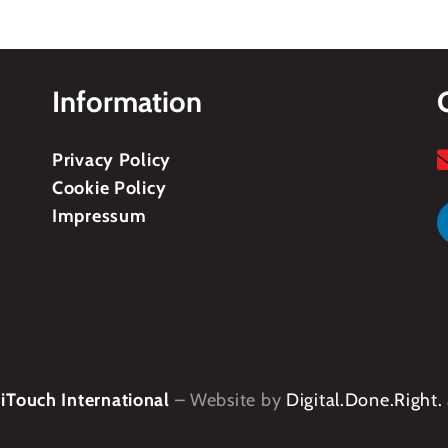
Information
Privacy Policy
Cookie Policy
Impressum
Touch International
– Website by
Digital.Done.Right.