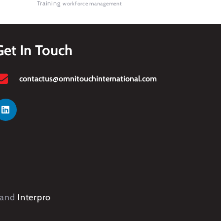
Training
workforce management
Get In Touch
contactus@omnitouchinternational.com
and
Interpro