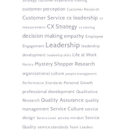
Strategy
customer experience training
customer perception
Customer Research
Customer Service
cx leadership
cx
CX Strategy
measurement
cx training
decision making
empathy
Employee
Leadership
Engagement
leadership
Life at Work
development
leadership skills
Mystery Shopper Research
Metrics
organizational culture
people management
Personal Growth
Performance Standards
professional development
Qualitative
Quality Assurance
quality
Research
Service Culture
management
service
design
Service
service mindset
Service Level
Quality
service standards
Team Leaders