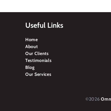
Useful Links
Home
About
Our Clients
Testimonials
Blog
Our Services
©2026
Omni