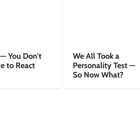
 — You Don’t
We All Took a
e to React
Personality Test —
So Now What?