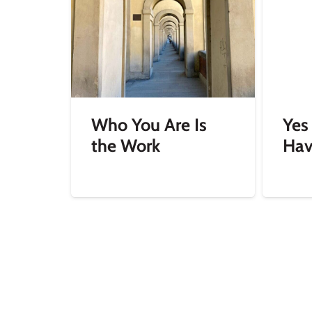
Who You Are Is
Yes
the Work
Hav