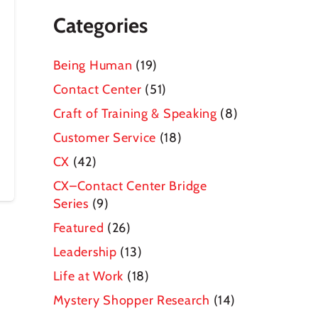
Categories
Being Human
(19)
Contact Center
(51)
Craft of Training & Speaking
(8)
Customer Service
(18)
CX
(42)
CX–Contact Center Bridge
Series
(9)
Featured
(26)
Leadership
(13)
Life at Work
(18)
Mystery Shopper Research
(14)