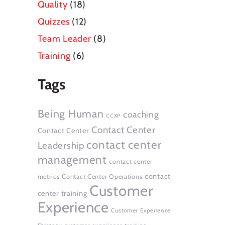
Quality
(18)
Quizzes
(12)
Team Leader
(8)
Training
(6)
Tags
Being Human
coaching
CCXP
Contact Center
Contact Center
contact center
Leadership
management
contact center
contact
metrics
Contact Center Operations
Customer
center training
Experience
Customer Experience