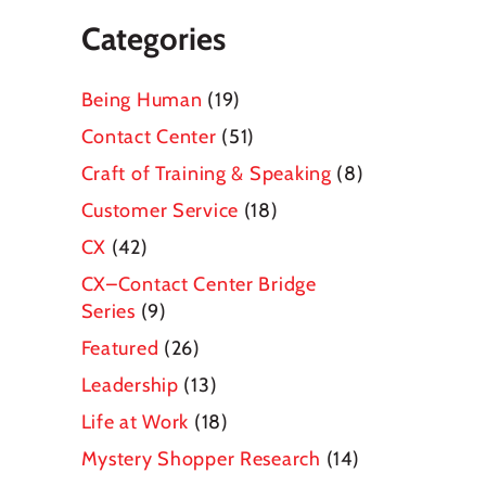
Categories
Being Human
(19)
Contact Center
(51)
Craft of Training & Speaking
(8)
Customer Service
(18)
CX
(42)
CX–Contact Center Bridge
Series
(9)
Featured
(26)
Leadership
(13)
Life at Work
(18)
Mystery Shopper Research
(14)