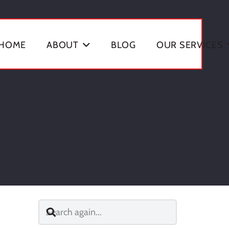
HOME
ABOUT
BLOG
OUR SERVICES