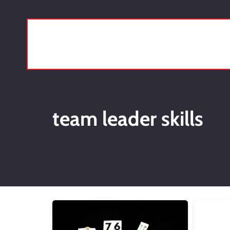
team leader skills