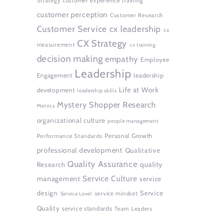
Strategy
customer experience training
customer perception
Customer Research
Customer Service
cx leadership
cx
CX Strategy
measurement
cx training
decision making
empathy
Employee
Leadership
Engagement
leadership
Life at Work
development
leadership skills
Mystery Shopper Research
Metrics
organizational culture
people management
Personal Growth
Performance Standards
professional development
Qualitative
Quality Assurance
quality
Research
Service Culture
management
service
design
Service
service mindset
Service Level
Quality
service standards
Team Leaders