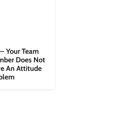
— Your Team
ber Does Not
e An Attitude
blem