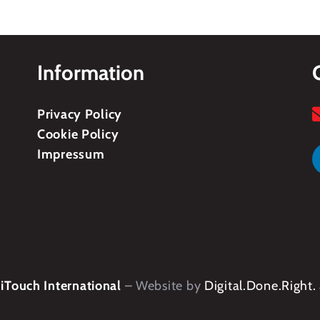
Information
Privacy Policy
Cookie Policy
Impressum
Touch International
– Website by
Digital.Done.Right.