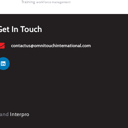
Training
workforce management
Get In Touch
contactus@omnitouchinternational.com
and
Interpro