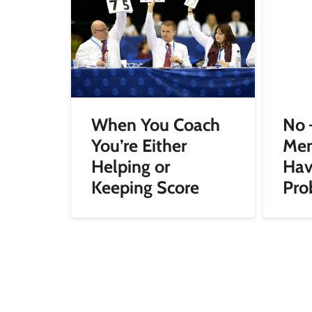
When You Coach
No 
You’re Either
Mem
Helping or
Hav
Keeping Score
Pro