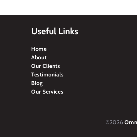
Useful Links
Home
About
Our Clients
Testimonials
Blog
Our Services
©2026
Omni