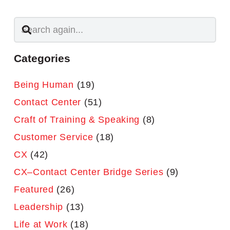
Categories
Being Human
(19)
Contact Center
(51)
Craft of Training & Speaking
(8)
Customer Service
(18)
CX
(42)
CX–Contact Center Bridge Series
(9)
Featured
(26)
Leadership
(13)
Life at Work
(18)