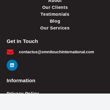
About
Our Clients
Testimonials
Blog
Our Services
Get In Touch
contactus@omnitouchinternational.com
Information
Privacy Policy
Cookie Policy
Impressum