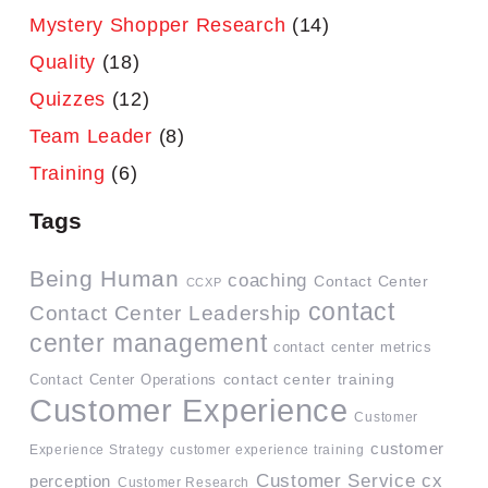
Mystery Shopper Research
(14)
Quality
(18)
Quizzes
(12)
Team Leader
(8)
Training
(6)
Tags
Being Human
coaching
Contact Center
CCXP
contact
Contact Center Leadership
center management
contact center metrics
contact center training
Contact Center Operations
Customer Experience
Customer
customer
Experience Strategy
customer experience training
Customer Service
cx
perception
Customer Research