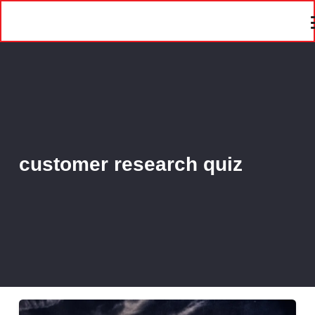
customer research quiz