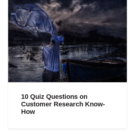
10 Quiz Questions on
Customer Research Know-
How