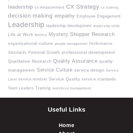
CX Strategy
leadership
cx measurement
cx training
decision making
empathy
Employee Engagement
Leadership
leadership development
leadership skills
Mystery Shopper Research
Life at Work
Metrics
organizational culture
Performance
people management
professional development
Standards
Personal Growth
Quality Assurance
quality
Qualitative Research
Service Culture
management
service design
Service
Service Quality
service mindset
service standards
Level
Team Leaders
Training
workforce management
Useful Links
Home