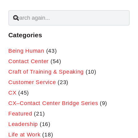
Categories
Being Human
(43)
Contact Center
(54)
Craft of Training & Speaking
(10)
Customer Service
(23)
CX
(45)
CX–Contact Center Bridge Series
(9)
Featured
(21)
Leadership
(16)
Life at Work
(18)