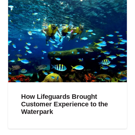
How Lifeguards Brought
Customer Experience to the
Waterpark