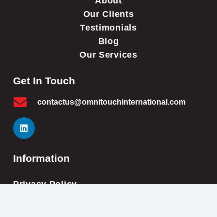
About
Our Clients
Testimonials
Blog
Our Services
Get In Touch
contactus@omnitouchinternational.com
Information
Privacy Policy
Cookie Policy
Impressum