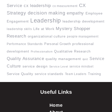
CX
Service
cx leadership
cx measurement
Strategy
decision making
empathy
Employee
Leadership
Engagement
leadership development
Mystery Shopper
Life at Work
leadership skills
Research
organizational culture
people management
professional
Performance Standards
Personal Growth
development
Qualitative Research
Professionalism
Quality Assurance
Service
quality management
quiz
Culture
service design
service mindset
Service Level
Service Quality
service standards
Team Leaders
Training
Useful Links
Home