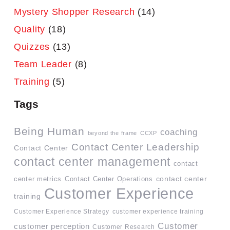
Mystery Shopper Research
(14)
Quality
(18)
Quizzes
(13)
Team Leader
(8)
Training
(5)
Tags
Being Human
coaching
beyond the frame
CCXP
Contact Center Leadership
Contact Center
contact center management
contact
contact center
center metrics
Contact Center Operations
Customer Experience
training
Customer Experience Strategy
customer experience training
Customer
customer perception
Customer Research