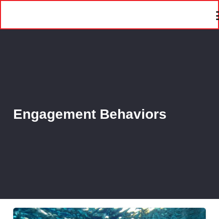
Engagement Behaviors