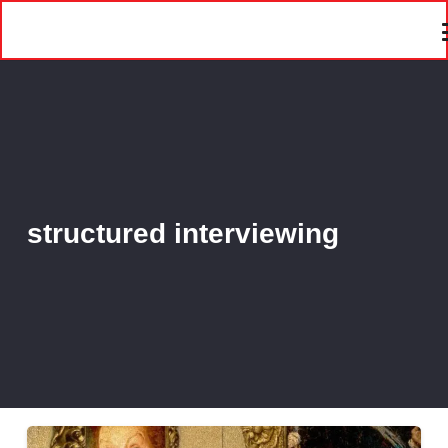
structured interviewing