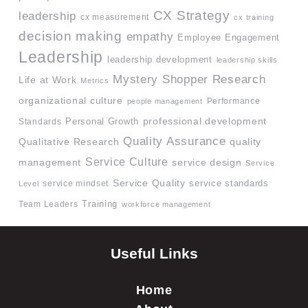
CX Strategy
leadership
cx measurement
cx training
decision making
empathy
Employee Engagement
Leadership
leadership development
leadership skills
Mystery Shopper Research
Life at Work
Metrics
organizational culture
Performance
people management
professional development
Standards
Personal Growth
Quality Assurance
quality
Qualitative Research
Service Culture
management
service design
Service
Service Quality
service mindset
service standards
Level
Team Leaders
Training
workforce management
Useful Links
Home