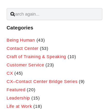
Categories
Being Human
(43)
Contact Center
(53)
Craft of Training & Speaking
(10)
Customer Service
(23)
CX
(45)
CX–Contact Center Bridge Series
(9)
Featured
(20)
Leadership
(15)
Life at Work
(18)