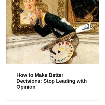
How to Make Better
Decisions: Stop Leading with
Opinion