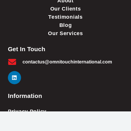
About
Our Clients
Testimonials
Blog
Our Services
Get In Touch
contactus@omnitouchinternational.com
Information
Privacy Policy
Cookie Policy
Impressum