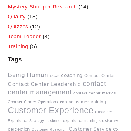
Mystery Shopper Research
(14)
Quality
(18)
Quizzes
(12)
Team Leader
(8)
Training
(5)
Tags
Being Human
coaching
Contact Center
CCXP
contact
Contact Center Leadership
center management
contact center metrics
contact center training
Contact Center Operations
Customer Experience
Customer
customer
Experience Strategy
customer experience training
Customer Service
cx
perception
Customer Research