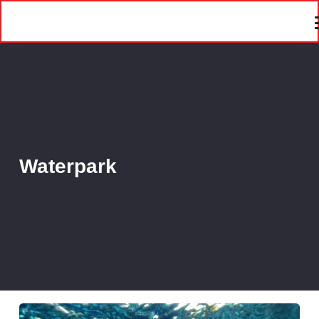
Waterpark