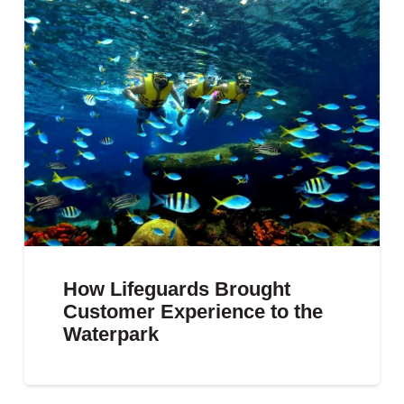
How Lifeguards Brought
Customer Experience to the
Waterpark