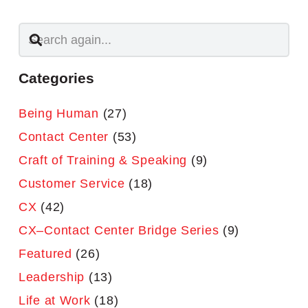
Categories
Being Human
(27)
Contact Center
(53)
Craft of Training & Speaking
(9)
Customer Service
(18)
CX
(42)
CX–Contact Center Bridge Series
(9)
Featured
(26)
Leadership
(13)
Life at Work
(18)