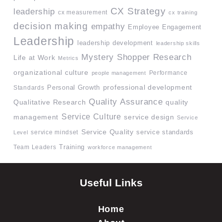
CX Strategy
leadership
cx measurement
cx training
decision making
empathy
Employee Engagement
Leadership
leadership development
leadership skills
Mystery Shopper Research
Life at Work
Metrics
organizational culture
Performance
people management
professional development
Standards
Personal Growth
Quality Assurance
quality
Qualitative Research
Service Culture
management
service design
Service
Service Quality
service mindset
service standards
Level
Team Leaders
Training
workforce management
Useful Links
Home