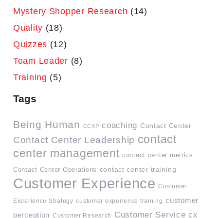
Mystery Shopper Research
(14)
Quality
(18)
Quizzes
(12)
Team Leader
(8)
Training
(5)
Tags
Being Human
coaching
Contact Center
CCXP
contact
Contact Center Leadership
center management
contact center metrics
contact center training
Contact Center Operations
Customer Experience
Customer
customer
Experience Strategy
customer experience training
Customer Service
cx
perception
Customer Research