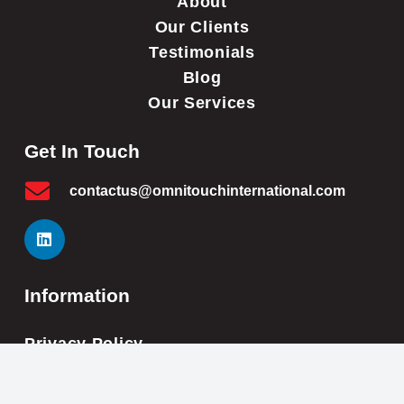
About
Our Clients
Testimonials
Blog
Our Services
Get In Touch
contactus@omnitouchinternational.com
Information
Privacy Policy
Cookie Policy
Impressum