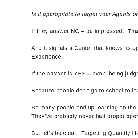
Is it appropriate to target your Agents o
If they answer NO – be impressed.
Tha
And it signals a Center that knows its 
Experience.
If the answer is YES – avoid being jud
Because people don’t go to school to le
So many people end up learning on the j
They’ve probably never had proper opera
But let’s be clear. Targeting Quantity 