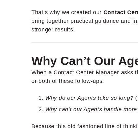
That’s why we created our
Contact Cen
bring together practical guidance and in
stronger results.
Why Can’t Our Ag
When a Contact Center Manager asks that
or both of these follow-ups:
Why do our Agents take so long?
(
Why can’t our Agents handle mor
Because this old fashioned line of thinki