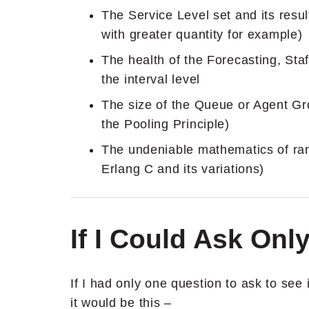
The Service Level set and its resu
with greater quantity for example)
The health of the Forecasting, St
the interval level
The size of the Queue or Agent Gr
the Pooling Principle)
The undeniable mathematics of ran
Erlang C and its variations)
If I Could Ask On
If I had only one question to ask to see
it would be this –