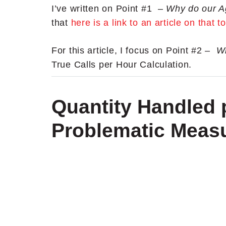
I’ve written on Point #1 –
Why do our A
that
here is a link to an article on that t
For this article, I focus on Point #2 –
Wh
True Calls per Hour Calculation.
Quantity Handled p
Problematic Meas