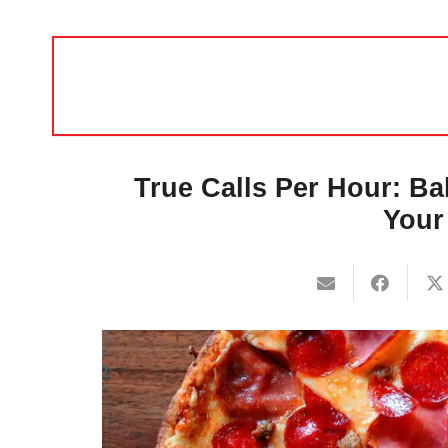
True Calls Per Hour: Ba
Your