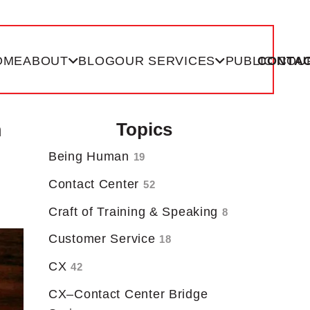
OME
ABOUT
BLOG
OUR SERVICES
PUBLIC COU
CONTAC
n
Topics
Being Human
19
Contact Center
52
Craft of Training & Speaking
8
Customer Service
18
CX
42
CX–Contact Center Bridge