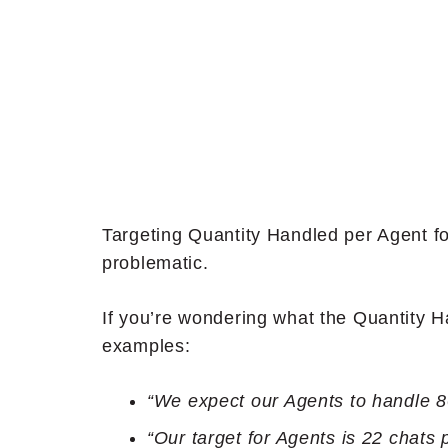
Targeting Quantity Handled per Agent f
problematic.
If you’re wondering what the Quantity 
examples:
“We expect our Agents to handle 80
“Our target for Agents is 22 chats 