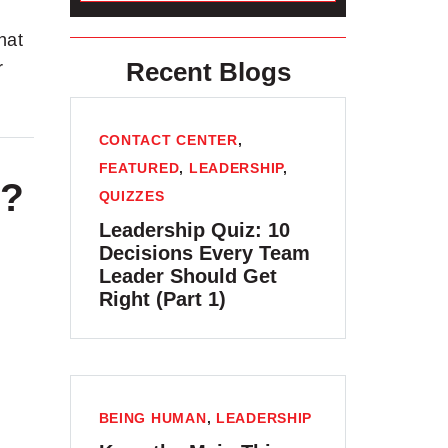
hat
Recent Blogs
r
CONTACT CENTER
,
FEATURED
,
LEADERSHIP
,
e?
QUIZZES
Leadership Quiz: 10
Decisions Every Team
Leader Should Get
Right (Part 1)
BEING HUMAN
,
LEADERSHIP