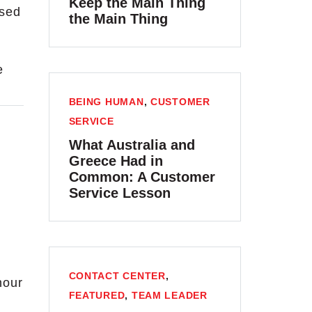
Keep the Main Thing
ssed
the Main Thing
e
BEING HUMAN
,
CUSTOMER
SERVICE
What Australia and
Greece Had in
Common: A Customer
Service Lesson
CONTACT CENTER
,
hour
FEATURED
,
TEAM LEADER