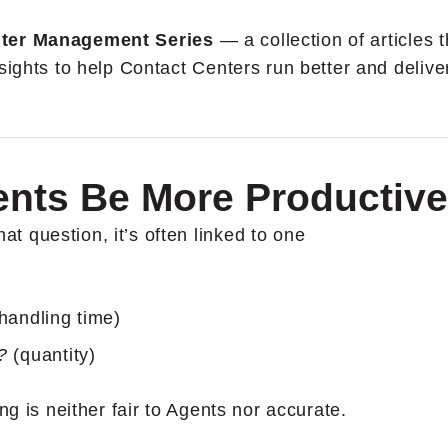
ter Management Series
— a collection of articles t
sights to help Contact Centers run better and delive
ents Be More Productiv
 question, it’s often linked to one
handling time)
e?
(quantity)
ng is neither fair to Agents nor accurate.