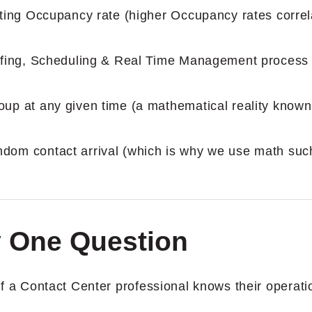
lting Occupancy rate (higher Occupancy rates correl
affing, Scheduling & Real Time Management process 
oup at any given time (a mathematical reality known
dom contact arrival (which is why we use math suc
ly One Question
 if a Contact Center professional knows their operati