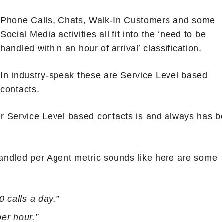
Phone Calls, Chats, Walk-In Customers and some
Social Media activities all fit into the ‘need to be
handled within an hour of arrival’ classification.
In industry-speak these are Service Level based
contacts.
or Service Level based contacts is and always has 
Handled per Agent metric sounds like here are some
 calls a day.”
per hour.”