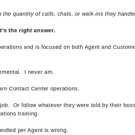
n the quantity of calls, chats, or walk-ins they handl
t’s the right answer.
operations and is focused on both Agent and Custom
gemental. I never am.
arn Contact Center operations.
ob. Or follow whatever they were told by their bos
tions training.
Handled per Agent is wrong.