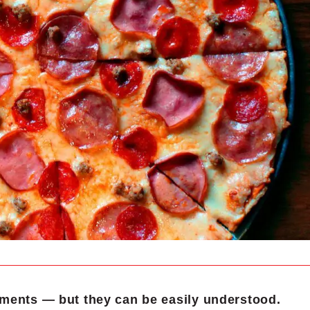
ments — but they can be easily understood.