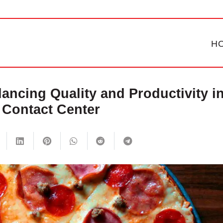
H
lancing Quality and Productivity i
 Contact Center