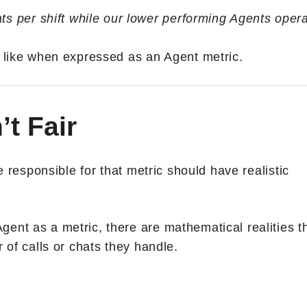
ts per shift while our lower performing Agents oper
s like when expressed as an Agent metric.
’t Fair
le responsible for that metric should have realistic
ent as a metric, there are mathematical realities t
 of calls or chats they handle.