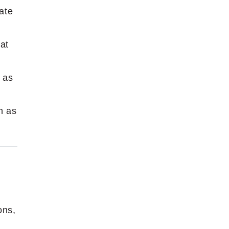
ate
at
 as
h as
ons,