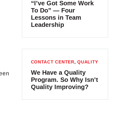
“I’ve Got Some Work
To Do” — Four
Lessons in Team
Leadership
CONTACT CENTER
,
QUALITY
We Have a Quality
been
Program. So Why Isn’t
Quality Improving?