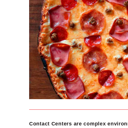
Contact Centers are complex environ