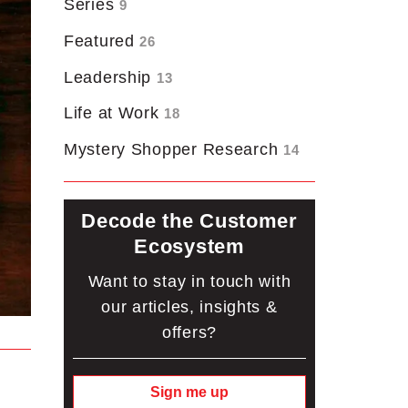
Series
9
Featured
26
Leadership
13
Life at Work
18
Mystery Shopper Research
14
Decode the Customer
Ecosystem
Want to stay in touch with
our articles, insights &
offers?
Sign me up