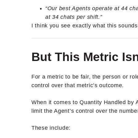
“Our best Agents operate at 44 cha
at 34 chats per shift.”
I think you see exactly what this sound
But This Metric Isn
For a metric to be fair, the person or ro
control over that metric’s outcome.
When it comes to Quantity Handled by Ag
limit the Agent’s control over the number
These include: