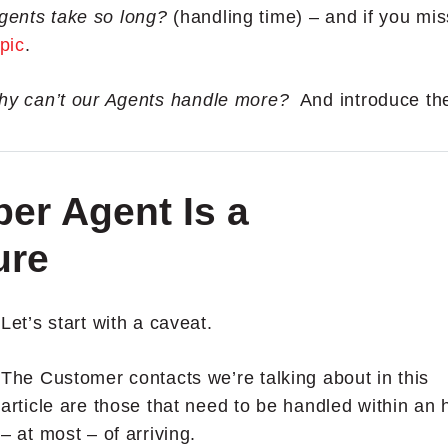
gents take so long?
(handling time) – and if you mi
opic
.
y can’t our Agents handle more?
A
nd introduce th
er Agent Is a
ure
Let’s start with a caveat.
The Customer contacts we’re talking about in this
article are those that need to be handled within an 
– at most – of arriving.